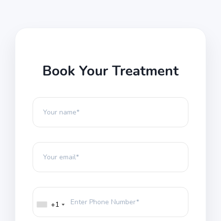
Book Your Treatment
+1