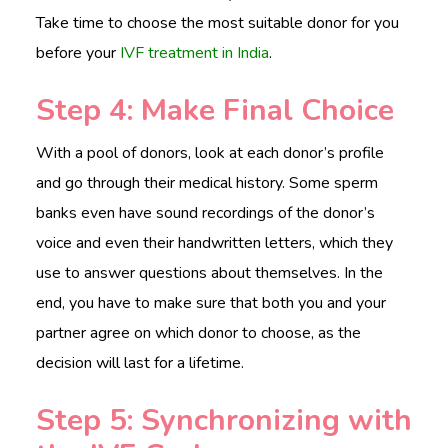
Take time to choose the most s
u
itable donor for you
before your
IVF treatment in India
.
Step 4: Make Final Choice
With a pool of donors, look at each donor’s profile
and go through their medical history. Some sperm
banks even have sound recordings of the donor’s
voice and even their handwritten letters, which they
use to answer questions about themselves. In the
end, you have to make sure that both you and your
partner agree on which donor to choose, as the
decision will last for a lifetime.
Step 5: Synchronizing with