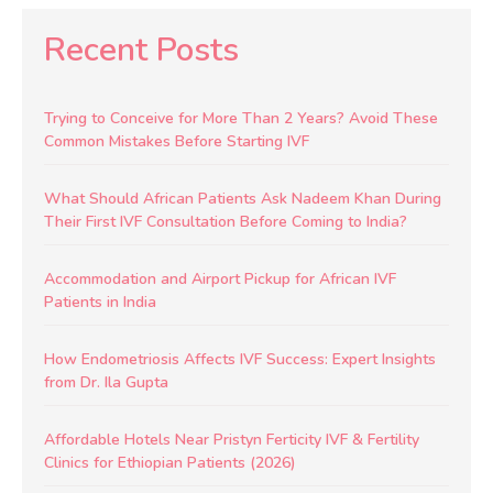
Recent Posts
Trying to Conceive for More Than 2 Years? Avoid These
Common Mistakes Before Starting IVF
What Should African Patients Ask Nadeem Khan During
Their First IVF Consultation Before Coming to India?
Accommodation and Airport Pickup for African IVF
Patients in India
How Endometriosis Affects IVF Success: Expert Insights
from Dr. Ila Gupta
Affordable Hotels Near Pristyn Ferticity IVF & Fertility
Clinics for Ethiopian Patients (2026)