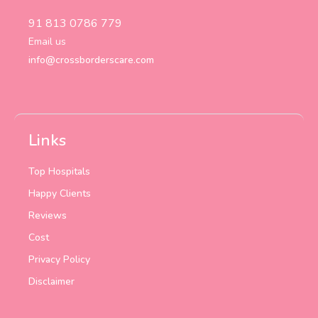
91 813 0786 779
Email us
info@crossborderscare.com
Links
Top Hospitals
Happy Clients
Reviews
Cost
Privacy Policy
Disclaimer