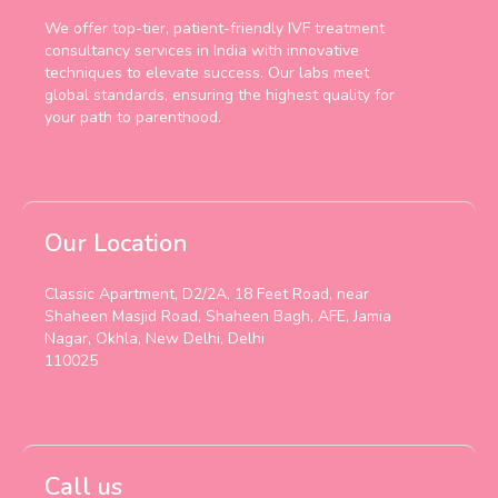
We offer top-tier, patient-friendly IVF treatment
consultancy services in India with innovative
techniques to elevate success. Our labs meet
global standards, ensuring the highest quality for
your path to parenthood.
Our Location
Classic Apartment, D2/2A, 18 Feet Road, near
Shaheen Masjid Road, Shaheen Bagh, AFE, Jamia
Nagar, Okhla, New Delhi, Delhi
110025
Call us