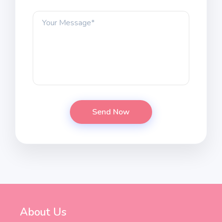
About Us