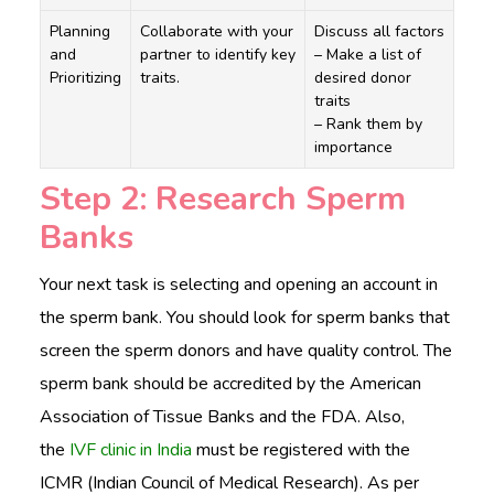
Planning
Collaborate with your
Discuss all factors
and
partner to identify key
– Make a list of
Prioritizing
traits.
desired donor
traits
– Rank them by
importance
Step 2: Research Sperm
Banks
Your next task is selecting and opening an account in
the sperm bank. You should look for sperm banks that
screen the sperm donors and have quality control. The
sperm bank should be accredited by the American
Association of Tissue Banks and the FDA. Also,
the
IVF clinic in India
must be registered with the
ICMR (Indian Council of Medical Research). As per