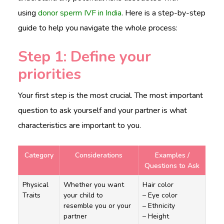
using
donor sperm IVF in India
. Here is a step-by-step
guide to help you navigate the whole process:
Step 1: Define your
priorities
Your first step is the most crucial. The most important
question to ask yourself and your partner is what
characteristics are important to you.
Category
Considerations
Examples /
Questions to Ask
Physical
Whether you want
Hair color
Traits
your child to
– Eye color
resemble you or your
– Ethnicity
partner
– Height