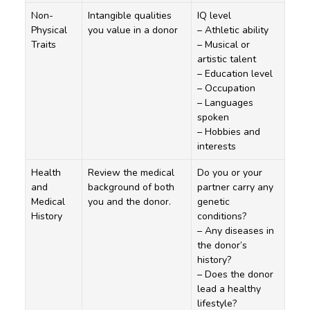
Non-
Intangible qualities
IQ level
Physical
you value in a donor
– Athletic ability
Traits
– Musical or
artistic talent
– Education level
– Occupation
– Languages
spoken
– Hobbies and
interests
Health
Review the medical
Do you or your
and
background of both
partner carry any
Medical
you and the donor.
genetic
History
conditions?
– Any diseases in
the donor’s
history?
– Does the donor
lead a healthy
lifestyle?