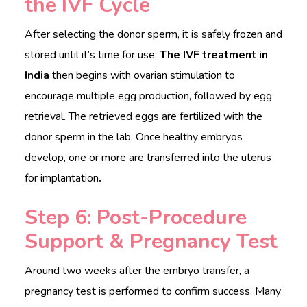
the IVF Cycle
After selecting the donor sperm, it is safely frozen and
stored until it’s time for use.
The IVF treatment in
India
then begins with ovarian stimulation to
encourage multiple egg production, followed by egg
retrieval. The retrieved eggs are fertilized with the
donor sperm in the lab. Once healthy embryos
develop, one or more are transferred into the uterus
for implantation
.
Step 6: Post-Procedure
Support & Pregnancy Test
Around two weeks after the embryo transfer, a
pregnancy test is performed to confirm success. Many