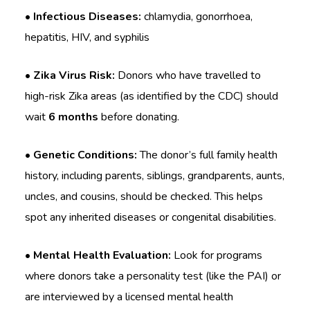
• Infectious Diseases:
chlamydia, gonorrhoea,
hepatitis, HIV, and syphilis
• Zika Virus Risk:
Donors who have travelled to
high-risk Zika areas (as identified by the CDC) should
wait
6 months
before donating.
• Genetic Conditions:
The donor’s full family health
history, including parents, siblings, grandparents, aunts,
uncles, and cousins, should be checked. This helps
spot any inherited diseases or congenital disabilities.
• Mental Health Evaluation:
Look for programs
where donors take a personality test (like the PAI) or
are interviewed by a licensed mental health