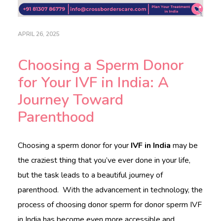
c
a
r
e
APRIL 26, 2025
.
c
Choosing a Sperm Donor
o
m
for Your IVF in India: A
Journey Toward
HOME
Parenthood
ABOUT
DOCTORS
Choosing a sperm donor for your
IVF in India
may be
the craziest thing that you’ve ever done in your life,
PROCEDURES
but the task leads to a beautiful journey of
COST
parenthood. With the advancement in technology, the
BLOGS
process of choosing donor sperm for donor sperm IVF
in India has become even more accessible and