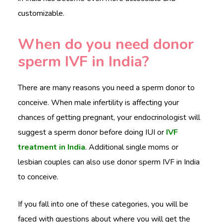
CONTACTS
customizable.
When do you need donor
English
sperm IVF in India?
There are many reasons you need a sperm donor to
conceive. When male infertility is affecting your
chances of getting pregnant, your endocrinologist will
suggest a sperm donor before doing IUI or
IVF
treatment in India
. Additional single moms or
lesbian couples can also use donor sperm IVF in India
to conceive.
If you fall into one of these categories, you will be
faced with questions about where you will get the