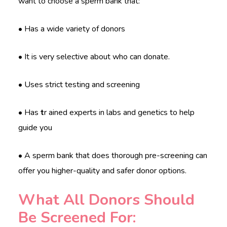
want to choose a sperm bank that:
• Has a wide variety of donors
• It is very selective about who can donate.
• Uses strict testing and screening
• Has
t
r ained experts in labs and genetics to help
guide you
• A sperm bank that does thorough pre-screening can
offer you higher-quality and safer donor options.
What All Donors Should
Be Screened For: