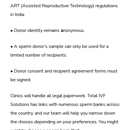
ART (Assisted Reproductive Technology) regulations
in India:
• Donor identity remains
a
nonymous.
• A sperm donor’s sample can only be used for a
limited number of recipients.
• Donor consent and recipient agreement forms must
be signed.
Clinics will handle all legal paperwork. Total IVF
Solutions has links with numerous sperm banks across
the country, and our team will help you narrow down
the choices depending on your preferences. You might