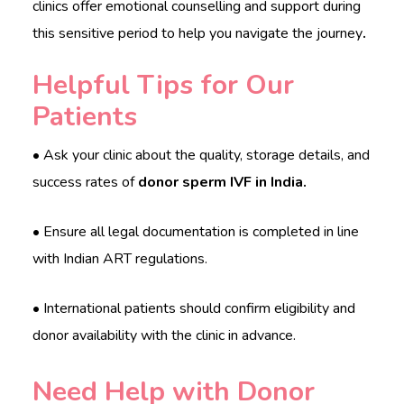
clinics offer emotional counselling and support during
this sensitive period to help you navigate the journey
.
Helpful Tips for Our
Patients
• Ask your clinic about the quality, storage details, and
success rates of
donor sperm IVF in India.
• Ensure all legal documentation is completed in line
with Indian ART regulations.
• International patients should confirm eligibility and
donor availability with the clinic in advance.
Need Help with Donor