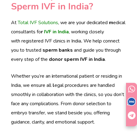
Sperm IVF in India?
At
Total IVF Solutions
, we are your dedicated
m
edical
consultants fo
r
IVF in India
, working closely
with
registered IVF clinics in India
.
We help connect
you to trusted
sperm banks
and guide you through
every step of the
donor sperm IVF in India
.
Whether you’re an
i
nternational patient or residing in
India, we ensure all
l
egal procedures are handled
smoothly in collaboration with the clinics, so you don’t
face any complications. From donor selection to
embryo transfer, we stand beside you, offering
guidance, clarity, and emotional support.