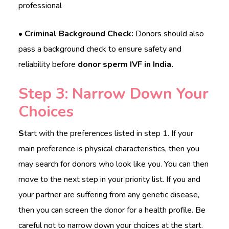
professional
• Criminal Background Check:
Donors should also
pass a background check to ensure safety and
reliability before
donor sperm IVF in India.
Step 3: Narrow Down Your
Choices
S
tart with the preferences listed in step 1. If your
main preference is physical characteristics, then you
may search for donors who look like you. You can then
move to the next step in your priority list. If you and
your partner are suffering from any genetic disease,
then you can screen the donor for a health profile. Be
careful not to narrow down your choices at the start.