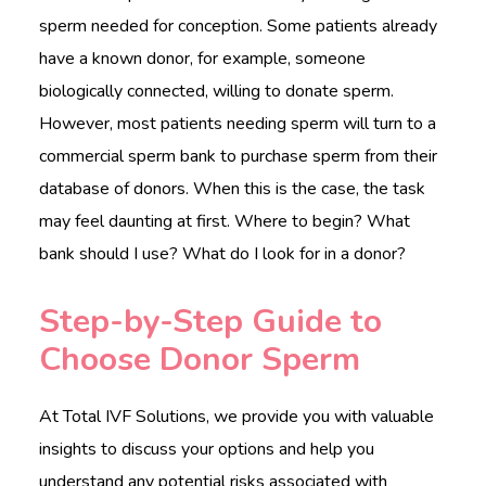
sperm needed for conception. Some patients already
have a known donor, for example, someone
biologically connected, willing to donate sperm.
However, most patients needing sperm will turn to a
commercial sperm bank to purchase sperm from their
database of donors. When this is the case, the task
may feel daunting at first. Where to begin? What
bank should I use? What do I look for in a donor?
Step-by-Step Guide to
Choose Donor Sperm
At Total IVF Solutions, we provide you with valuable
insights to discuss your options and help you
understand any potential risks associated with