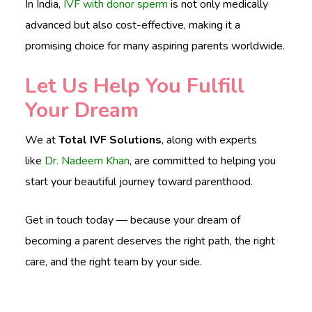
In India,
IVF with donor sperm
is not only medically
advanced but also cost-effective, making it a
promising choice for many aspiring parents worldwide.
Let Us Help You Fulfill
Your Dream
We at
Total IVF Solutions
, along with experts
like
Dr. Nadeem Khan
, are committed to helping you
start your beautiful journey toward parenthood.
Get in touch today — because your dream of
becoming a parent deserves the right path, the right
care, and the right team by your side.