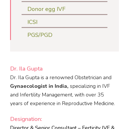
Donor egg IVF
ICSI
PGS/PGD
Dr. Ila Gupta
​Dr. Ila Gupta is a renowned Obstetrician and
Gynaecologist in India,
specializing in IVF
and Infertility Management, with over 35
years of experience in Reproductive Medicine.​
Designation:
Director & Senior Consultant – Ferticity IVF &