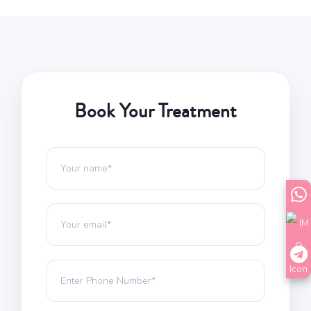
Book Your Treatment