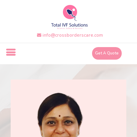
Skip
to
the
content
info@crossborderscare.com
i
n
Get A Quote
f
o
@
c
r
o
s
s
b