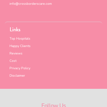
info@crossborderscare.com
Links
Top Hospitals
Happy Clients
Reviews
Cost
Privacy Policy
Disclaimer
Follow Us