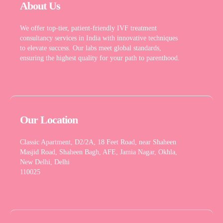
About Us
We offer top-tier, patient-friendly IVF treatment
consultancy services in India with innovative techniques
to elevate success. Our labs meet global standards,
ensuring the highest quality for your path to parenthood.
Our Location
Classic Apartment, D2/2A, 18 Feet Road, near Shaheen
Masjid Road, Shaheen Bagh, AFE, Jamia Nagar, Okhla,
New Delhi, Delhi
110025