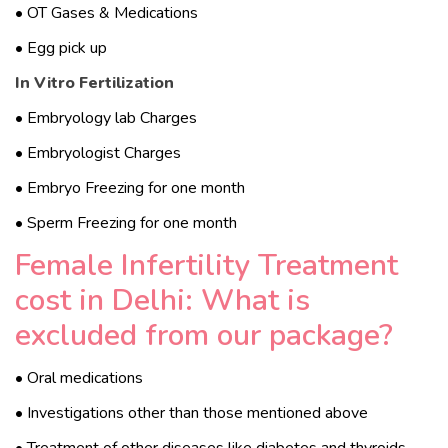
• OT Gases & Medications
• Egg pick up
In Vitro Fertilization
• Embryology lab Charges
• Embryologist Charges
• Embryo Freezing for one month
• Sperm Freezing for one month
Female Infertility Treatment
cost in Delhi: What is
excluded from our package?
• Oral medications
• Investigations other than those mentioned above
• Treatment of other diseases like diabetes and thyroids