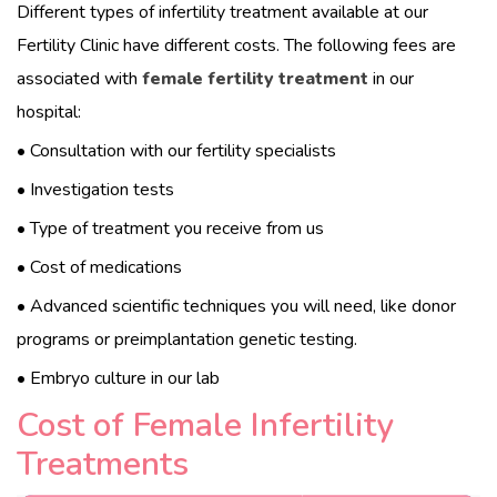
Different types of infertility treatment available at our
Fertility Clinic have different costs. The following fees are
associated with
female fertility treatment
in our
hospital:
• Consultation with our fertility specialists
• Investigation tests
• Type of treatment you receive from us
• Cost of medications
• Advanced scientific techniques you will need, like donor
programs or preimplantation genetic testing.
• Embryo culture in our lab
Cost of Female Infertility
Treatments