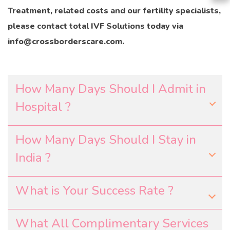
Treatment, related costs and our fertility specialists,
please contact total IVF Solutions today via
info@crossborderscare.com.
How Many Days Should I Admit in
Hospital ?
How Many Days Should I Stay in
India ?
What is Your Success Rate ?
What All Complimentary Services