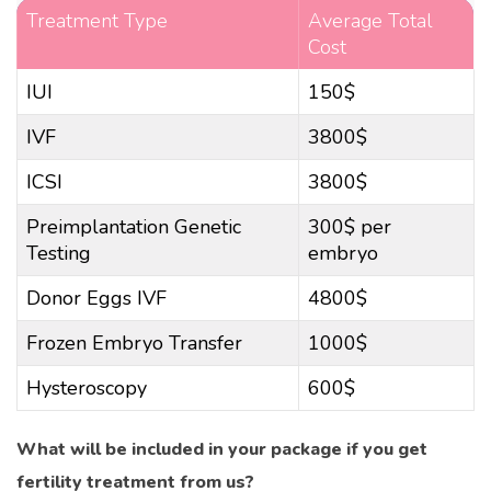
Treatment Type
Average Total
Cost
IUI
150$
IVF
3800$
ICSI
3800$
Preimplantation Genetic
300$ per
Testing
embryo
Donor Eggs IVF
4800$
Frozen Embryo Transfer
1000$
Hysteroscopy
600$
What will be included in your package if you get
fertility treatment from us?