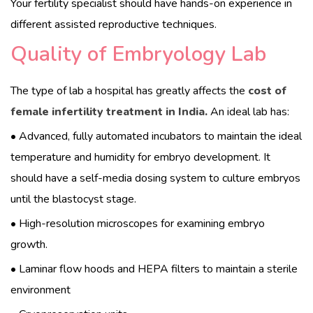
Your fertility specialist should have hands-on experience in
different assisted reproductive techniques.
English
Quality of Embryology Lab
The type of lab a hospital has greatly affects the
cost of
female infertility treatment in India.
An ideal lab has:
• Advanced, fully automated incubators to maintain the ideal
temperature and humidity for embryo development. It
should have a self-media dosing system to culture embryos
until the blastocyst stage.
• High-resolution microscopes for examining embryo
growth.
• Laminar flow hoods and HEPA filters to maintain a sterile
environment