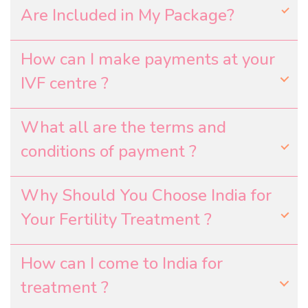
Are Included in My Package?
How can I make payments at your
IVF centre ?
What all are the terms and
conditions of payment ?
Why Should You Choose India for
Your Fertility Treatment ?
How can I come to India for
treatment ?