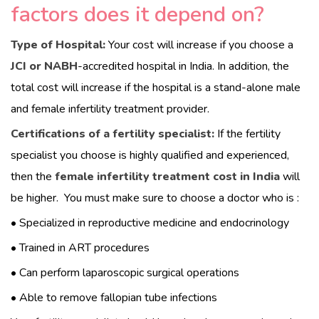
factors does it depend on?
HOME
Type of Hospital:
Your cost will increase if you choose a
JCI or NABH
-accredited hospital in India. In addition, the
ABOUT
total cost will increase if the hospital is a stand-alone male
DOCTORS
and female infertility treatment provider.
Certifications of a fertility specialist:
If the fertility
PROCEDURES
specialist you choose is highly qualified and experienced,
then the
female infertility treatment cost in India
will
COST
be higher.
You must make sure to choose a doctor who is :
BLOGS
• Specialized in reproductive medicine and endocrinology
• Trained in ART procedures
CONTACTS
• Can perform laparoscopic surgical operations
• Able to remove fallopian tube infections