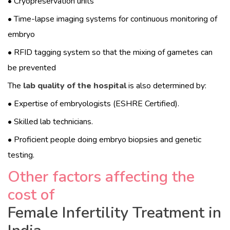
• Cryopreservation units
• Time-lapse imaging systems for continuous monitoring of
embryo
• RFID tagging system so that the mixing of gametes can
be prevented
The
lab quality of the hospital
is also determined by:
• Expertise of embryologists (ESHRE Certified).
• Skilled lab technicians.
• Proficient people doing embryo biopsies and genetic
testing.
Other factors affecting the
cost of
Female Infertility Treatment in