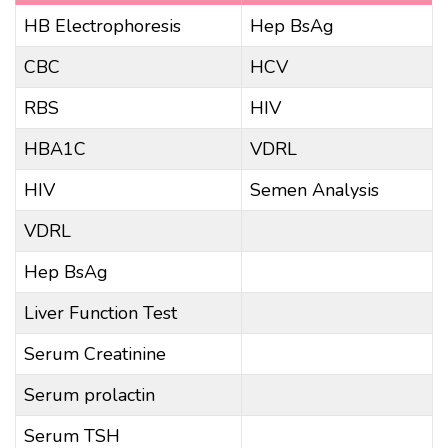
HB Electrophoresis
Hep BsAg
CBC
HCV
RBS
HIV
HBA1C
VDRL
HIV
Semen Analysis
VDRL
Hep BsAg
Liver Function Test
Serum Creatinine
Serum prolactin
Serum TSH