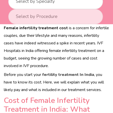
b
o
r
Female infertility treatment cost
is a concern for infertile
d
couples, due their lifestyle and many reasons, infertility
e
cases have indeed witnessed a spike in recent years. IVF
r
Hospitals in India offering female infertility treatment
on a
s
budget, seeing the growing number of cases and cost
c
involved in IVF procedure.
a
r
Before you start your
fertility treatment In India
, you
e
have to know its cost. Here, we will explain what you will
.
likely pay and what is included in our treatment services.
c
Cost of Female Infertility
o
Treatment in India: What
m