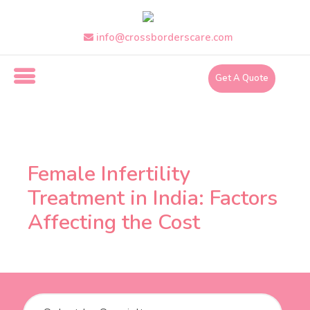
Skip
to
info@crossborderscare.com
the
content
Get A Quote
i
n
f
Female Infertility
o
Treatment in India: Factors
@
Affecting the Cost
c
r
o
s
s