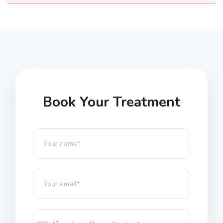
Book Your Treatment