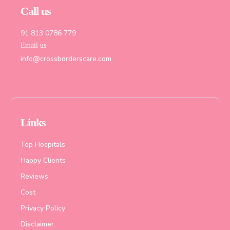
Call us
91 813 0786 779
Email us
info@crossborderscare.com
Links
Top Hospitals
Happy Clients
Reviews
Cost
Privacy Policy
Disclaimer