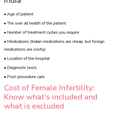
India
• Age of patient
• The over all health of the patient
• Number of treatment cycles you require
• Medications (Indian medications are cheap, but foreign
medications are costly)
• Location of the hospital
• Diagnostic tests
• Post-procedure care
Cost of Female Infertility:
Know what’s included and
what is excluded