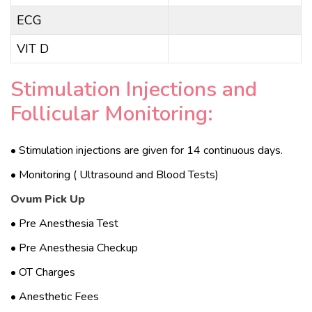
ECG
VIT D
Stimulation Injections and
Follicular Monitoring:
• Stimulation injections are given for 14 continuous days.
• Monitoring ( Ultrasound and Blood Tests)
Ovum Pick Up
• Pre Anesthesia Test
• Pre Anesthesia Checkup
• OT Charges
• Anesthetic Fees