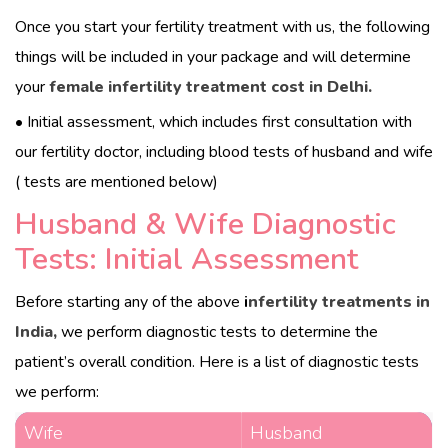
Once you start your fertility treatment with us, the following
things will be included in your package and will determine
your
female infertility treatment cost in Delhi.
• Initial assessment, which includes first consultation with
our fertility doctor, including blood tests of husband and wife
( tests are mentioned below)
Husband & Wife Diagnostic
Tests: Initial Assessment
Before starting any of the above
i
nfertility treatments in
India,
we perform diagnostic tests to determine the
patient’s overall condition. Here is a list of diagnostic tests
we perform:
Wife
Husband