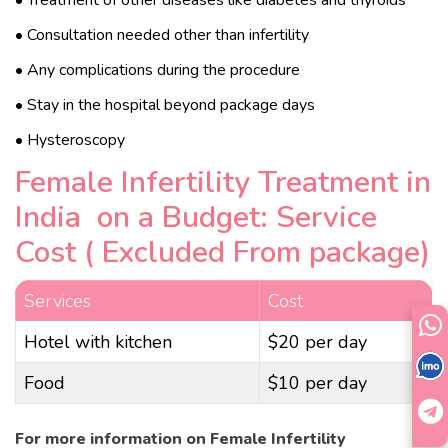
• Consultation needed other than infertility
• Any complications during the procedure
• Stay in the hospital beyond package days
• Hysteroscopy
Female Infertility Treatment in
India on a Budget: Service
Cost ( Excluded From package)
Services
Cost
Hotel with kitchen
$20 per day
Food
$10 per day
For more information on Female Infertility