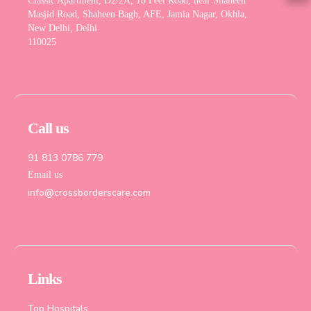
Classic Apartment, D2/2A, 18 Feet Road, near Shaheen
Masjid Road, Shaheen Bagh, AFE, Jamia Nagar, Okhla,
New Delhi, Delhi
110025
Call us
91 813 0786 779
Email us
info@crossborderscare.com
Links
Top Hospitals