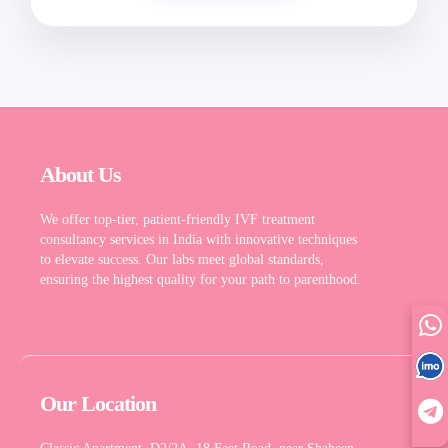
English
About Us
We offer top-tier, patient-friendly IVF treatment
consultancy services in India with innovative techniques
to elevate success. Our labs meet global standards,
ensuring the highest quality for your path to parenthood.
Our Location