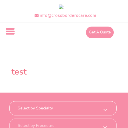
Skip
to
info@crossborderscare.com
the
content
Get A Quote
i
n
f
test
o
@
c
r
o
s
s