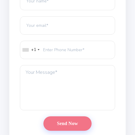
HOME
ABOUT
DOCTORS
+1
PROCEDURES
COST
BLOGS
CONTACTS