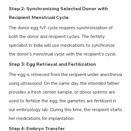
Step 2: Synchronizing Selected Donor with
Recipient Menstrual Cycle
The donor egg IVF cycle requires synchronization of
both the donor and recipient cycles. The fertility
specialist in India will use medications to synchronize
the donor’s menstrual cycle with the recipient’s cycle.
Step 3: Egg Retrieval and Fertilization
The egg is retrieved from the recipient under anesthesia
using ultrasound. On the same day, the intended father
provides a fresh semen sample, or donor sperms are
used to fertilize the egg; the gametes are fertilized in
our embryology lab. During this time, the recipient starts
her medications for implantation.
Step 4: Embryo Transfer