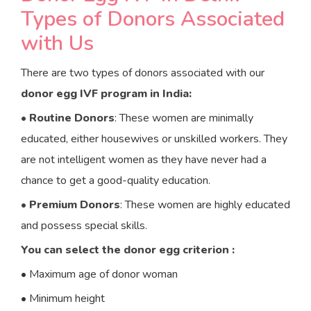
Types of Donors Associated
with Us
There are two types of donors associated with our
donor egg IVF program in India:
•
Routine Donors
: These women are minimally
educated, either housewives or unskilled workers. They
are not intelligent women as they have never had a
chance to get a good-quality education.
•
Premium Donors
: These women are highly educated
and possess special skills.
You can select the donor egg criterion :
• Maximum age of donor woman
• Minimum height