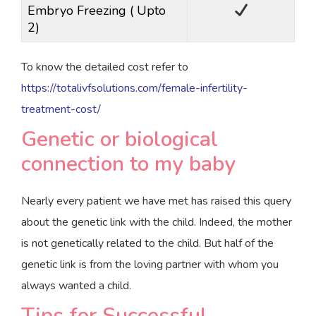
Embryo Freezing ( Upto
2)
To know the detailed cost refer to
https://totalivfsolutions.com/female-infertility-
treatment-cost/
Genetic or biological
connection to my baby
Nearly every patient we have met has raised this query
about the genetic link with the child. Indeed, the mother
is not genetically related to the child. But half of the
genetic link is from the loving partner with whom you
always wanted a child.
Tips for Successful