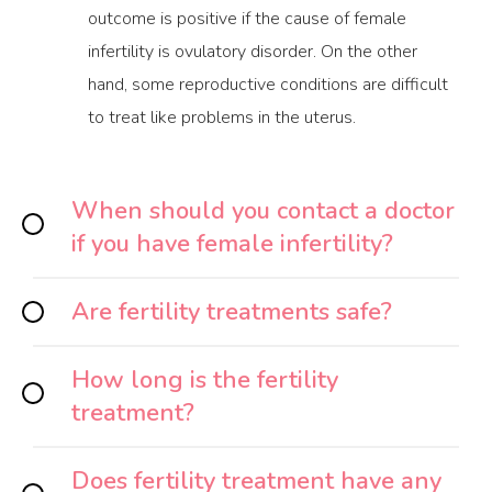
outcome is positive if the cause of female
infertility is ovulatory disorder. On the other
hand, some reproductive conditions are difficult
to treat like problems in the uterus.
When should you contact a doctor
if you have female infertility?
Are fertility treatments safe?
How long is the fertility
treatment?
Does fertility treatment have any