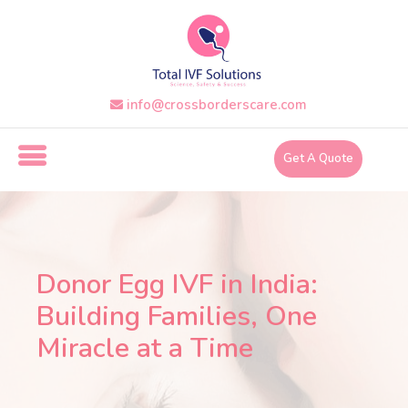
Skip
to
the
content
info@crossborderscare.com
i
n
Get A Quote
f
o
@
c
r
Donor Egg IVF in India:
o
Building Families, One
s
Miracle at a Time
s
b