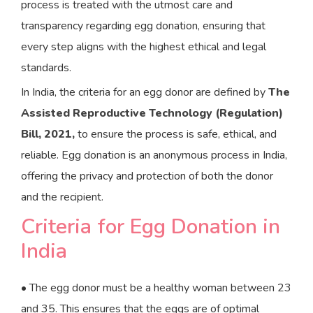
process is treated with the utmost care and
transparency regarding egg donation, ensuring that
every step aligns with the highest ethical and legal
standards.
In India, the criteria for an egg donor are defined by
The
Assisted Reproductive Technology (Regulation)
Bill, 2021,
to ensure the process is safe, ethical, and
reliable. Egg donation is an anonymous process in India,
offering the privacy and protection of both the donor
and the recipient.
Criteria for Egg Donation in
India
• The egg donor must be a healthy woman between 23
and 35. This ensures that the eggs are of optimal