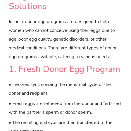
Solutions
In India, donor egg programs are designed to help
women who cannot conceive using their eggs due to
age, poor egg quality, genetic disorders, or other
medical conditions. There are different types of donor
egg programs available, catering to various needs:
1. Fresh Donor Egg Program
• Involves synchronizing the menstrual cycle of the
donor and recipient.
• Fresh eggs are retrieved from the donor and fertilized
with the partner’s sperm or donor sperm.
• The resulting embryos are then transferred to the