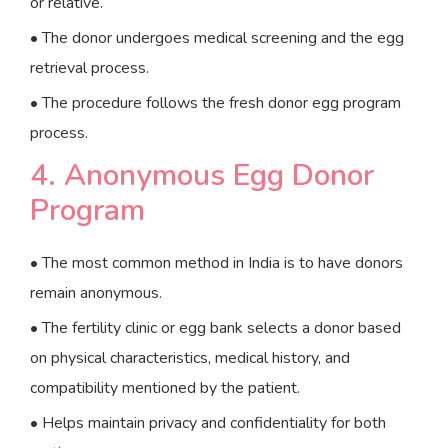
or relative.
• The donor undergoes medical screening and the egg
retrieval process.
• The procedure follows the fresh donor egg program
process.
4. Anonymous Egg Donor
Program
• The most common method in India is to have donors
remain anonymous.
• The fertility clinic or egg bank selects a donor based
on physical characteristics, medical history, and
compatibility mentioned by the patient.
• Helps maintain privacy and confidentiality for both