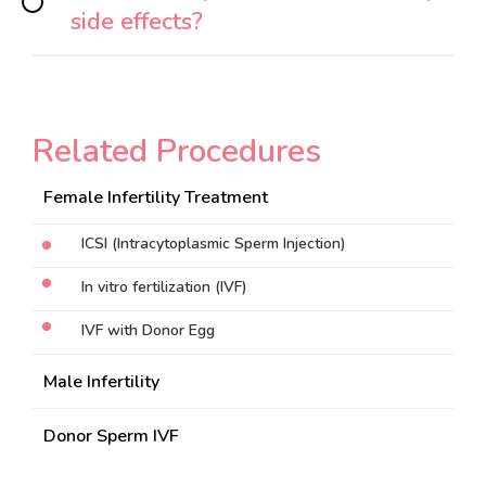
side effects?
Related Procedures
Female Infertility Treatment
ICSI (Intracytoplasmic Sperm Injection)
In vitro fertilization (IVF)
IVF with Donor Egg
Male Infertility
Donor Sperm IVF