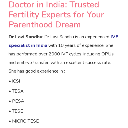
Doctor in India: Trusted
Fertility Experts for Your
Parenthood Dream
Dr Lavi Sandhu
:
Dr Lavi Sandhu is an experienced
IVF
specialist in India
with 10 years of experience. She
has performed over 2000 IVF cycles, including OPUs
and embryo transfer, with an excellent success rate.
She has good experience in :
• ICSI
• TESA
• PESA
• TESE
• MICRO TESE