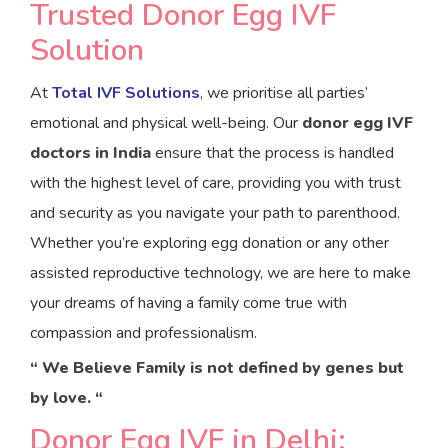
Trusted Donor Egg IVF
Solution
At
Total IVF Solutions
, we prioritise all parties’
emotional and physical well-being. Our
donor egg IVF
doctors in India
ensure that the process is handled
with the highest level of care, providing you with trust
and security as you navigate your path to parenthood.
Whether you’re exploring egg donation or any other
assisted reproductive technology, we are here to make
your dreams of having a family come true with
compassion and professionalism.
“ We Believe Family is not defined by genes but
by love. “
Donor Egg IVF in Delhi: