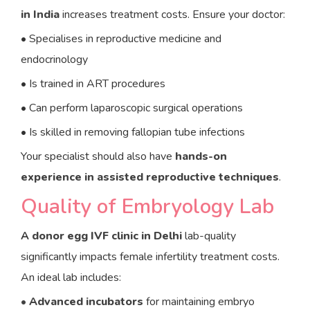
in India
increases treatment costs. Ensure your doctor:
• Specialises in reproductive medicine and
endocrinology
• Is trained in ART procedures
• Can perform laparoscopic surgical operations
• Is skilled in removing fallopian tube infections
Your specialist should also have
hands-on
experience in assisted reproductive techniques
.
Quality of Embryology Lab
A
donor egg IVF clinic in Delhi
lab-quality
significantly impacts female infertility treatment costs.
An ideal lab includes:
•
Advanced incubators
for maintaining embryo