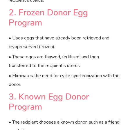
recipient’s uterus.
2. Frozen Donor Egg
Program
• Uses eggs that have already been retrieved and
cryopreserved (frozen).
• These eggs are thawed, fertilized, and then
transferred to the recipient’s uterus.
• Eliminates the need for cycle synchronization with the
donor.
3. Known Egg Donor
Program
• The recipient chooses a known donor, such as a friend