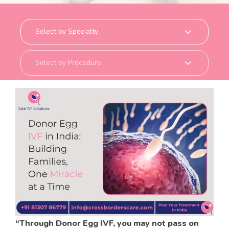
o
r
d
e
r
s
c
a
r
e
.
c
o
m
“Through Donor Egg IVF, you may not pass on
HOME