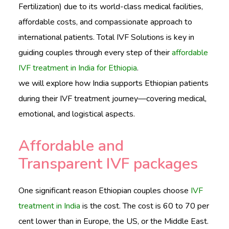
CONTACTS
Fertilization) due to its world-class medical facilities,
affordable costs, and compassionate approach to
international patients. Total IVF Solutions is key in
guiding couples through every step of their
affordable
English
IVF treatment in India for Ethiopia
.
we will explore how India supports Ethiopian patients
during their IVF treatment journey—covering medical,
emotional, and logistical aspects.
Affordable and
Transparent IVF packages
One significant reason Ethiopian couples choose
IVF
treatment in India
is the cost. The cost is 60 to 70 per
cent lower than in Europe, the US, or the Middle East.