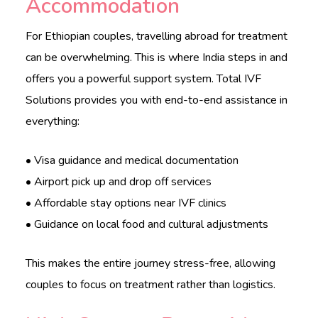
Accommodation
For Ethiopian couples, travelling abroad for treatment
can be overwhelming. This is where India steps in and
offers you a powerful support system. Total IVF
Solutions provides you with end-to-end assistance in
everything:
• Visa guidance and medical documentation
• Airport pick up and drop off services
• Affordable stay options near IVF clinics
• Guidance on local food and cultural adjustments
This makes the entire journey stress-free, allowing
couples to focus on treatment rather than logistics.