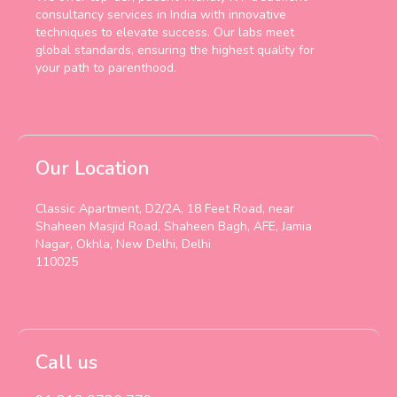
consultancy services in India with innovative
techniques to elevate success. Our labs meet
global standards, ensuring the highest quality for
your path to parenthood.
Our Location
Classic Apartment, D2/2A, 18 Feet Road, near
Shaheen Masjid Road, Shaheen Bagh, AFE, Jamia
Nagar, Okhla, New Delhi, Delhi
110025
Call us