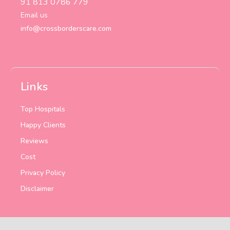
91 813 0786 779
Email us
info@crossborderscare.com
Links
Top Hospitals
Happy Clients
Reviews
Cost
Privacy Policy
Disclaimer