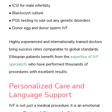
• ICSI for male infertility
• Blastocyst culture
• PGS testing to rule out any genetic disorders
• Donor egg and donor sperm IVF
Highly experienced and internationally trained doctors
bring success rates comparable to global standards.
Ethiopian patients benefit from the
expertise of IVF
specialists
who have performed thousands of
procedures with excellent results.
Personalized Care and
Language Support
IVF is not just a medical procedure; it is an emotional