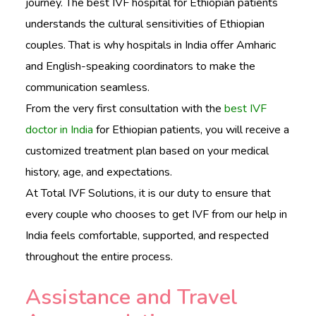
journey. The best IVF hospital for Ethiopian patients
understands the cultural sensitivities of Ethiopian
couples. That is why hospitals in India offer Amharic
and English-speaking coordinators to make the
communication seamless.
From the very first consultation with the
best IVF
doctor in India
for Ethiopian patients, you will receive a
customized treatment plan based on your medical
history, age, and expectations.
At Total IVF Solutions, it is our duty to ensure that
every couple who chooses to get IVF from our help in
India feels comfortable, supported, and respected
throughout the entire process.
Assistance and Travel