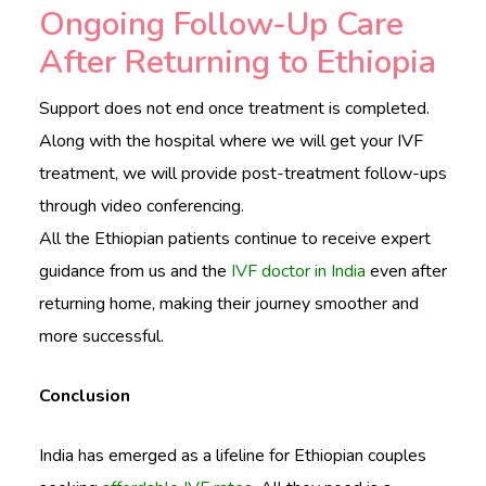
Ongoing Follow-Up Care
After Returning to Ethiopia
Support does not end once treatment is completed.
Along with the hospital where we will get your IVF
treatment, we will provide post-treatment follow-ups
through video conferencing.
All the Ethiopian patients continue to receive expert
guidance from us and the
IVF doctor in India
even after
returning home, making their journey smoother and
more successful.
Conclusion
India has emerged as a lifeline for Ethiopian couples