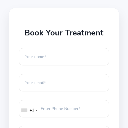
Book Your Treatment
+1