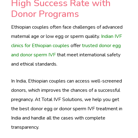
High Success Rate with
Donor Programs
Ethiopian couples often face challenges of advanced
maternal age or low egg or sperm quality.
Indian IVF
clinics for Ethiopian couples
offer
trusted donor egg
and donor sperm IVF
that meet international safety
and ethical standards.
In India, Ethiopian couples can access well-screened
donors, which improves the chances of a successful
pregnancy. At Total IVF Solutions, we help you get
the best donor egg or donor sperm IVF treatment in
India and handle all the cases with complete
transparency.