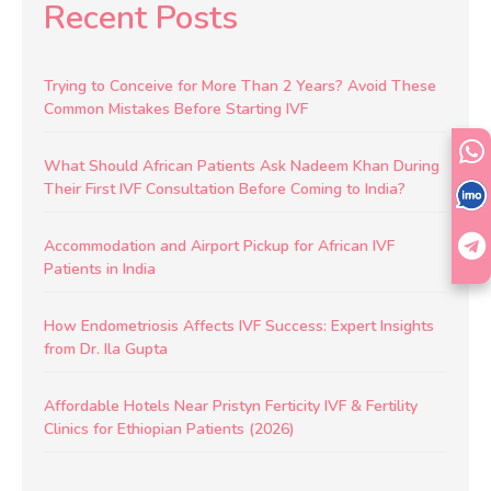
Recent Posts
Trying to Conceive for More Than 2 Years? Avoid These
Common Mistakes Before Starting IVF
What Should African Patients Ask Nadeem Khan During
Their First IVF Consultation Before Coming to India?
Accommodation and Airport Pickup for African IVF
Patients in India
How Endometriosis Affects IVF Success: Expert Insights
from Dr. Ila Gupta
Affordable Hotels Near Pristyn Ferticity IVF & Fertility
Clinics for Ethiopian Patients (2026)