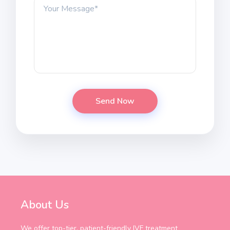
About Us
We offer top-tier, patient-friendly IVF treatment