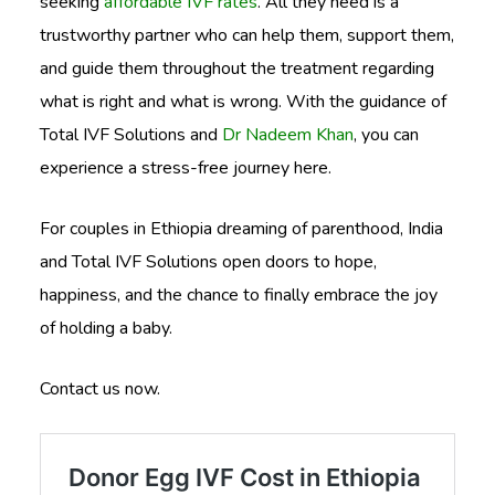
seeking
affordable IVF rates
. All they need is a
trustworthy partner who can help them, support them,
and guide them throughout the treatment regarding
what is right and what is wrong. With the guidance of
Total IVF Solutions and
Dr Nadeem Khan
, you can
experience a stress-free journey here.
For couples in Ethiopia dreaming of parenthood, India
and Total IVF Solutions open doors to hope,
happiness, and the chance to finally embrace the joy
of holding a baby.
Contact us now.