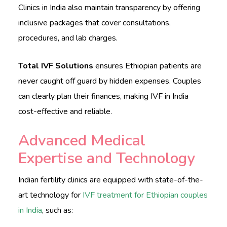
Clinics in India also maintain transparency by offering
inclusive packages that cover consultations,
procedures, and lab charges.
Total IVF Solutions
ensures Ethiopian patients are
never caught off guard by hidden expenses. Couples
can clearly plan their finances, making IVF in India
cost-effective and reliable.
Advanced Medical
Expertise and Technology
Indian fertility clinics are equipped with state-of-the-
art technology for
IVF treatment for Ethiopian couples
in India
, such as: