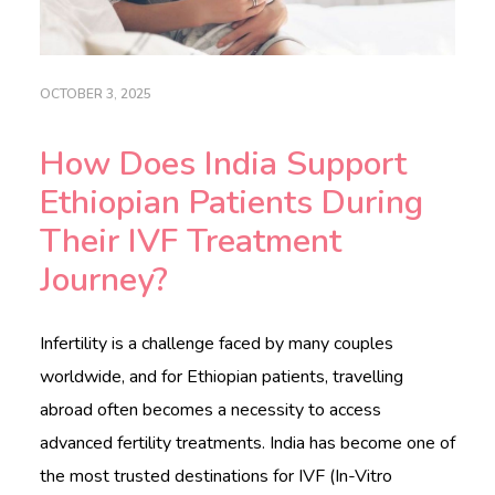
c
a
r
e
OCTOBER 3, 2025
.
c
o
How Does India Support
m
Ethiopian Patients During
HOME
Their IVF Treatment
ABOUT
Journey?
DOCTORS
Infertility is a challenge faced by many couples
PROCEDURES
worldwide, and for Ethiopian patients, travelling
COST
abroad often becomes a necessity to access
advanced fertility treatments. India has become one of
BLOGS
the most trusted destinations for IVF (In-Vitro