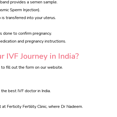
usband provides a semen sample.
lasmic Sperm Injection).
is transferred into your uterus.
s done to confirm pregnancy.
edication and pregnancy instructions.
 IVF Journey in India?
o fill out the form on our website.
, the best IVF doctor in India.
t at Ferticity Fertility Clinic, where Dr Nadeem.