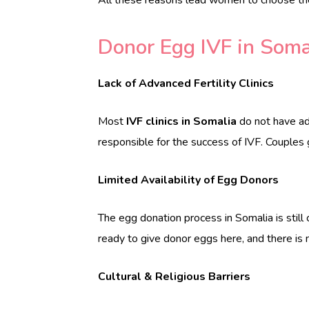
Donor Egg IVF in Soma
Lack of Advanced Fertility Clinics
Most
IVF clinics in Somalia
do not have ad
responsible for the success of IVF. Couples g
Limited Availability of Egg Donors
The egg donation process in Somalia is still
ready to give donor eggs here, and there is
Cultural & Religious Barriers