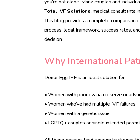
you’re not alone. Many couples and individual
e
Total IVF Solutions
, medical consultants in
r
This blog provides a complete comparison 
s
c
process, legal framework, success rates, an
a
decision.
r
e
.
Why International Pat
c
o
m
Donor Egg IVF is an ideal solution for:
• Women with poor ovarian reserve or adv
• Women who’ve had multiple IVF failures
• Women with a genetic issue
• LGBTQ+ couples or single intended paren
All these reasons lead women to choose t