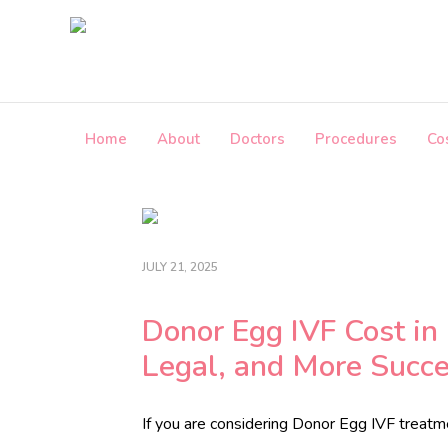
Skip
to
the
content
Home
About
Doctors
Procedures
Co
i
n
f
o
@
JULY 21, 2025
c
r
o
Donor Egg IVF Cost in 
s
Legal, and More Succe
s
b
o
If you are considering Donor Egg IVF treat
r
d