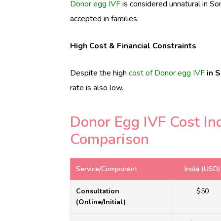
Donor egg IVF
is considered unnatural in S
accepted in families.
High Cost & Financial Constraints
Despite the high
cost of Donor egg IVF
in 
rate is also low.
Donor Egg IVF Cost In
Comparison
Service/Component
India (USD)
Consultation
$50
(Online/Initial)