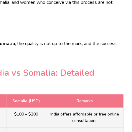
omalia, and women who conceive via this process are not
Somalia
, the quality is not up to the mark, and the success
dia vs Somalia: Detailed
Somalia (USD)
Remarks
$100 – $200
India offers affordable or free online
consultations