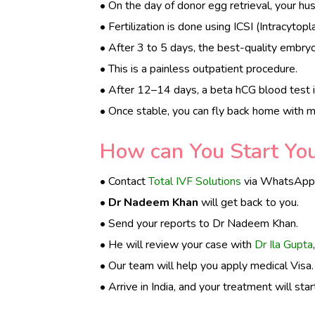
• On the day of donor egg retrieval, your h
• Fertilization is done using ICSI (Intracytop
• After 3 to 5 days, the best-quality embryo 
• This is a painless outpatient procedure.
• After 12–14 days, a beta hCG blood test i
• Once stable, you can fly back home with m
How can You Start Your
• Contact
Total IVF Solutions
via WhatsApp t
•
Dr Nadeem Khan
will get back to you.
• Send your reports to Dr Nadeem Khan.
• He will review your case with
Dr Ila Gupta
• Our team will help you apply medical Visa.
• Arrive in India, and your treatment will star