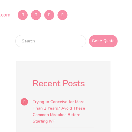
e.com
Get A Quote
Recent Posts
Trying to Conceive for More
Than 2 Years? Avoid These
Common Mistakes Before
Starting IVF