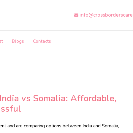
info@crossborderscar
st
Blogs
Contacts
India vs Somalia: Affordable,
ssful
ment and are comparing options between India and Somalia,