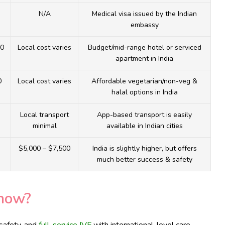
N/A
Medical visa issued by the Indian
embassy
00
Local cost varies
Budget/mid-range hotel or serviced
apartment in India
0
Local cost varies
Affordable vegetarian/non-veg &
halal options in India
Local transport
App-based transport is easily
minimal
available in Indian cities
$5,000 – $7,500
India is slightly higher, but offers
much better success & safety
now?
 safety, and
full-service IVF
with international-level care.