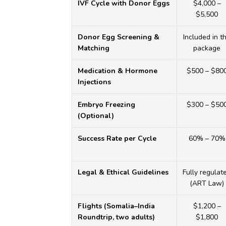
IVF Cycle with Donor Eggs
$4,000 –
$5,500
Donor Egg Screening &
Included in t
Matching
package
Medication & Hormone
$500 – $80
Injections
HOME
Embryo Freezing
$300 – $50
(Optional)
ABOUT
Success Rate per Cycle
60% – 70%
DOCTORS
Legal & Ethical Guidelines
Fully regulat
PROCEDURES
(ART Law)
COST
Flights (Somalia–India
$1,200 –
Roundtrip, two adults)
$1,800