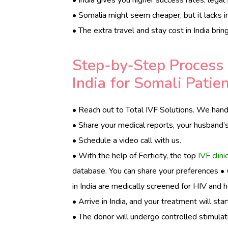
• Somalia might seem cheaper, but it lacks in
• The extra travel and stay cost in India bri
Step-by-Step Process 
India for Somali Patie
• Reach out to Total IVF Solutions. We handl
• Share your medical reports, your husband’
• Schedule a video call with us.
• With the help of Ferticity, the top
IVF clinic
database. You can share your preferences • wi
in India are medically screened for HIV and h
• Arrive in India, and your treatment will star
• The donor will undergo controlled stimulat