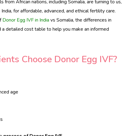
s from African nations, including Somalia, are turning to us,
 India, for affordable, advanced, and ethical fertility care.
of
Donor Egg IVF in India
vs Somalia, the differences in
d a detailed cost table to help you make an informed
ients Choose Donor Egg IVF?
anced age
ts
he
process of Donor Egg IVF
.