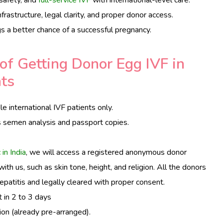
frastructure, legal clarity, and proper donor access.
ngs a better chance of a successful pregnancy.
of Getting Donor Egg IVF in
nts
e international IVF patients only.
s semen analysis and passport copies.
 in India
, we will access a registered anonymous donor
th us, such as skin tone, height, and religion. All the donors
epatitis and legally cleared with proper consent.
t in 2 to 3 days
ion (already pre-arranged).