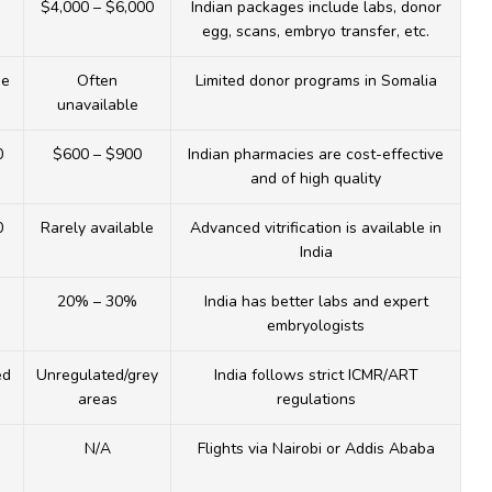
$4,000 – $6,000
Indian packages include labs, donor
egg, scans, embryo transfer, etc.
he
Often
Limited donor programs in Somalia
unavailable
0
$600 – $900
Indian pharmacies are cost-effective
and of high quality
0
Rarely available
Advanced vitrification is available in
India
20% – 30%
India has better labs and expert
embryologists
ed
Unregulated/grey
India follows strict ICMR/ART
areas
regulations
N/A
Flights via Nairobi or Addis Ababa