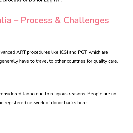
lia – Process & Challenges
vanced ART procedures like ICSI and PGT, which are
enerally have to travel to other countries for quality care.
 considered taboo due to religious reasons. People are not
 no registered network of donor banks here.