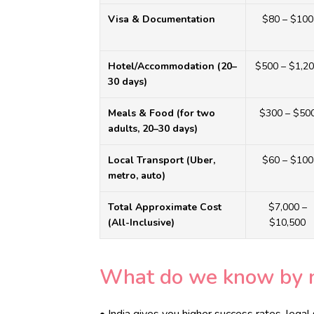
BLOGS
Visa & Documentation
$80 – $100
CONTACTS
Hotel/Accommodation (20–
$500 – $1,2
30 days)
Meals & Food (for two
$300 – $50
adults, 20–30 days)
Local Transport (Uber,
$60 – $100
metro, auto)
Total Approximate Cost
$7,000 –
(All-Inclusive)
$10,500
What do we know by 
• India gives you higher success rates, legal