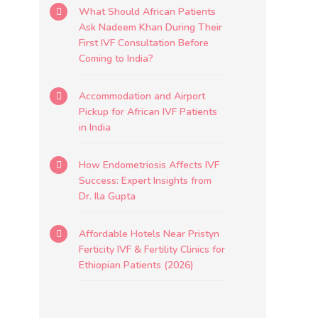
What Should African Patients
Ask Nadeem Khan During Their
First IVF Consultation Before
Coming to India?
Accommodation and Airport
Pickup for African IVF Patients
in India
How Endometriosis Affects IVF
Success: Expert Insights from
Dr. Ila Gupta
Affordable Hotels Near Pristyn
Ferticity IVF & Fertility Clinics for
Ethiopian Patients (2026)