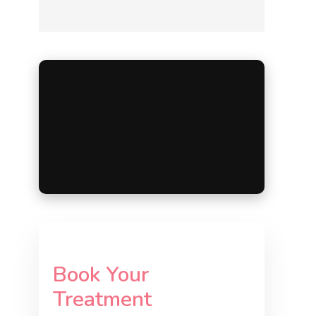
Book Your
Treatment