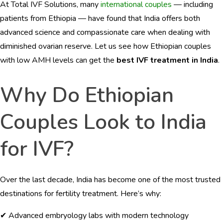
At Total IVF Solutions, many
international couples
— including
BLOGS
patients from Ethiopia — have found that India offers both
CONTACTS
advanced science and compassionate care when dealing with
diminished ovarian reserve. Let us see how Ethiopian couples
with low AMH levels can get the
best IVF treatment in India
.
Why Do Ethiopian
English
Couples Look to India
for IVF?
Over the last decade, India has become one of the most trusted
destinations for fertility treatment. Here’s why:
✔ Advanced embryology labs with modern technology