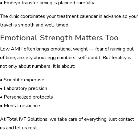
• Embryo transfer timing is planned carefully
The clinic coordinates your treatment calendar in advance so your
travel is smooth and well-timed.
Emotional Strength Matters Too
Low AMH often brings emotional weight — fear of running out
of time, anxiety about egg numbers, self-doubt. But fertility is
not only about numbers. It is about:
• Scientific expertise
• Laboratory precision
• Personalized protocols
• Mental resilience
At Total IVF Solutions, we take care of everything. Just contact
us and let us rest.