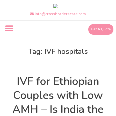
Skip
to
the
info@crossborderscare.com
content
Get A Quote
i
n
Tag:
IVF hospitals
f
o
@
Health
Categories
c
r
IVF for Ethiopian
o
s
s
Couples with Low
b
o
AMH – Is India the
r
d