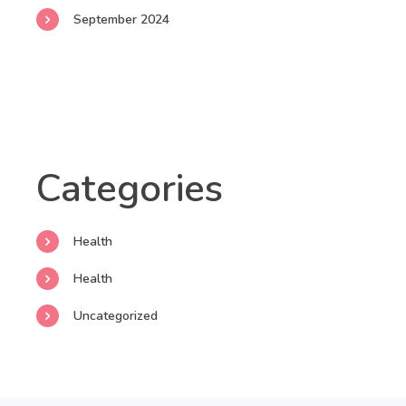
September 2024
Categories
Health
Health
Uncategorized