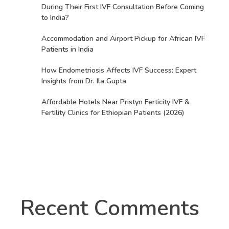
During Their First IVF Consultation Before Coming
to India?
Accommodation and Airport Pickup for African IVF
Patients in India
How Endometriosis Affects IVF Success: Expert
Insights from Dr. Ila Gupta
Affordable Hotels Near Pristyn Ferticity IVF &
Fertility Clinics for Ethiopian Patients (2026)
Recent Comments