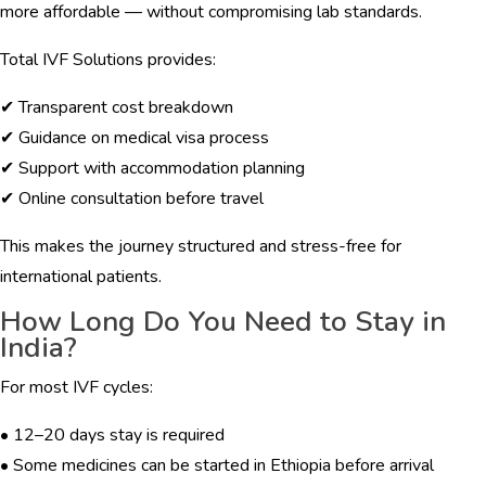
more affordable — without compromising lab standards.
Total IVF Solutions provides:
✔ Transparent cost breakdown
✔ Guidance on medical visa process
✔ Support with accommodation planning
✔ Online consultation before travel
This makes the journey structured and stress-free for
international patients.
How Long Do You Need to Stay in
India?
For most IVF cycles:
• 12–20 days stay is required
• Some medicines can be started in Ethiopia before arrival