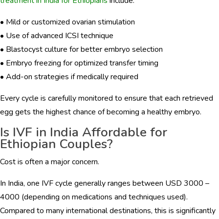
treatment in India for Ethiopians
include:
• Mild or customized ovarian stimulation
• Use of advanced ICSI technique
• Blastocyst culture for better embryo selection
• Embryo freezing for optimized transfer timing
• Add-on strategies if medically required
Every cycle is carefully monitored to ensure that each retrieved
egg gets the highest chance of becoming a healthy embryo.
Is IVF in India Affordable for
Ethiopian Couples?
Cost is often a major concern.
In India, one IVF cycle generally ranges between USD 3000 –
4000 (depending on medications and techniques used).
Compared to many international destinations, this is significantly