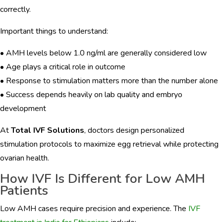
correctly.
Important things to understand:
• AMH levels below 1.0 ng/ml are generally considered low
• Age plays a critical role in outcome
• Response to stimulation matters more than the number alone
• Success depends heavily on lab quality and embryo
development
At
Total IVF Solutions
, doctors design personalized
stimulation protocols to maximize egg retrieval while protecting
ovarian health.
How IVF Is Different for Low AMH
Patients
Low AMH cases require precision and experience. The
IVF