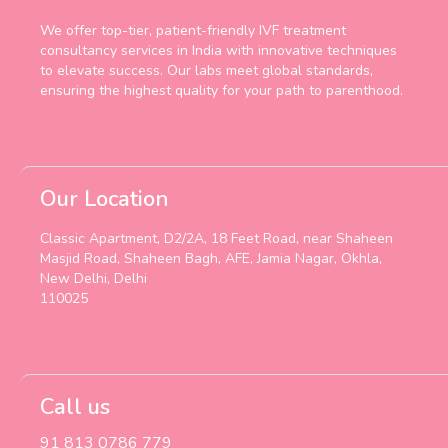
We offer top-tier, patient-friendly IVF treatment
consultancy services in India with innovative techniques
to elevate success. Our labs meet global standards,
ensuring the highest quality for your path to parenthood.
Our Location
Classic Apartment, D2/2A, 18 Feet Road, near Shaheen
Masjid Road, Shaheen Bagh, AFE, Jamia Nagar, Okhla,
New Delhi, Delhi
110025
Call us
91 813 0786 779