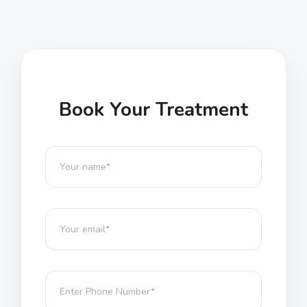
Book Your Treatment