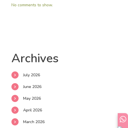
No comments to show.
Archives
July 2026
June 2026
May 2026
April 2026
March 2026