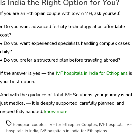
Is India the Right Option for You?
If you are an Ethiopian couple with low AMH, ask yourself:
• Do you want advanced fertility technology at an affordable
cost?
• Do you want experienced specialists handling complex cases
daily?
• Do you prefer a structured plan before traveling abroad?
If the answer is yes — the
IVF hospitals in India for Ethiopians
is
your best option.
And with the guidance of Total IVF Solutions, your journey is not
just medical — it is deeply supported, carefully planned, and
respectfully handled.
know more
Tags
Ethiopian couples
,
IVF for Ethiopian Couples
,
IVF hospitals
,
IVF
hospitals in India
,
IVF hospitals in India for Ethiopians