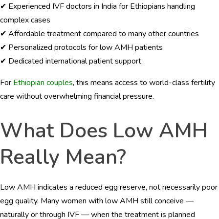
✔ Experienced IVF doctors in India for Ethiopians handling
complex cases
✔ Affordable treatment compared to many other countries
✔ Personalized protocols for low AMH patients
✔ Dedicated international patient support
For
Ethiopian couples
, this means access to world-class fertility
care without overwhelming financial pressure.
What Does Low AMH
Really Mean?
Low AMH indicates a reduced egg reserve, not necessarily poor
egg quality. Many women with low AMH still conceive —
naturally or through IVF — when the treatment is planned