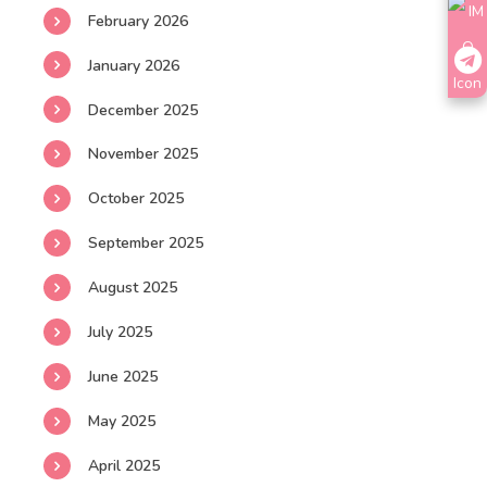
February 2026
January 2026
December 2025
November 2025
October 2025
September 2025
August 2025
July 2025
June 2025
May 2025
April 2025