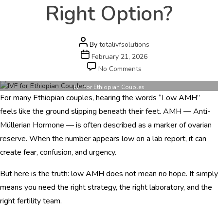
e
Right Option?
r
s
c
a
Post
By
totalivfsolutions
r
author
Post
February 21, 2026
e
date
on
No Comments
.
IVF
c
for
IVF for Ethiopian Couples
o
For many Ethiopian couples, hearing the words “Low AMH”
Ethiopian
m
Couples
feels like the ground slipping beneath their feet. AMH — Anti-
with
Müllerian Hormone — is often described as a marker of ovarian
HOME
Low
reserve. When the number appears low on a lab report, it can
AMH
ABOUT
–
create fear, confusion, and urgency.
Is
DOCTORS
India
But here is the truth: low AMH does not mean no hope. It simply
the
PROCEDURES
means you need the right strategy, the right laboratory, and the
Right
Option?
right fertility team.
COST