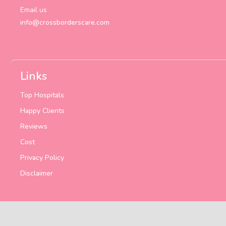
Email us
info@crossborderscare.com
Links
Top Hospitals
Happy Clients
Reviews
Cost
Privacy Policy
Disclaimer