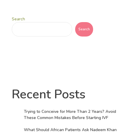
Search
Search
Recent Posts
Trying to Conceive for More Than 2 Years? Avoid
These Common Mistakes Before Starting IVF
What Should African Patients Ask Nadeem Khan