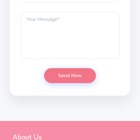
About Us