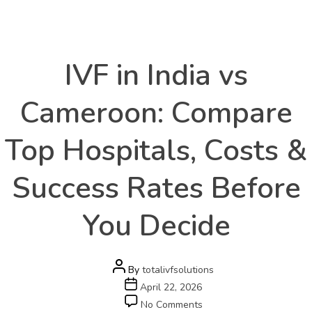
Health
Categories
IVF in India vs
Cameroon: Compare
Top Hospitals, Costs &
Success Rates Before
You Decide
Post
By
totalivfsolutions
author
Post
April 22, 2026
date
on
No Comments