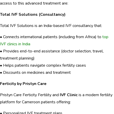
access to this advanced treatment are:
Total IVF Solutions (Consultancy)
Total IVF Solutions is an India-based IVF consultancy that:
• Connects international patients (including from Africa) to
top
IVF clinics in India
• Provides end-to-end assistance (doctor selection, travel,
treatment planning)
• Helps patients navigate complex fertility cases
• Discounts on medicines and treatment
Ferticity by Pristyn Care
Pristyn Care Ferticity Fertility and
IVF Clinic
is a modern fertility
platform for Cameroon patients offering:
• Personalized IVF treatment plans