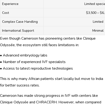
Experience
Limited specia
Cost
$3,500 – $6
Complex Case Handling
Limited
International Support
Minimal
Even though Cameroon has pioneering centers like Clinique
Odyssée, the ecosystem still faces limitations in:
• Advanced embryology labs
• Number of experienced IVF specialists
• Access to latest reproductive technologies
This is why many African patients start locally but move to India
for better success rates.
Cameroon has made strong progress in IVF with centers like
Clinique Odyssée and CHRACERH. However, when compared