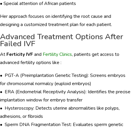
• Special attention of African patients
Her approach focuses on identifying the root cause and
designing a customized treatment plan for each patient.
Advanced Treatment Options After
Failed IVF
At
Ferticity IVF
and
Fertility Clinics
, patients get access to
advanced fertility options like :
• PGT-A (Preimplantation Genetic Testing): Screens embryos
for chromosomal normalcy (euploid embryos)
• ERA (Endometrial Receptivity Analysis): Identifies the precise
implantation window for embryo transfer
• Hysteroscopy: Detects uterine abnormalities like polyps,
adhesions, or fibroids
• Sperm DNA Fragmentation Test: Evaluates sperm genetic