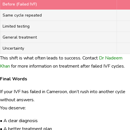
Before (Failed IVF)
Same cycle repeated
Limited testing
General treatment
Uncertainty
This shift is what often leads to success. Contact
Dr Nadeem
Khan
for more information on treatment after failed IVF cycles.
Final Words
If your IVF has failed in Cameroon, don’t rush into another cycle
without answers.
You deserve:
• A clear diagnosis
• A better treatment plan