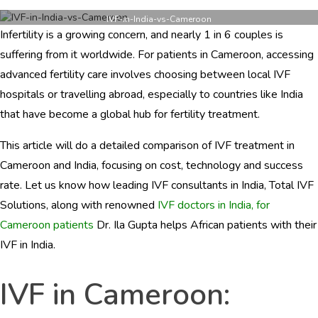
IVF
in
IVF-in-India-vs-Cameroon
Infertility is a growing concern, and nearly 1 in 6 couples is
India
vs
suffering from it worldwide. For patients in Cameroon, accessing
Cameroon:
advanced fertility care involves choosing between local IVF
Compare
hospitals or travelling abroad, especially to countries like India
Top
Hospitals,
that have become a global hub for fertility treatment.
Costs
&
This article will do a detailed comparison of IVF treatment in
Success
Cameroon and India, focusing on cost, technology and success
Rates
Before
rate. Let us know how leading IVF consultants in India, Total IVF
You
Solutions, along with renowned
IVF doctors in India, for
Decide
Cameroon patients
Dr. Ila Gupta helps African patients with their
IVF in India.
IVF in Cameroon: