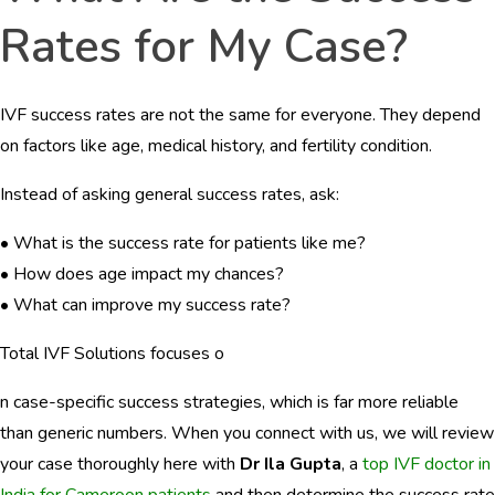
Rates for My Case?
IVF success rates are not the same for everyone. They depend
on factors like age, medical history, and fertility condition.
Instead of asking general success rates, ask:
• What is the success rate for patients like me?
• How does age impact my chances?
• What can improve my success rate?
Total IVF Solutions focuses o
n case-specific success strategies, which is far more reliable
than generic numbers. When you connect with us, we will review
your case thoroughly here with
Dr Ila Gupta
, a
top IVF doctor in
India for Cameroon patients
and then determine the success rate