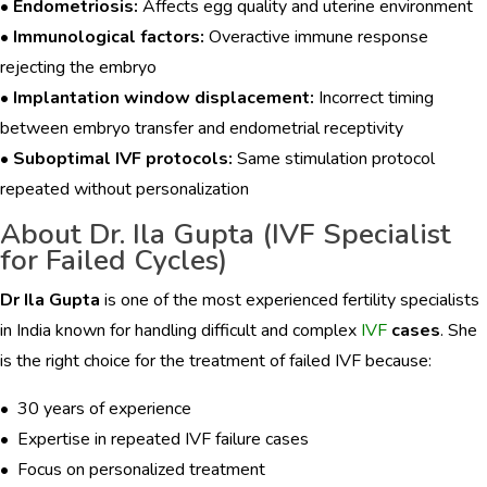
•
Endometriosis:
Affects egg quality and uterine environment
•
Immunological factors:
Overactive immune response
rejecting the embryo
•
Implantation window displacement:
Incorrect timing
between embryo transfer and endometrial receptivity
•
Suboptimal IVF protocols:
Same stimulation protocol
repeated without personalization
About Dr. Ila Gupta (IVF Specialist
for Failed Cycles)
Dr Ila Gupta
is one of the most experienced fertility specialists
in India known for handling difficult and complex
IVF
cases
. She
is the right choice for the treatment of failed IVF because:
• 30 years of experience
• Expertise in repeated IVF failure cases
• Focus on personalized treatment