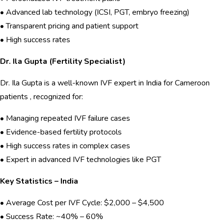
• Advanced lab technology (ICSI, PGT, embryo freezing)
• Transparent pricing and patient support
• High success rates
Dr. Ila Gupta (Fertility Specialist)
Dr. Ila Gupta is a well-known IVF expert in India for Cameroon
patients , recognized for:
• Managing repeated IVF failure cases
• Evidence-based fertility protocols
• High success rates in complex cases
• Expert in advanced IVF technologies like PGT
Key Statistics – India
• Average Cost per IVF Cycle: $2,000 – $4,500
• Success Rate: ~40% – 60%