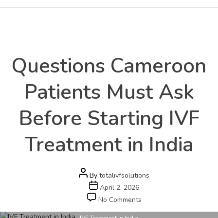
Health
Categories
Questions Cameroon
Patients Must Ask
Before Starting IVF
Treatment in India
Post
By
totalivfsolutions
author
Post
April 2, 2026
date
on
No Comments
Questions
IVF Treatment in India