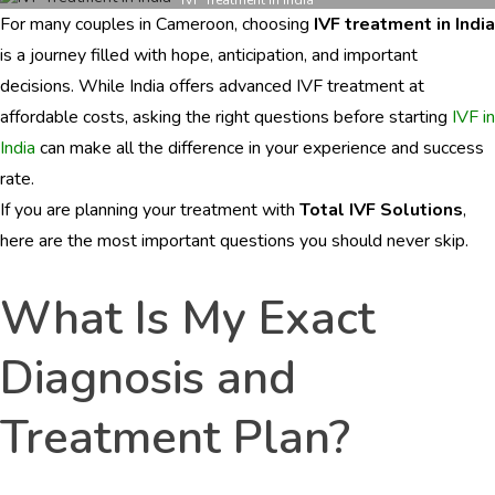
Cameroon
For many couples in Cameroon, choosing
IVF treatment in India
Patients
Must
is a journey filled with hope, anticipation, and important
Ask
decisions. While India offers advanced IVF treatment at
Before
affordable costs, asking the right questions before starting
IVF in
Starting
IVF
India
can make all the difference in your experience and success
Treatment
rate.
in
If you are planning your treatment with
Total IVF Solutions
,
India
here are the most important questions you should never skip.
What Is My Exact
Diagnosis and
Treatment Plan?