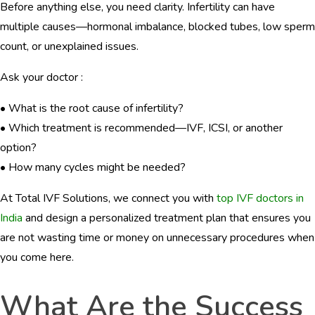
Before anything else, you need clarity. Infertility can have
multiple causes—hormonal imbalance, blocked tubes, low sperm
count, or unexplained issues.
Ask your doctor :
• What is the root cause of infertility?
• Which treatment is recommended—IVF, ICSI, or another
option?
• How many cycles might be needed?
At Total IVF Solutions, we connect you with
top IVF doctors in
India
and design a personalized treatment plan that ensures you
are not wasting time or money on unnecessary procedures when
you come here.
What Are the Success