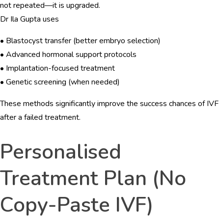
not repeated—it is upgraded.
Dr Ila Gupta uses
• Blastocyst transfer (better embryo selection)
• Advanced hormonal support protocols
• Implantation-focused treatment
• Genetic screening (when needed)
These methods significantly improve the success chances of IVF
after a failed treatment.
Personalised
Treatment Plan (No
Copy-Paste IVF)