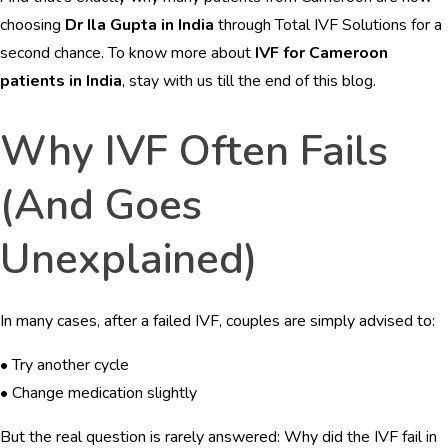
BLOGS
choosing
Dr Ila Gupta in India
through Total IVF Solutions for a
second chance. To know more about
IVF for Cameroon
CONTACTS
patients in India
, stay with us till the end of this blog.
Why IVF Often Fails
English
(And Goes
Unexplained)
In many cases, after a failed IVF, couples are simply advised to:
• Try another cycle
• Change medication slightly
But the real question is rarely answered: Why did the IVF fail in