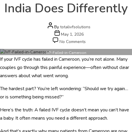
e
India Does Differently
r
s
c
a
Post
By
totalivfsolutions
r
author
Post
May 1, 2026
e
date
on
No Comments
.
IVF
c
Failed
IVF-Failed-in-Cameroon
o
If your IVF cycle has failed in Cameroon, you’re not alone. Many
in
m
Cameroon?
couples go through this painful experience—often without clear
Here’s
answers about what went wrong.
HOME
What
Dr
ABOUT
The hardest part? You’re left wondering: “Should we try again…
Ila
Gupta
or is something being missed?”
DOCTORS
in
India
Here’s the truth: A failed IVF cycle doesn’t mean you can’t have
PROCEDURES
Does
a baby. It often means you need a different approach.
Differently
COST
And that’s exactly why many patients from Cameroon are now