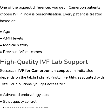
One of the biggest differences you get if Cameroon patients
choose IVF in India is personalisation. Every patient is treated
based on:
• Age
• AMH levels
• Medical history
• Previous IVF outcomes
High-Quality IVF Lab Support
Success in
IVF for Cameroonian couples in India
also
depends on the lab.In India, at Pristyn Fertility, associated with
Total IVF Solutions, you get access to :
• Advanced embryology labs
• Strict quality control