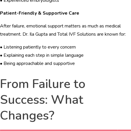
• Experienced embryologists
Patient-Friendly & Supportive Care
After failure, emotional support matters as much as medical
treatment. Dr. Ila Gupta and Total IVF Solutions are known for:
• Listening patiently to every concern
• Explaining each step in simple language
• Being approachable and supportive
From Failure to
Success: What
Changes?