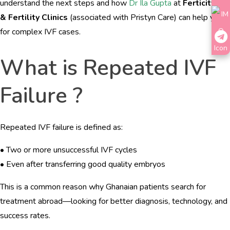
understand the next steps and how
Dr Ila Gupta
at
Ferticity IVF
& Fertility Clinics
(associated with Pristyn Care) can help you
for complex IVF cases.
What is Repeated IVF
Failure ?
Repeated IVF failure is defined as:
• Two or more unsuccessful IVF cycles
• Even after transferring good quality embryos
This is a common reason why Ghanaian patients search for
treatment abroad—looking for better diagnosis, technology, and
success rates.