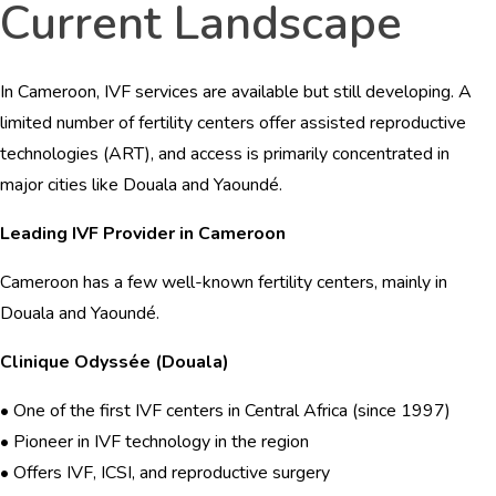
Current Landscape
In Cameroon, IVF services are available but still developing. A
limited number of fertility centers offer assisted reproductive
technologies (ART), and access is primarily concentrated in
major cities like Douala and Yaoundé.
Leading IVF Provider in Cameroon
Cameroon has a few well-known fertility centers, mainly in
Douala and Yaoundé.
Clinique Odyssée (Douala)
• One of the first IVF centers in Central Africa (since 1997)
• Pioneer in IVF technology in the region
• Offers IVF, ICSI, and reproductive surgery