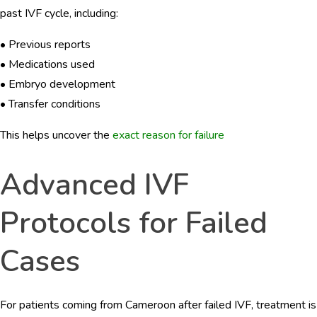
past IVF cycle, including:
• Previous reports
• Medications used
• Embryo development
• Transfer conditions
This helps uncover the
exact reason for failure
Advanced IVF
Protocols for Failed
Cases
For patients coming from Cameroon after failed IVF, treatment is