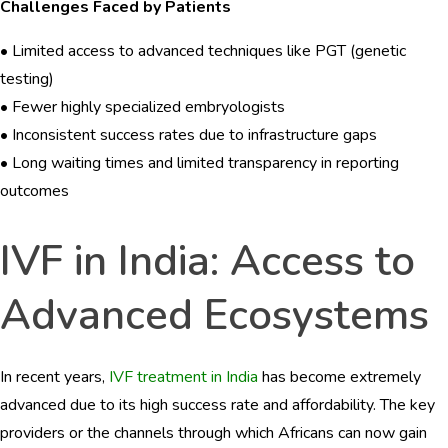
Challenges Faced by Patients
• Limited access to advanced techniques like PGT (genetic
testing)
• Fewer highly specialized embryologists
• Inconsistent success rates due to infrastructure gaps
• Long waiting times and limited transparency in reporting
outcomes
IVF in India: Access to
Advanced Ecosystems
In recent years,
IVF treatment in India
has become extremely
advanced due to its high success rate and affordability. The key
providers or the channels through which Africans can now gain