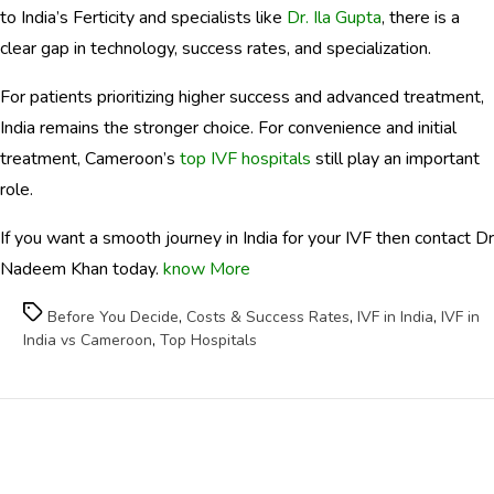
to India’s Ferticity and specialists like
Dr. Ila Gupta
, there is a
clear gap in technology, success rates, and specialization.
For patients prioritizing higher success and advanced treatment,
India remains the stronger choice. For convenience and initial
treatment, Cameroon’s
top IVF hospitals
still play an important
role.
If you want a smooth journey in India for your IVF then contact Dr
Nadeem Khan today.
know More
Tags
Before You Decide
,
Costs & Success Rates
,
IVF in India
,
IVF in
India vs Cameroon
,
Top Hospitals
Health
Categories