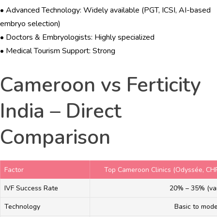
• Advanced Technology: Widely available (PGT, ICSI, AI-based
embryo selection)
• Doctors & Embryologists: Highly specialized
• Medical Tourism Support: Strong
Cameroon vs Ferticity
India – Direct
Comparison
Factor
Top Cameroon Clinics (Odyssée, CH
IVF Success Rate
20% – 35% (var
Technology
Basic to mod