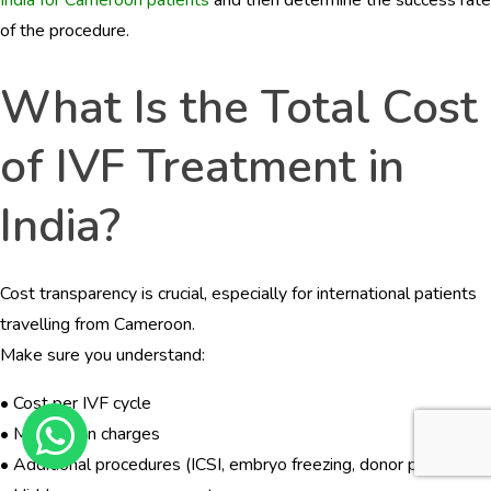
of the procedure.
What Is the Total Cost
of IVF Treatment in
India?
Cost transparency is crucial, especially for international patients
travelling from Cameroon.
Make sure you understand:
• Cost per IVF cycle
• Medication charges
• Additional procedures (ICSI, embryo freezing, donor programs)