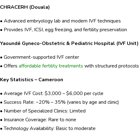
CHRACERH (Douala)
• Advanced embryology lab and modern IVF techniques
• Provides IVF, ICSI, egg freezing, and fertility preservation
Yaoundé Gyneco-Obstetric & Pediatric Hospital (IVF Unit)
• Government-supported IVF center
• Offers
affordable fertility treatments
with structured protocols
Key Statistics – Cameroon
• Average IVF Cost: $3,000 – $6,000 per cycle
• Success Rate: ~20% – 35% (varies by age and clinic)
• Number of Specialized Clinics: Limited
• Insurance Coverage: Rare to none
• Technology Availability: Basic to moderate