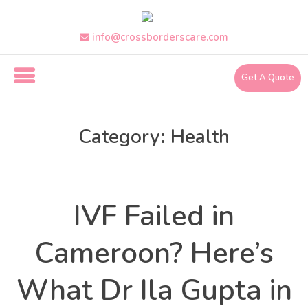
Skip
to
the
info@crossborderscare.com
content
Get A Quote
i
n
Category:
Health
f
o
@
Health
Categories
c
r
IVF Failed in
o
s
s
Cameroon? Here’s
b
o
What Dr Ila Gupta in
r
d