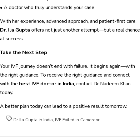
• A doctor who truly understands your case
With her experience, advanced approach, and patient-first care,
Dr. Ila Gupta
offers not just another attempt—but a real chance
at success
Take the Next Step
Your IVF journey doesn’t end with failure. It begins again—with
the right guidance. To receive the right guidance and connect
with the
best IVF doctor in India
, contact Dr Nadeem Khan
today.
A better plan today can lead to a positive result tomorrow.
Tags
Dr Ila Gupta in India
,
IVF Failed in Cameroon