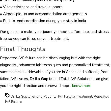
• Visa assistance and travel support
• Airport pickup and accommodation arrangements
• End-to-end coordination during your stay in India
Our goal is to make your journey smooth, affordable, and stress-
free so you can focus on your treatment.
Final Thoughts
Repeated IVF failure can be discouraging but with the right
diagnosis , advanced lab techniques and personalized treatment,
success is still achievable. If you are in Ghana and suffering from
failed IVF cycles,
Dr Ila Gupta
and Total IVF Solutions can give
you the right direction and renewed hope.
know more
Tags
Dr. Ila Gupta
,
Ghana Patients
,
IVF Failure Treatment
,
Repeated
IVF Failure