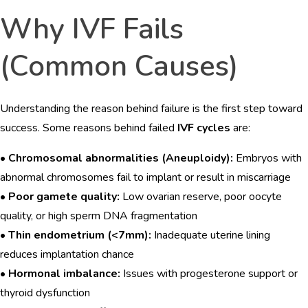
Why IVF Fails
(Common Causes)
Understanding the reason behind failure is the first step toward
success. Some reasons behind failed
IVF cycles
are:
•
Chromosomal abnormalities (Aneuploidy):
Embryos with
abnormal chromosomes fail to implant or result in miscarriage
•
Poor gamete quality:
Low ovarian reserve, poor oocyte
quality, or high sperm DNA fragmentation
•
Thin endometrium (<7mm):
Inadequate uterine lining
reduces implantation chance
•
Hormonal imbalance:
Issues with progesterone support or
thyroid dysfunction