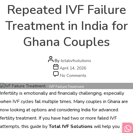
Repeated IVF Failure
Treatment in India for
Ghana Couples
Post
By
totalivfsolutions
author
Post
April 14, 2026
date
on
No Comments
Repeated
IVF
IVF Failure Treatment
Infertility is emotionally and financially challenging, especially
Failure
Treatment
when IVF cycles fail multiple times. Many couples in Ghana are
in
now looking at options and considering India for advanced
India
fertility treatment. If you have had two or more failed IVF
for
Ghana
attempts, this guide by
Total IVF Solutions
will help you
Couples