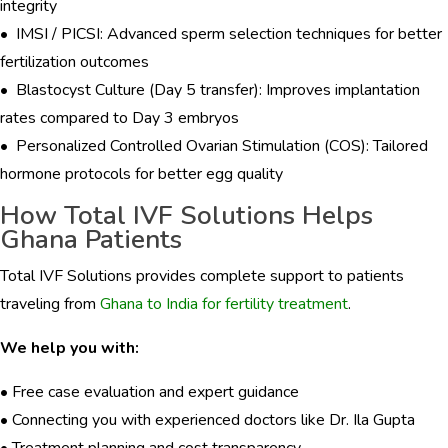
integrity
• IMSI / PICSI: Advanced sperm selection techniques for better
fertilization outcomes
• Blastocyst Culture (Day 5 transfer): Improves implantation
rates compared to Day 3 embryos
• Personalized Controlled Ovarian Stimulation (COS): Tailored
hormone protocols for better egg quality
How Total IVF Solutions Helps
Ghana Patients
Total IVF Solutions provides complete support to patients
traveling from
Ghana to India for fertility treatment
.
We help you with:
• Free case evaluation and expert guidance
• Connecting you with experienced doctors like Dr. Ila Gupta
• Treatment planning and cost transparency