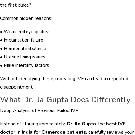
the first place?
Common hidden reasons:
• Weak embryo quality
• Implantation failure
• Hormonal imbalance
• Uterine lining issues
• Male infertility factors
Without identifying these, repeating IVF can lead to repeated
disappointment
What Dr. Ila Gupta Does Differently
Deep Analysis of Previous Failed IVF
Instead of starting immediately,
Dr. Ila Gupta
, the
best IVF
doctor in India for Cameroon patients
, carefully reviews your