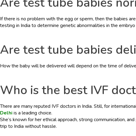
Are test tube babies no
If there is no problem with the egg or sperm, then the babies are 
testing in India to determine genetic abnormalities in the embryo 
Are test tube babies del
How the baby will be delivered will depend on the time of delive
Who is the best IVF docto
There are many reputed IVF doctors in India. Still, for internatio
Delhi
is a leading choice.
She’s known for her ethical approach, strong communication, and
trip to India without hassle.