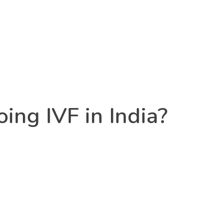
ing IVF in India?