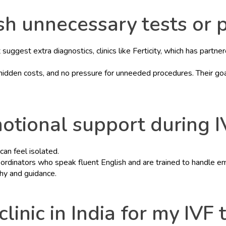
push unnecessary tests or
uggest extra diagnostics, clinics like Ferticity, which has partne
idden costs, and no pressure for unneeded procedures. Their goal 
otional support during I
can feel isolated.
e coordinators who speak fluent English and are trained to handle 
hy and guidance.
clinic in India for my IVF