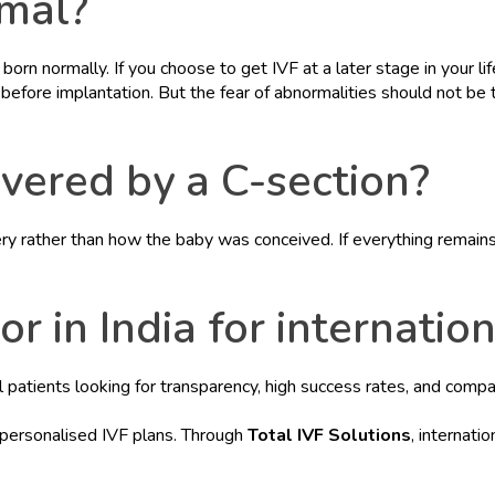
rmal?
born normally. If you choose to get IVF at a later stage in your li
before implantation. But the fear of abnormalities should not be t
ivered by a C-section?
ry rather than how the baby was conceived. If everything remains
r in India for internatio
nal patients looking for transparency, high success rates, and comp
 personalised IVF plans. Through
Total IVF Solutions
, internati