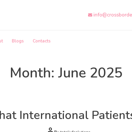
info@crossborde
st
Blogs
Contacts
Month:
June 2025
Health
Categories
What International Patie
Post