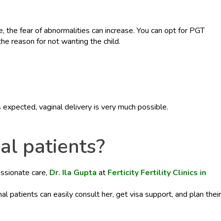
fe, the fear of abnormalities can increase. You can opt for PGT
he reason for not wanting the child.
 expected, vaginal delivery is very much possible.
nal patients?
assionate care,
Dr. Ila Gupta
at
Ferticity Fertility Clinics in
onal patients can easily consult her, get visa support, and plan their