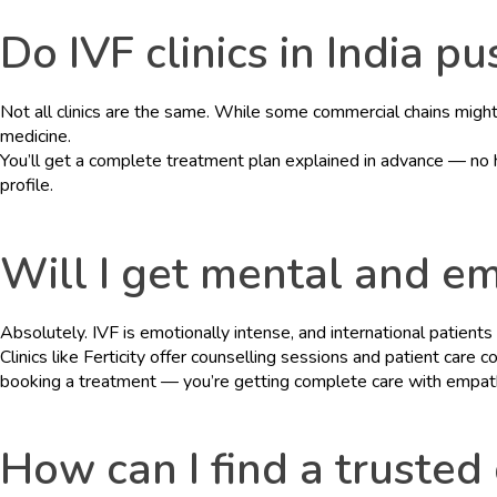
Do IVF clinics in India 
Not all clinics are the same. While some commercial chains might s
medicine.
You’ll get a complete treatment plan explained in advance — no h
profile.
HOME
Will I get mental and em
ABOUT
Absolutely. IVF is emotionally intense, and international patients 
DOCTORS
Clinics like Ferticity offer counselling sessions and patient car
booking a treatment — you’re getting complete care with empat
PROCEDURES
COST
How can I find a trusted 