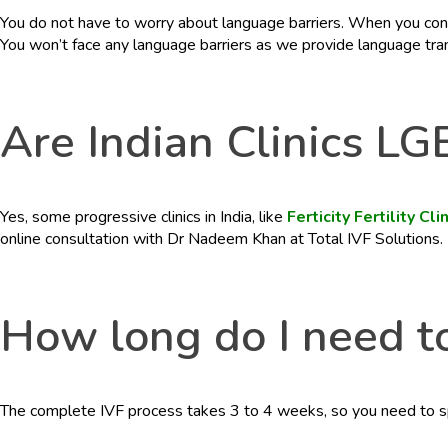
You do not have to worry about language barriers. When you contac
You won’t face any language barriers as we provide language trans
Are Indian Clinics LG
Yes, some progressive clinics in India, like
Ferticity Fertility Cli
online consultation with Dr Nadeem Khan at Total IVF Solutions.
How long do I need to
The complete IVF process takes 3 to 4 weeks, so you need to spe