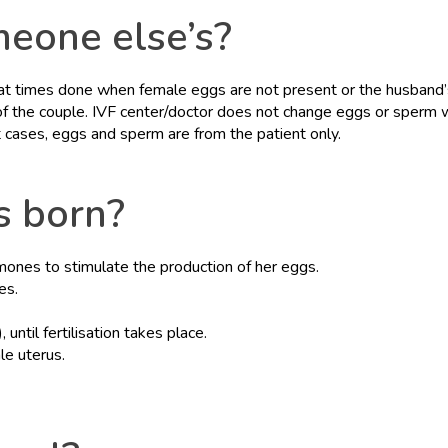
meone else’s?
s at times done when female eggs are not present or the husband
 of the couple. IVF center/doctor does not change eggs or sperm 
t cases, eggs and sperm are from the patient only.
s born?
rmones to stimulate the production of her eggs.
es.
 until fertilisation takes place.
le uterus.