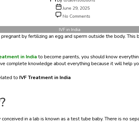
By
totalivfsolutions
author
Post
June 29, 2025
date
on
No Comments
IVF
in
IVF in India
India:
ade pregnant by fertilizing an egg and sperm outside the body. Thi
What
International
Patients
eatment in India
to become parents, you should know everythin
Should
 have complete knowledge about everything because it will help you
Know
elated to
IVF Treatment in India
?
by conceived in a lab is known as a test tube baby. There is no se