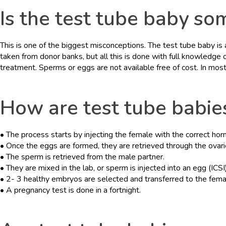
Is the test tube baby so
This is one of the biggest misconceptions. The test tube baby i
taken from donor banks, but all this is done with full knowledge
treatment. Sperms or eggs are not available free of cost. In mos
How are test tube babie
• The process starts by injecting the female with the correct ho
• Once the eggs are formed, they are retrieved through the ovari
• The sperm is retrieved from the male partner.
• They are mixed in the lab, or sperm is injected into an egg (ICSI),
• 2- 3 healthy embryos are selected and transferred to the fema
• A pregnancy test is done in a fortnight.