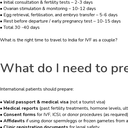
• Initial consultation & fertility tests – 2-3 days
• Ovarian stimulation & monitoring – 10-12 days
• Egg retrieval, fertilisation, and embryo transfer – 5-6 days
• Rest before departure / early pregnancy test – 10-15 days
• Total 30 -40 days
What is the right time to travel to India for IVF as a couple?
What do I need to pre
International patients should prepare:
• Valid passport & medical visa
(not a tourist visa)
• Medical reports
(past fertility treatments, hormone levels, ul
• Consent forms
for IVF, ICSI, or donor procedures (as required
• Affidavits
if using donor sperm/eggs or frozen gametes from 
• Clinic registration documents
for legal safety