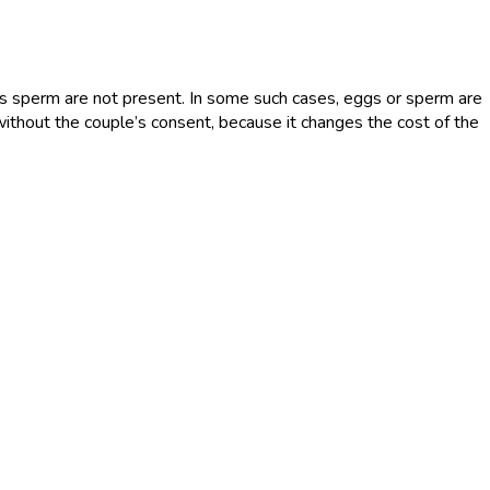
’s sperm are not present. In some such cases, eggs or sperm are
without the couple’s consent, because it changes the cost of the