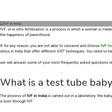
e
r
s
c
a
IVF, or in vitro fertilisation, is a process in which a woman is m
r
the happiness of parenthood.
e
.
If, for any reason, you are not able to conceive and choose
IVF tr
c
clinics in India that offer different ART techniques. You need to
o
m
we will answer some of your most frequently asked questions r
What is a test tube baby
The process of
IVF in India
is carried out in a laboratory; the ba
is born through IVF.