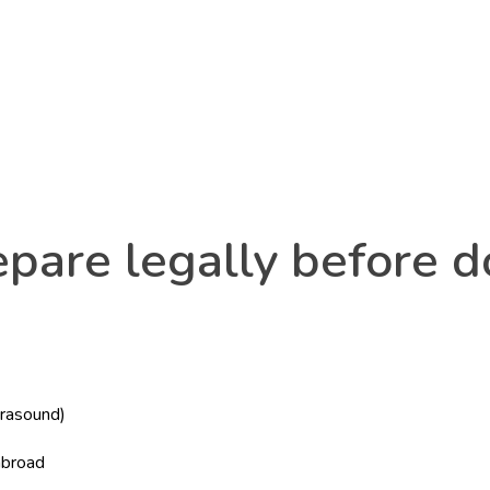
pare legally before do
trasound)
)
abroad