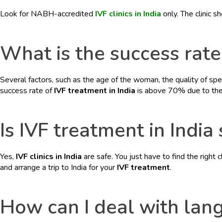
BLOGS
Look for NABH-accredited
IVF clinics in India
only. The clinic s
CONTACTS
What is the success rate 
Several factors, such as the age of the woman, the quality of spe
success rate of
IVF treatment in India
is above 70% due to the p
Is IVF treatment in India
Yes,
IVF clinics in India
are safe. You just have to find the right 
and arrange a trip to India for your
IVF treatment
.
How can I deal with langu