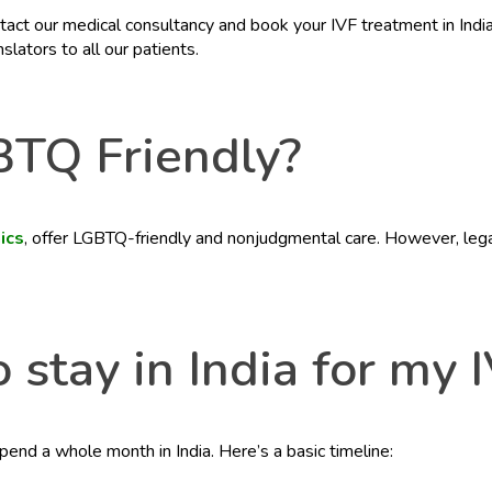
t our medical consultancy and book your IVF treatment in India vi
lators to all our patients.
BTQ Friendly?
nics
, offer LGBTQ-friendly and nonjudgmental care. However, legal
 stay in India for my 
nd a whole month in India. Here’s a basic timeline: