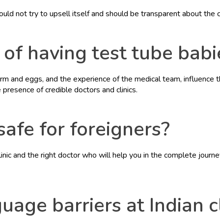
hould not try to upsell itself and should be transparent about the 
of having test tube babie
rm and eggs, and the experience of the medical team, influence th
resence of credible doctors and clinics.
 safe for foreigners?
clinic and the right doctor who will help you in the complete journ
age barriers at Indian cl