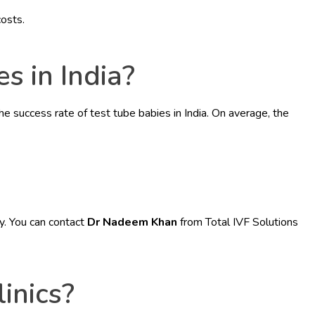
costs.
s in India?
e success rate of test tube babies in India. On average, the
ey. You can contact
Dr Nadeem Khan
from Total IVF Solutions
inics?