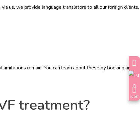
a us, we provide language translators to all our foreign clients.
 limitations remain. You can learn about these by booking an
IVF treatment?