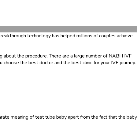
s breakthrough technology has helped millions of couples achieve
g about the procedure. There are a large number of NABH IVF
 choose the best doctor and the best clinic for your IVF journey.
parate meaning of test tube baby apart from the fact that the baby