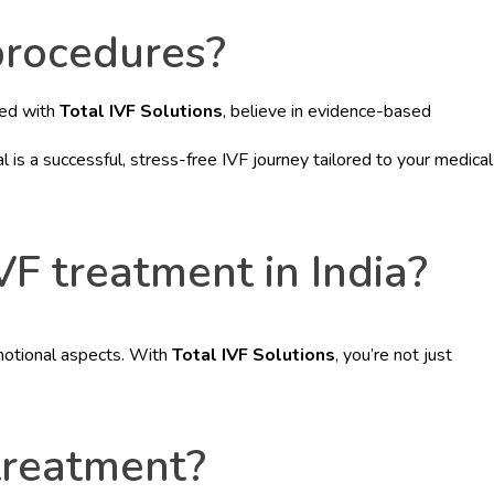
 procedures?
red with
Total IVF Solutions
, believe in evidence-based
is a successful, stress-free IVF journey tailored to your medical
VF treatment in India?
emotional aspects. With
Total IVF Solutions
, you’re not just
 treatment?