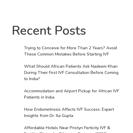
Recent Posts
Trying to Conceive for More Than 2 Years? Avoid
These Common Mistakes Before Starting IVF
What Should African Patients Ask Nadeem Khan
During Their First IVF Consultation Before Coming
to India?
Accommodation and Airport Pickup for African IVF
Patients in India
How Endometriosis Affects IVF Success: Expert
Insights from Dr. Ila Gupta
Affordable Hotels Near Pristyn Ferticity IVF &