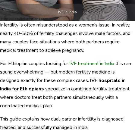
CONTACTS
IVF in India
Infertility is often misunderstood as a women’s issue. In reality,
nearly 40–50% of fertility challenges involve male factors, and
English
many couples face situations where both partners require
medical treatment to achieve pregnancy.
For Ethiopian couples looking for
IVF treatment in India
this can
sound overwhelming — but modern fertility medicine is
designed exactly for these complex cases.
IVF hospitals in
India for Ethiopians
specialize in combined fertility treatment,
where doctors treat both partners simultaneously with a
coordinated medical plan.
This guide explains how dual-partner infertility is diagnosed,
treated, and successfully managed in India.