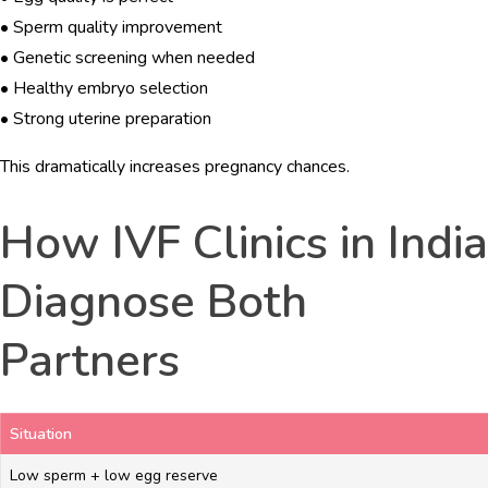
• Sperm quality improvement
• Genetic screening when needed
• Healthy embryo selection
• Strong uterine preparation
This dramatically increases pregnancy chances.
How IVF Clinics in India
Diagnose Both
Partners
Situation
Low sperm + low egg reserve