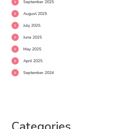
September 2025
August 2025
July 2025
June 2025
May 2025
April 2025
September 2024
Categories