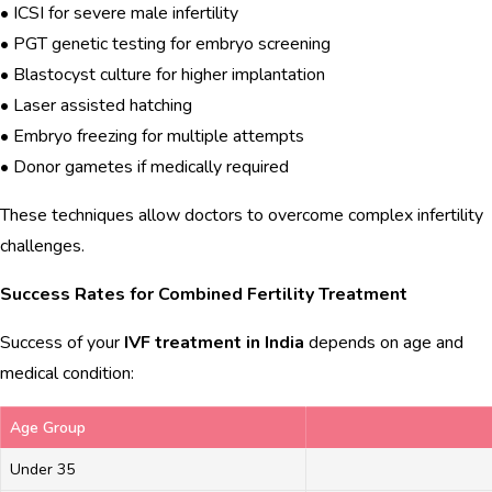
• ICSI for severe male infertility
• PGT genetic testing for embryo screening
• Blastocyst culture for higher implantation
• Laser assisted hatching
• Embryo freezing for multiple attempts
• Donor gametes if medically required
These techniques allow doctors to overcome complex infertility
challenges.
Success Rates for Combined Fertility Treatment
Success of your
IVF treatment in India
depends on age and
medical condition:
Age Group
Under 35