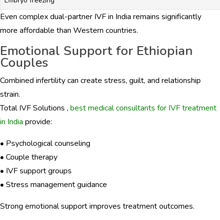
Embryo freezing
Even complex dual-partner IVF in India remains significantly
more affordable than Western countries.
Emotional Support for Ethiopian
Couples
Combined infertility can create stress, guilt, and relationship
strain.
Total IVF Solutions ,
best medical consultants for IVF treatment
in India
provide:
• Psychological counseling
• Couple therapy
• IVF support groups
• Stress management guidance
Strong emotional support improves treatment outcomes.