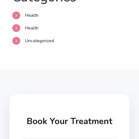
Health
Health
Uncategorized
Book Your Treatment