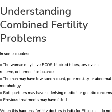
Understanding
Combined Fertility
Problems
In some couples:
• The woman may have PCOS, blocked tubes, low ovarian
reserve, or hormonal imbalance
• The man may have low sperm count, poor motility, or abnormal
morphology
• Both partners may have underlying medical or genetic concerns
• Previous treatments may have failed
When this happens, fertility doctors in India for Ethiopians do not