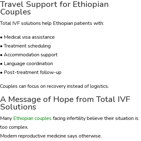
Travel Support for Ethiopian
Couples
Total IVF solutions help Ethiopian patients with:
• Medical visa assistance
• Treatment scheduling
• Accommodation support
• Language coordination
• Post-treatment follow-up
Couples can focus on recovery instead of logistics.
A Message of Hope from Total IVF
Solutions
Many
Ethiopian couples
facing infertility believe their situation is
too complex.
Modern reproductive medicine says otherwise.