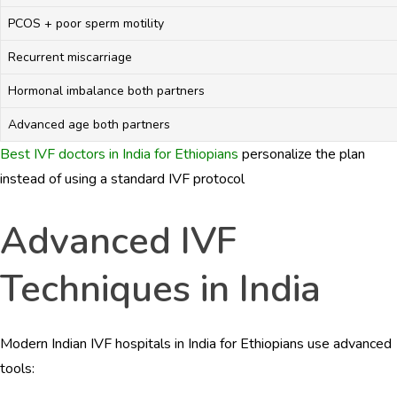
PCOS + poor sperm motility
Recurrent miscarriage
Hormonal imbalance both partners
Advanced age both partners
Best IVF doctors in India for Ethiopians
personalize the plan
instead of using a standard IVF protocol
Advanced IVF
Techniques in India
Modern Indian IVF hospitals in India for Ethiopians use advanced
tools: