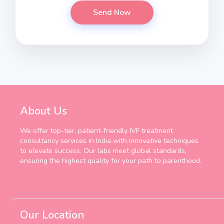
About Us
We offer top-tier, patient-friendly IVF treatment
consultancy services in India with innovative techniques
to elevate success. Our labs meet global standards,
ensuring the highest quality for your path to parenthood.
Our Location