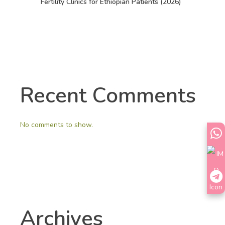
Fertility Clinics for Ethiopian Patients (2026)
Recent Comments
No comments to show.
Archives