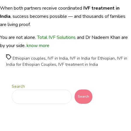
When both partners receive coordinated
IVF treatment in
India
, success becomes possible — and thousands of families
are living proof.
You are not alone.
Total IVF Solutions
and Dr Nadeem Khan are
by your side.
know more
Tags
Ethiopian couples
,
IVF in India
,
IVF in India for Ethiopian
,
IVF in
India for Ethiopian Couples
,
IVF treatment in India
Search
Search