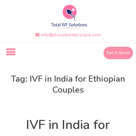
Skip
to
the
content
i
info@crossborderscare.com
n
f
o
Get A Quote
@
c
r
o
Tag:
IVF in India for Ethiopian
s
s
Couples
b
o
Uncategorized
Categories
r
d
e
IVF in India for
r
s