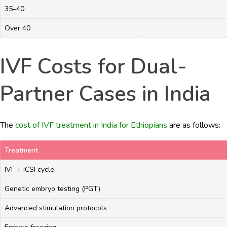
35–40
Over 40
IVF Costs for Dual-
Partner Cases in India
The
cost of IVF treatment in India for Ethiopians
are as follows:
Treatment
IVF + ICSI cycle
Genetic embryo testing (PGT)
Advanced stimulation protocols