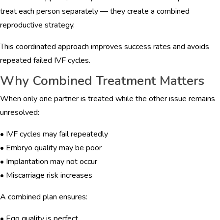
treat each person separately — they create a combined
reproductive strategy.
This coordinated approach improves success rates and avoids
repeated failed IVF cycles.
Why Combined Treatment Matters
When only one partner is treated while the other issue remains
unresolved:
• IVF cycles may fail repeatedly
• Embryo quality may be poor
• Implantation may not occur
• Miscarriage risk increases
A combined plan ensures:
• Egg quality is perfect