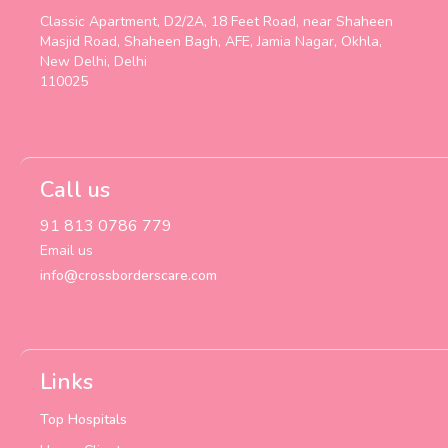
Classic Apartment, D2/2A, 18 Feet Road, near Shaheen
Masjid Road, Shaheen Bagh, AFE, Jamia Nagar, Okhla,
New Delhi, Delhi
110025
Call us
91 813 0786 779
Email us
info@crossborderscare.com
Links
Top Hospitals