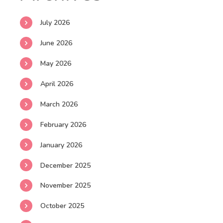
July 2026
June 2026
May 2026
April 2026
March 2026
February 2026
January 2026
December 2025
November 2025
October 2025