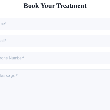
Book Your Treatment