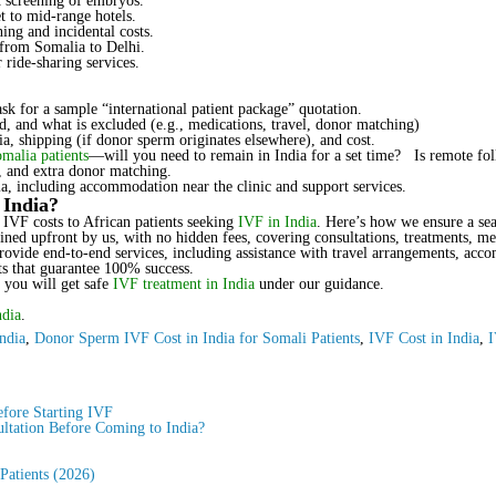
 screening of embryos.
 to mid-range hotels.
ing and incidental costs.
 from Somalia to Delhi.
 ride-sharing services.
ask for a sample “international patient package” quotation.
, and what is excluded (e.g., medications, travel, donor matching)
a, shipping (if donor sperm originates elsewhere), and cost.
omalia patients
—will you need to remain in India for a set time? Is remote fo
y, and extra donor matching.
a, including accommodation near the clinic and support services.
 India?
 IVF costs to African patients seeking
IVF in India
. Here’s how we ensure a se
lined upfront by us, with no hidden fees, covering consultations, treatments, me
provide end-to-end services, including assistance with travel arrangements, acc
ts that guarantee 100% success.
 you will get safe
IVF treatment in India
under our guidance.
ndia
.
ndia
,
Donor Sperm IVF Cost in India for Somali Patients
,
IVF Cost in India
,
I
fore Starting IVF
ltation Before Coming to India?
 Patients (2026)