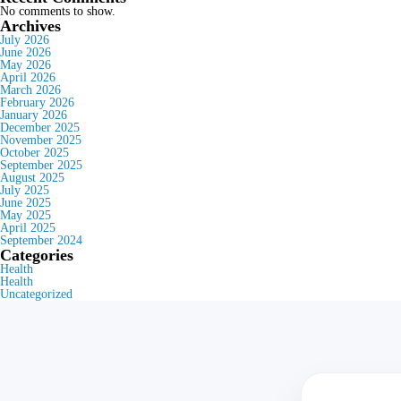
No comments to show.
Archives
July 2026
June 2026
May 2026
April 2026
March 2026
February 2026
January 2026
December 2025
November 2025
October 2025
September 2025
August 2025
July 2025
June 2025
May 2025
April 2025
September 2024
Categories
Health
Health
Uncategorized