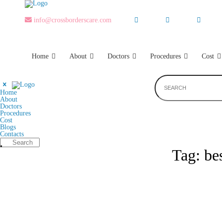
Skip
to
the
info@crossborderscare.com
content
Home
About
Doctors
Procedures
Cost
Home
About
Doctors
Procedures
Cost
Blogs
Contacts
Tag:
be