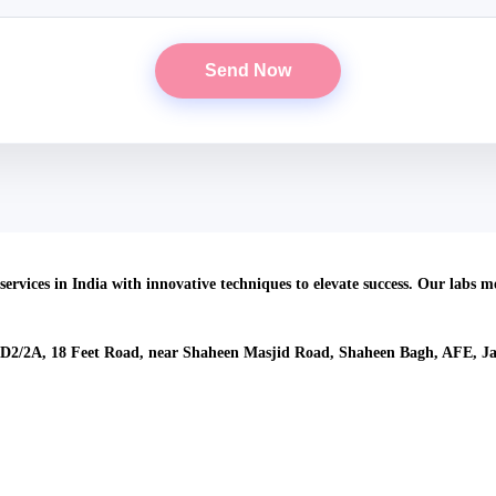
About Us
services in India with innovative techniques to elevate success. Our labs 
Our Location
 D2/2A, 18 Feet Road, near Shaheen Masjid Road, Shaheen Bagh, AFE, Ja