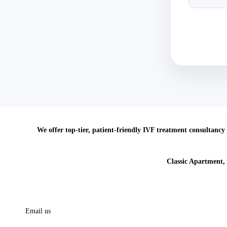
We offer top-tier, patient-friendly IVF treatment consultancy 
Classic Apartment,
Call us
91 813 0786 779
Email us
info@crossborderscare.com