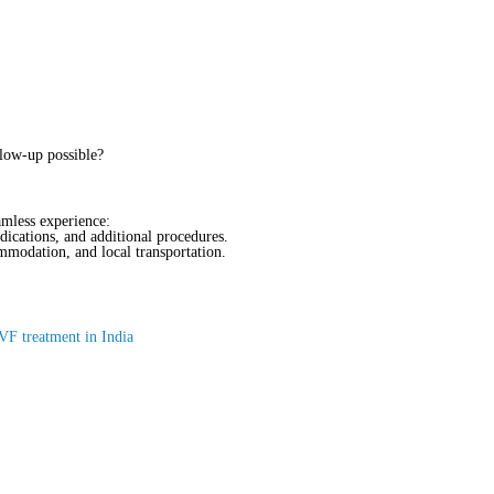
llow-up possible?
amless experience:
dications, and additional procedures.
ommodation, and local transportation.
VF treatment in India