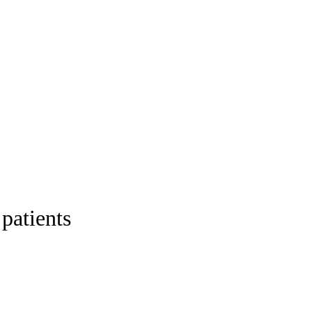
patients