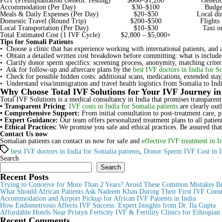
PGT (Preimplantation Genetic Testing)
$600–$1,200
Genetic
Accommodation (Per Day)
$30–$100
Budget
Meals & Daily Expenses (Per Day)
$20–$50
Local din
Domestic Travel (Round Trip)
$200–$500
Flights
Local Transportation (Per Day)
$10–$30
Taxi or
Total Estimated Cost (1 IVF Cycle)
$2,800 – $5,000+
Tips for Somali Patients
• Choose a clinic that has experience working with international patients, and 
• Obtain a detailed written cost breakdown before committing: what is included
• Clarify donor sperm specifics: screening process, anonymity, matching criteri
• Ask for follow-up and aftercare plans by the
best IVF doctors in India for S
• Check for possible hidden costs: additional scans, medications, extended sta
• Understand visa/immigration and travel health logistics from Somalia to Indi
Why Choose Total IVF Solutions for Your IVF Journey in
Total IVF Solutions is a medical consultancy in India that promises transparent
• Transparent Pricing
:
IVF costs in India for Somalia patients
are clearly out
• Comprehensive Support:
From initial consultation to post-treatment care, 
• Expert Guidance:
Our team offers personalized treatment plans to all patien
• Ethical Practices:
We promise you safe and ethical practices. Be assured that
Contact Us now
Somalian patients can contact us now for safe and
effective IVF treatment in I
Tags
best IVF doctors in India for Somalia patients
,
Donor Sperm IVF Cost in I
Search
Search
Recent Posts
Trying to Conceive for More Than 2 Years? Avoid These Common Mistakes Be
What Should African Patients Ask Nadeem Khan During Their First IVF Consu
Accommodation and Airport Pickup for African IVF Patients in India
How Endometriosis Affects IVF Success: Expert Insights from Dr. Ila Gupta
Affordable Hotels Near Pristyn Ferticity IVF & Fertility Clinics for Ethiopian
Recent Comments