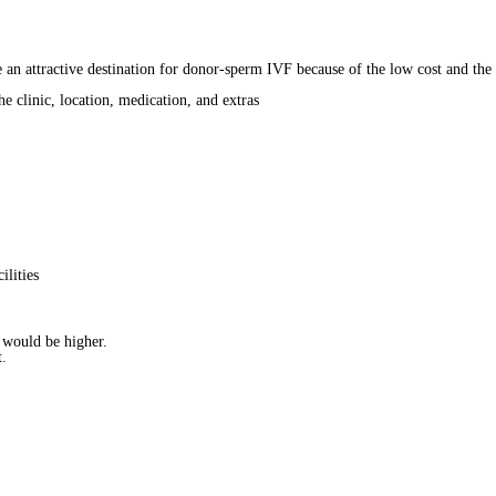
e an attractive destination for donor-sperm IVF because of the low cost and the
 clinic, location, medication, and extras
ilities
t would be higher.
t.