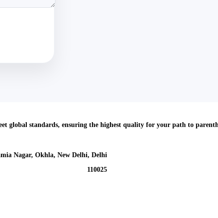
meet global standards, ensuring the highest quality for your path to parent
mia Nagar, Okhla, New Delhi, Delhi
110025