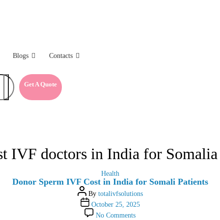
Blogs
Contacts
Get A Quote
st IVF doctors in India for Somalia 
Categories
Health
Donor Sperm IVF Cost in India for Somali Patients
Post
By
totalivfsolutions
author
Post
October 25, 2025
date
on
No Comments
Donor