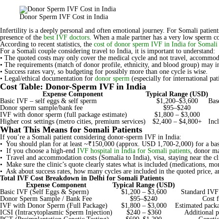
Donor Sperm IVF Cost in India
Infertility is a deeply personal and often emotional journey. For Somali patien
presence of the
best IVF doctors
. When a male partner has a very low sperm co
According to recent statistics, the
cost of donor sperm IVF in India for Somali 
For a Somali couple considering travel to India, it is important to understand:
• The quoted costs may only cover the medical cycle and not travel, accommodatio
• The requirements (match of donor profile, ethnicity, and blood group) may in
• Success rates vary, so budgeting for possibly more than one cycle is wise.
• Legal/ethical documentation for
donor sperm
(especially for international pat
Cost Table: Donor-Sperm IVF in India
Expense Component
Typical Range (USD)
Basic IVF – self eggs & self sperm
$1,200–$3,600
Bas
Donor sperm sample/bank fee
$95–$240
IVF with donor sperm (full package estimate)
$1,800 – $3,000
Higher cost settings (metro cities, premium services)
$2,400 – $4,800+
Inc
What This Means for Somali Patients
If you’re a Somali patient considering donor-sperm IVF in India:
• You should plan for at least ~₹150,000 (approx. USD 1,700-2,000) for a bas
• If you choose a high-end
IVF hospital in India for Somali patients
, donor ma
• Travel and accommodation costs (Somalia to India), visa, staying near the cli
• Make sure the clinic’s quote clearly states what is included (medications, m
• Ask about success rates, how many cycles are included in the quoted price, an
Total IVF Cost Breakdown in Delhi for Somali Patients
Expense Component
Typical Range (USD)
Basic IVF (Self Eggs & Sperm)
$1,200 – $3,600
Standard IVF
Donor Sperm Sample / Bank Fee
$95–$240
Cost 
IVF with Donor Sperm (Full Package)
$1,800 – $3,000
Estimated packa
ICSI (Intracytoplasmic Sperm Injection)
$240 – $360
Additional p