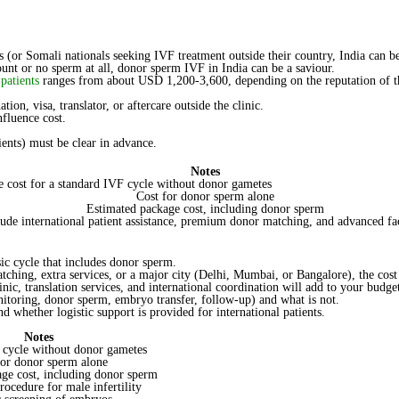
Sperm
IVF
Cost
in
ts (or Somali nationals seeking IVF treatment outside their country, India can b
India
unt or no sperm at all, donor sperm IVF in India can be a saviour.
for
patients
ranges from about USD 1,200-3,600, depending on the reputation of the
Somali
Patients
n, visa, translator, or aftercare outside the clinic.
fluence cost.
ients) must be clear in advance.
Notes
e cost for a standard IVF cycle without donor gametes
Cost for donor sperm alone
Estimated package cost, including donor sperm
lude international patient assistance, premium donor matching, and advanced fac
ic cycle that includes donor sperm.
tching, extra services, or a major city (Delhi, Mumbai, or Bangalore), the cos
nic, translation services, and international coordination will add to your budge
onitoring, donor sperm, embryo transfer, follow-up) and what is not.
d whether logistic support is provided for international patients.
Notes
 cycle without donor gametes
for donor sperm alone
ge cost, including donor sperm
rocedure for male infertility