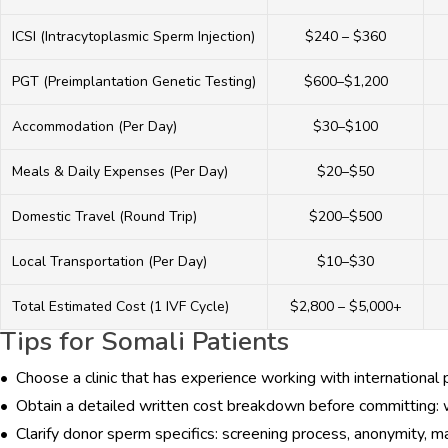
ICSI (Intracytoplasmic Sperm Injection)
$240 – $360
PGT (Preimplantation Genetic Testing)
$600–$1,200
Accommodation (Per Day)
$30–$100
Meals & Daily Expenses (Per Day)
$20–$50
HOME
Domestic Travel (Round Trip)
$200–$500
ABOUT
Local Transportation (Per Day)
$10–$30
DOCTORS
Total Estimated Cost (1 IVF Cycle)
$2,800 – $5,000+
Tips for Somali Patients
PROCEDURES
• Choose a clinic that has experience working with international 
COST
• Obtain a detailed written cost breakdown before committing: wh
• Clarify donor sperm specifics: screening process, anonymity, mat