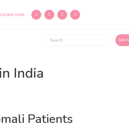
rscare.com
Get A
n India
mali Patients