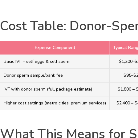
Cost Table: Donor-Sper
Expense Component
Typical Ran
Basic IVF – self eggs & self sperm
$1,200–$
Donor sperm sample/bank fee
$95–$
IVF with donor sperm (full package estimate)
$1,800 – 
Higher cost settings (metro cities, premium services)
$2,400 – $
What This Means for S