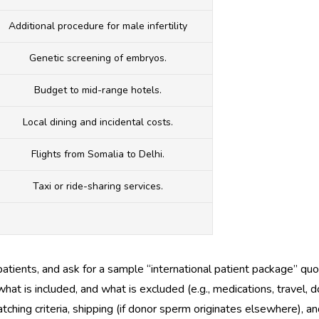
Additional procedure for male infertility
Genetic screening of embryos.
Budget to mid-range hotels.
Local dining and incidental costs.
Flights from Somalia to Delhi.
Taxi or ride-sharing services.
patients, and ask for a sample “international patient package” quo
at is included, and what is excluded (e.g., medications, travel, 
ching criteria, shipping (if donor sperm originates elsewhere), an