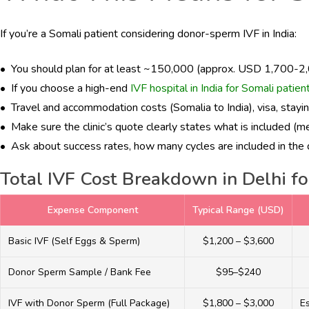
If you’re a Somali patient considering donor-sperm IVF in India:
• You should plan for at least ~₹150,000 (approx. USD 1,700-2,0
• If you choose a high-end
IVF hospital in India for Somali patien
• Travel and accommodation costs (Somalia to India), visa, staying 
• Make sure the clinic’s quote clearly states what is included (m
• Ask about success rates, how many cycles are included in the qu
Total IVF Cost Breakdown in Delhi fo
Expense Component
Typical Range (USD)
Basic IVF (Self Eggs & Sperm)
$1,200 – $3,600
Donor Sperm Sample / Bank Fee
$95–$240
IVF with Donor Sperm (Full Package)
$1,800 – $3,000
E