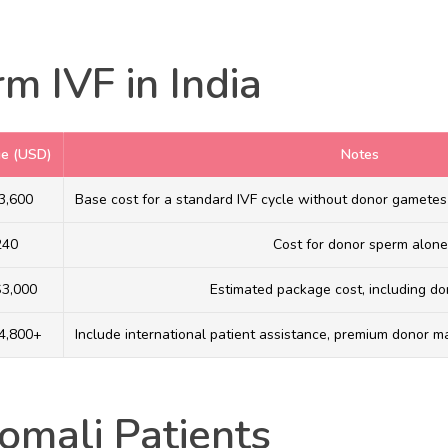
m IVF in India
ge (USD)
Notes
3,600
Base cost for a standard IVF cycle without donor gametes
240
Cost for donor sperm alone
$3,000
Estimated package cost, including d
4,800+
Include international patient assistance, premium donor ma
omali Patients