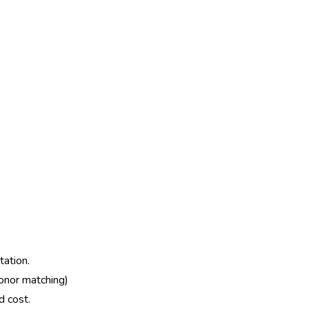
tation.
donor matching)
d cost.