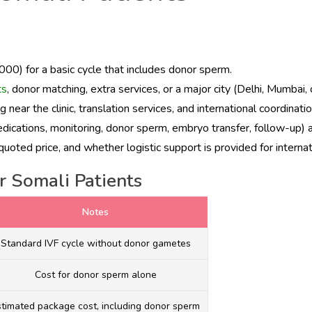
00) for a basic cycle that includes donor sperm.
ts
, donor matching, extra services, or a major city (Delhi, Mumbai,
near the clinic, translation services, and international coordinati
edications, monitoring, donor sperm, embryo transfer, follow-up) 
oted price, and whether logistic support is provided for internat
r Somali Patients
Notes
Standard IVF cycle without donor gametes
Cost for donor sperm alone
stimated package cost, including donor sperm