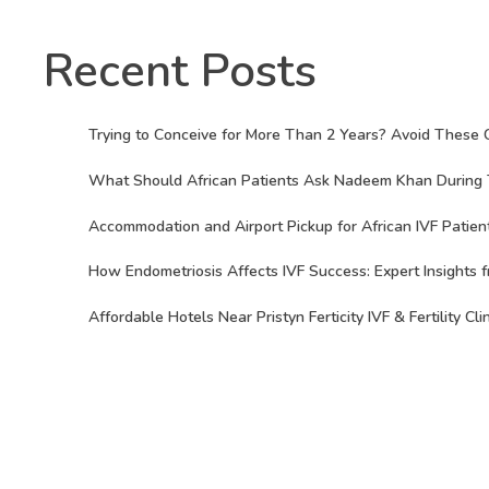
Recent Posts
Trying to Conceive for More Than 2 Years? Avoid These 
What Should African Patients Ask Nadeem Khan During Th
Accommodation and Airport Pickup for African IVF Patient
How Endometriosis Affects IVF Success: Expert Insights f
Affordable Hotels Near Pristyn Ferticity IVF & Fertility Cli