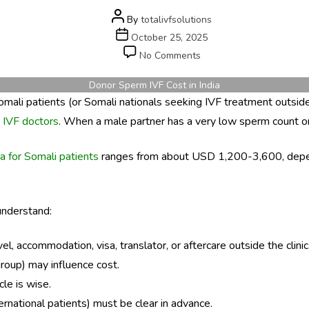
Post
By
totalivfsolutions
author
Post
October 25, 2025
date
on
No Comments
Donor
Sperm
Donor Sperm IVF Cost in India
IVF
Somali patients (or Somali nationals seeking IVF treatment outside 
Cost
 IVF doctors
. When a male partner has a very low sperm count or 
in
India
ia for Somali patients
ranges from about USD 1,200-3,600, dependin
for
Somali
Patients
 understand:
, accommodation, visa, translator, or aftercare outside the clinic
group) may influence cost.
le is wise.
ternational patients) must be clear in advance.