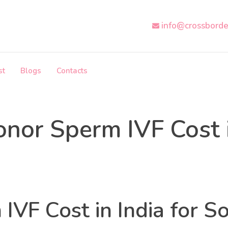
info@crossborde
st
Blogs
Contacts
nor Sperm IVF Cost i
Health
Categories
IVF Cost in India for So