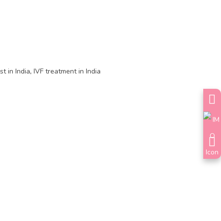
st in India
,
IVF treatment in India