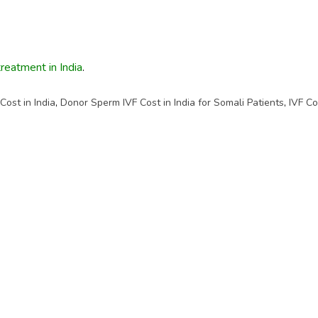
treatment in India
.
ost in India
,
Donor Sperm IVF Cost in India for Somali Patients
,
IVF Co