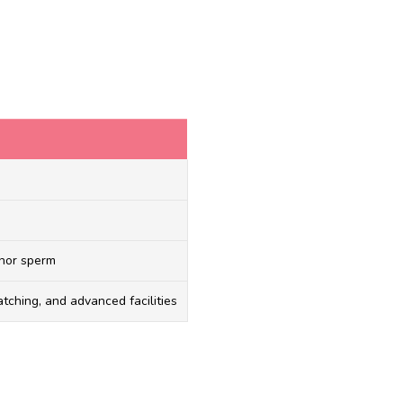
onor sperm
tching, and advanced facilities