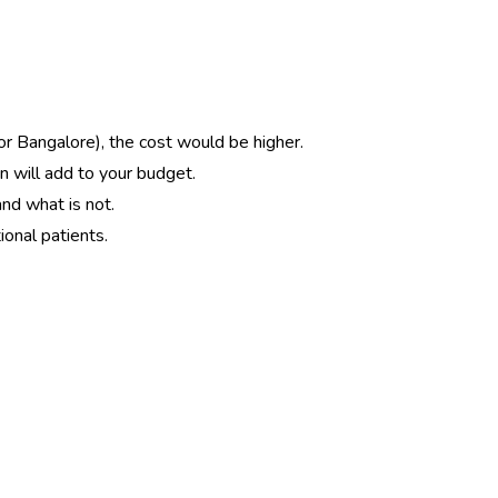
 or Bangalore), the cost would be higher.
on will add to your budget.
and what is not.
ional patients.