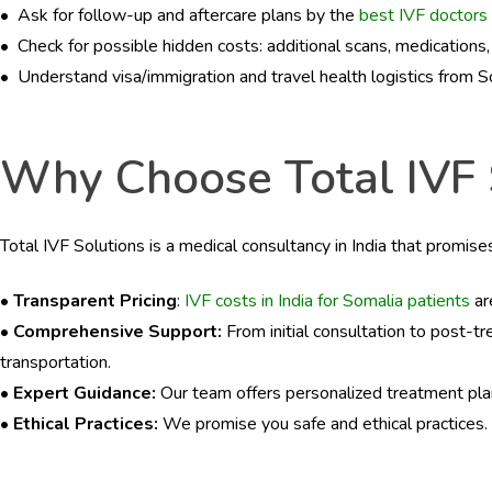
BLOGS
• Ask for follow-up and aftercare plans by the
best IVF doctors 
• Check for possible hidden costs: additional scans, medications
CONTACTS
• Understand visa/immigration and travel health logistics from So
Why Choose Total IVF So
Total IVF Solutions is a medical consultancy in India that promis
• Transparent Pricing
:
IVF costs in India for Somalia patients
ar
• Comprehensive Support:
From initial consultation to post-t
transportation.
• Expert Guidance:
Our team offers personalized treatment pla
• Ethical Practices:
We promise you safe and ethical practices.