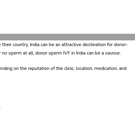
their country, India can be an attractive destination for donor-
no sperm at all, donor sperm IVF in India can be a saviour.
g on the reputation of the clinic, location, medication, and
.