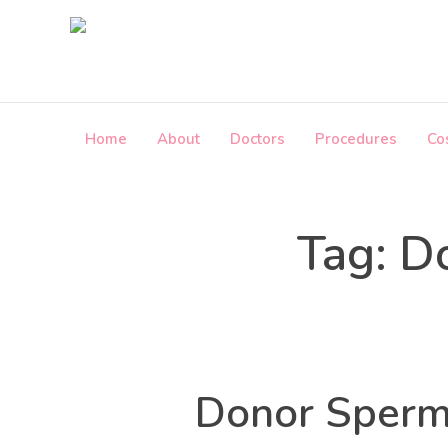
Skip
to
the
content
Home
About
Doctors
Procedures
Co
i
n
f
o
Tag:
Do
@
c
r
o
s
s
b
Donor Sperm 
o
r
d