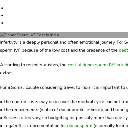
e
r
s
c
a
r
Infertility is a deeply personal and often emotional journey. For 
e
sperm IVF because of the low cost and the presence of the
best
.
c
o
According to recent statistics, the
cost of donor sperm IVF in Ind
m
extras
For a Somali couple considering travel to India, it is important to
• The quoted costs may only cover the medical cycle and not travel
• The requirements (match of donor profile, ethnicity, and blood 
• Success rates vary, so budgeting for possibly more than one cyc
• Legal/ethical documentation for
donor sperm
(especially for in