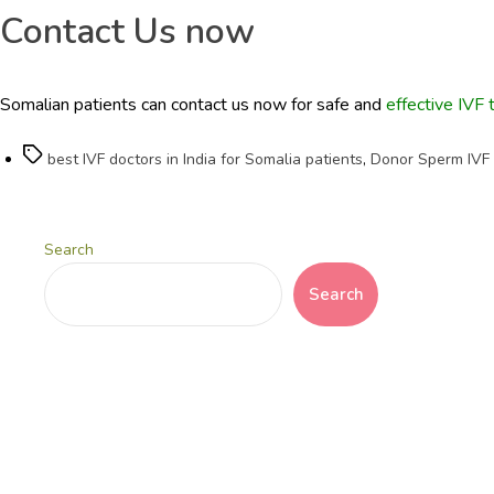
Contact Us now
Somalian patients can contact us now for safe and
effective IVF 
Tags
best IVF doctors in India for Somalia patients
,
Donor Sperm IVF C
Search
Search