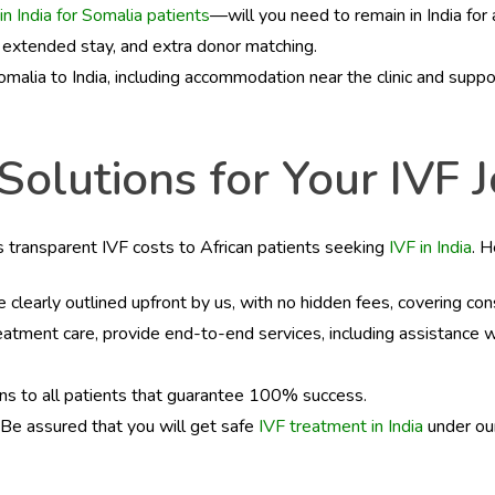
in India for Somalia patients
—will you need to remain in India fo
, extended stay, and extra donor matching.
malia to India, including accommodation near the clinic and suppo
lutions for Your IVF Jo
es transparent IVF costs to African patients seeking
IVF in India
. 
e clearly outlined upfront by us, with no hidden fees, covering co
reatment care, provide end-to-end services, including assistance
ns to all patients that guarantee 100% success.
 Be assured that you will get safe
IVF treatment in India
under our