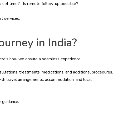
r a set time? Is remote follow-up possible?
rt services.
urney in India?
Here’s how we ensure a seamless experience:
nsultations, treatments, medications, and additional procedures.
 with travel arrangements, accommodation, and local
 guidance.