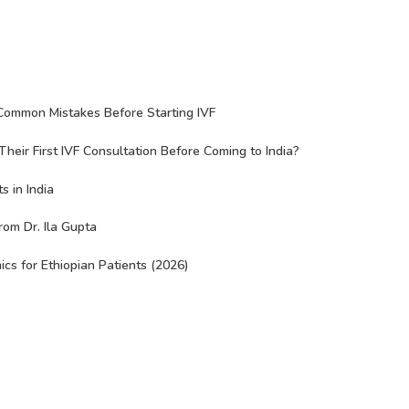
Common Mistakes Before Starting IVF
eir First IVF Consultation Before Coming to India?
s in India
rom Dr. Ila Gupta
nics for Ethiopian Patients (2026)