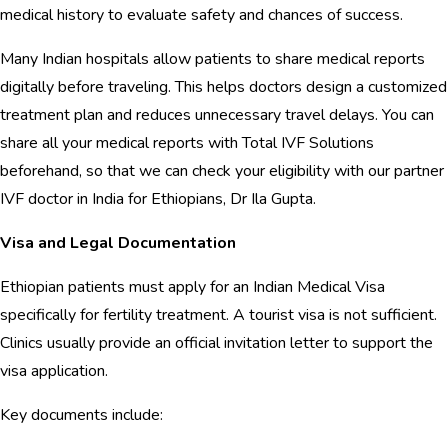
medical history to evaluate safety and chances of success.
Many Indian hospitals allow patients to share medical reports
digitally before traveling. This helps doctors design a customized
treatment plan and reduces unnecessary travel delays. You can
share all your medical reports with Total IVF Solutions
beforehand, so that we can check your eligibility with our partner
IVF doctor in India for Ethiopians, Dr Ila Gupta.
Visa and Legal Documentation
Ethiopian patients must apply for an Indian Medical Visa
specifically for fertility treatment. A tourist visa is not sufficient.
Clinics usually provide an official invitation letter to support the
visa application.
Key documents include: