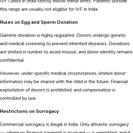
IVF Clinics in India strictly follow these limits. Patients outside
this range are usually not eligible for IVF in India.
Rules on Egg and Sperm Donation
Gamete donation is highly regulated. Donors undergo genetic
and medical screening to prevent inherited diseases. Donations
are limited in number to avoid misuse, and donor identity remains
confidential.
However, under specific medical circumstances, limited donor
information may be shared with the child in the future. Financial
exploitation of donors is prohibited, and compensation is
controlled by law.
Restrictions on Surrogacy
Commercial surrogacy is illegal in India. Only altruistic surrogacy
— where no financial payment is involved — is permitted, and it