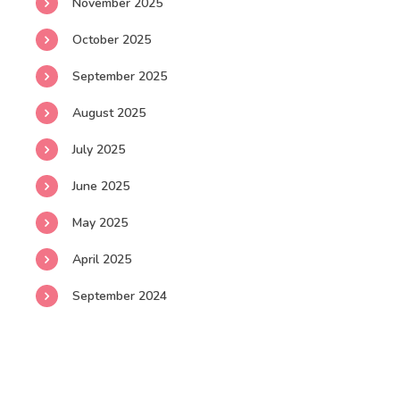
November 2025
October 2025
September 2025
August 2025
July 2025
June 2025
May 2025
April 2025
September 2024