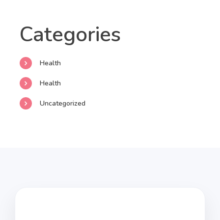
Categories
Health
Health
Uncategorized