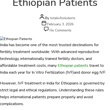
Ethiopian Patients
e
r
s
c
Post
By
totalivfsolutions
a
author
Post
February 3, 2026
r
date
on
No Comments
e
IVF
.
Rules
c
India has become one of the most trusted destinations for
and
o
Regulations
fertility treatment worldwide. With advanced reproductive
m
in
technology, internationally trained fertility doctors, and
India
HOME
affordable treatment costs, many
Ethiopian patients
travel to
for
Ethiopian
India each year for In Vitro Fertilization (IVF)and donor egg IVF.
ABOUT
Patients
However, IVF treatment in India for Ethiopians is governed by
DOCTORS
strict legal and ethical regulations. Understanding these rules
PROCEDURES
helps international patients prepare properly and avoid
complications.
COST