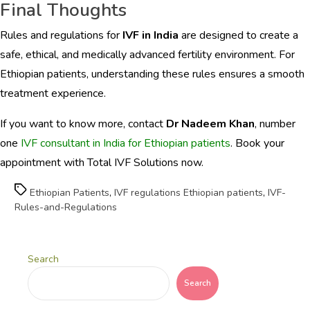
Final Thoughts
Rules and regulations for
IVF in India
are designed to create a
safe, ethical, and medically advanced fertility environment. For
Ethiopian patients, understanding these rules ensures a smooth
treatment experience.
If you want to know more, contact
Dr Nadeem Khan
, number
one
IVF consultant in India for Ethiopian patients
. Book your
appointment with Total IVF Solutions now.
Tags
Ethiopian Patients
,
IVF regulations Ethiopian patients
,
IVF-
Rules-and-Regulations
Search
Search