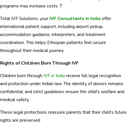
programs may increase costs. T
Total IVF Solutions, your
IVF Consultants in India
offer
international patient support, including airport pickup,
accommodation guidance, interpreters, and treatment
coordination. This helps Ethiopian patients feel secure
throughout their medical journey.
Rights of Children Born Through IVF
Children born through
IVF in India
receive full legal recognition
and protection under Indian law. The identity of donors remains
confidential, and strict guidelines ensure the child’s welfare and
medical safety.
These legal protections reassure parents that their child’s future
rights are preserved.