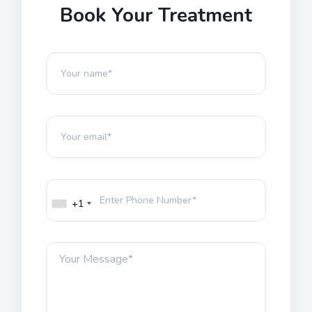
Book Your Treatment
+1