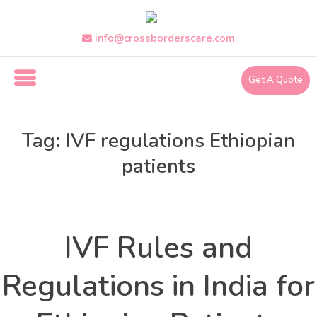
Skip
to
the
info@crossborderscare.com
content
Get A Quote
i
n
Tag:
IVF regulations Ethiopian
f
o
patients
@
c
r
Health
Uncategorized
Categories
o
s
IVF Rules and
s
b
Regulations in India for
o
r
d