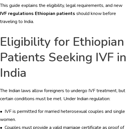
This guide explains the eligibility, legal requirements, and new
BLOGS
IVF regulations Ethiopian patients
should know before
CONTACTS
traveling to India.
Eligibility for Ethiopian
Patients Seeking IVF in
India
The Indian laws allow foreigners to undergo IVF treatment, but
certain conditions must be met. Under Indian regulation:
• IVF is permitted for married heterosexual couples and single
women.
• Couples must provide a valid marriage certificate as proof of