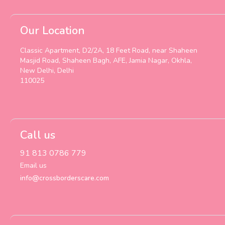
Our Location
Classic Apartment, D2/2A, 18 Feet Road, near Shaheen
Masjid Road, Shaheen Bagh, AFE, Jamia Nagar, Okhla,
New Delhi, Delhi
110025
Call us
91 813 0786 779
Email us
info@crossborderscare.com