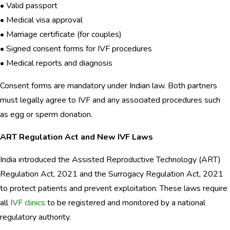
• Valid passport
• Medical visa approval
• Marriage certificate (for couples)
• Signed consent forms for IVF procedures
• Medical reports and diagnosis
Consent forms are mandatory under Indian law. Both partners
must legally agree to IVF and any associated procedures such
as egg or sperm donation.
ART Regulation Act and New IVF Laws
India introduced the Assisted Reproductive Technology (ART)
Regulation Act, 2021 and the Surrogacy Regulation Act, 2021
to protect patients and prevent exploitation. These laws require
all
IVF clinics
to be registered and monitored by a national
regulatory authority.