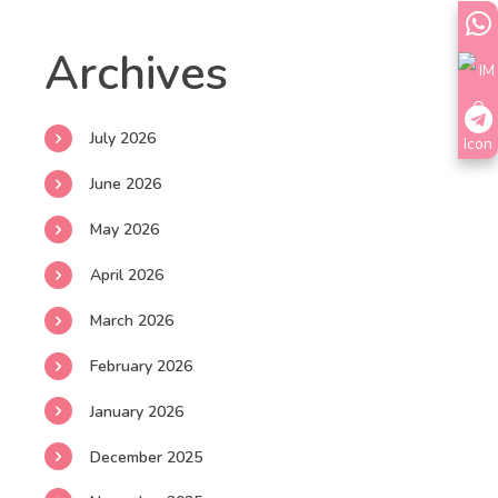
Archives
July 2026
June 2026
May 2026
April 2026
March 2026
February 2026
January 2026
December 2025