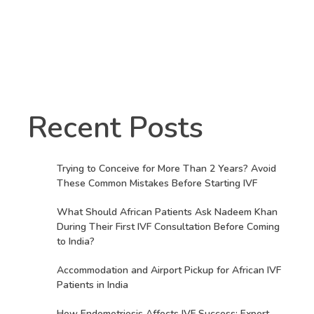
Recent Posts
Trying to Conceive for More Than 2 Years? Avoid
These Common Mistakes Before Starting IVF
What Should African Patients Ask Nadeem Khan
During Their First IVF Consultation Before Coming
to India?
Accommodation and Airport Pickup for African IVF
Patients in India
How Endometriosis Affects IVF Success: Expert