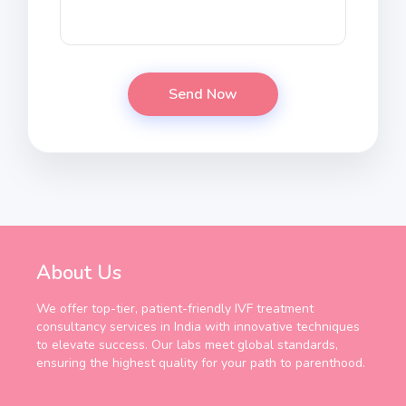
About Us
We offer top-tier, patient-friendly IVF treatment
consultancy services in India with innovative techniques
to elevate success. Our labs meet global standards,
ensuring the highest quality for your path to parenthood.