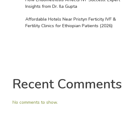
Insights from Dr. Ila Gupta
Affordable Hotels Near Pristyn Ferticity IVF &
Fertility Clinics for Ethiopian Patients (2026)
Recent Comments
No comments to show.