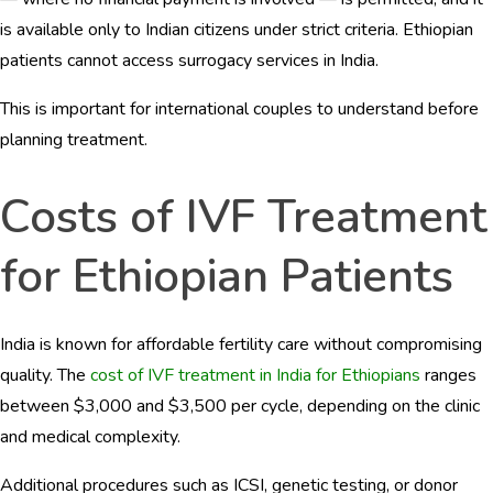
is available only to Indian citizens under strict criteria. Ethiopian
patients cannot access surrogacy services in India.
This is important for international couples to understand before
planning treatment.
Costs of IVF Treatment
for Ethiopian Patients
India is known for affordable fertility care without compromising
quality. The
cost of IVF treatment in India for Ethiopians
ranges
between $3,000 and $3,500 per cycle, depending on the clinic
and medical complexity.
Additional procedures such as ICSI, genetic testing, or donor