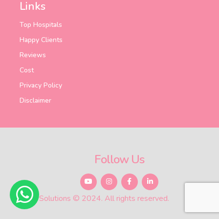
Links
Top Hospitals
Happy Clients
Reviews
Cost
Privacy Policy
Disclaimer
Follow Us
Total Ivf Solutions © 2024. All rights reserved.