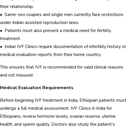
their relationship.
• Same-sex couples and single men currently face restrictions
under Indian assisted reproduction laws.
• Patients must also present a medical need for fertility
treatment.
• Indian IVF Clinics require documentation of infertility history or
medical evaluation reports from their home country.
This ensures that IVF is recommended for valid clinical reasons
and not misused.
Medical Evaluation Requirements
Before beginning IVF treatment in India, Ethiopian patients must
undergo a full medical assessment. IVF Clinics in India for
Ethiopians, review hormone levels, ovarian reserve, uterine
health, and sperm quality. Doctors also study the patient’s