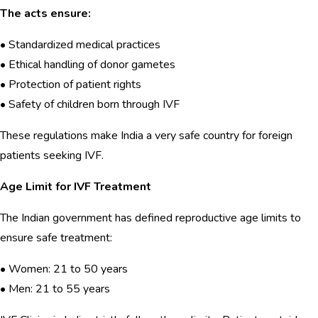
The acts ensure:
• Standardized medical practices
• Ethical handling of donor gametes
• Protection of patient rights
• Safety of children born through IVF
These regulations make India a very safe country for foreign
patients seeking IVF.
Age Limit for IVF Treatment
The Indian government has defined reproductive age limits to
ensure safe treatment:
• Women: 21 to 50 years
• Men: 21 to 55 years