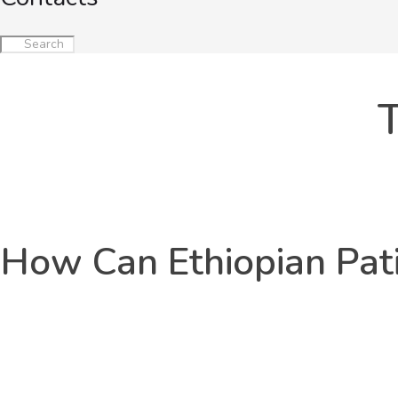
T
How Can Ethiopian Pati