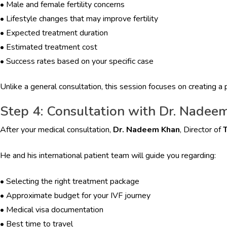
•
Male and female fertility concerns
•
Lifestyle changes that may improve fertility
•
Expected treatment duration
•
Estimated treatment cost
•
Success rates based on your specific case
Unlike a general consultation, this session focuses on creating a p
Step 4: Consultation with Dr. Nadee
After your medical consultation,
Dr. Nadeem Khan
, Director of
T
He and his international patient team will guide you regarding:
•
Selecting the right treatment package
•
Approximate budget for your IVF journey
•
Medical visa documentation
•
Best time to travel