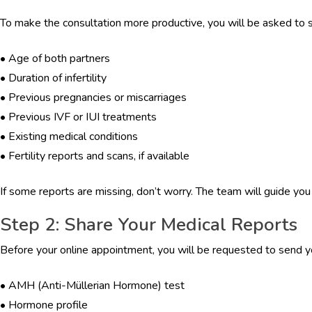
To make the consultation more productive, you will be asked to sh
•
Age of both partners
•
Duration of infertility
•
Previous pregnancies or miscarriages
•
Previous IVF or IUI treatments
•
Existing medical conditions
•
Fertility reports and scans, if available
If some reports are missing, don’t worry. The team will guide yo
Step 2: Share Your Medical Reports
Before your online appointment, you will be requested to send y
•
AMH (Anti-Müllerian Hormone) test
•
Hormone profile