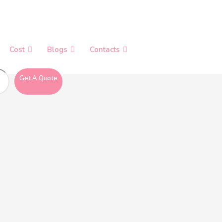
Cost
Blogs
Contacts
Get A Quote