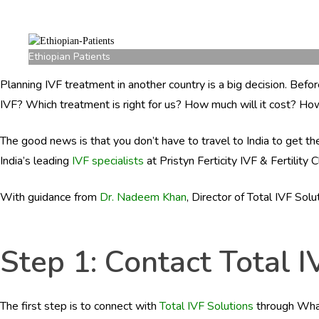
Ethiopian Patients
Planning IVF treatment in another country is a big decision. Bef
IVF? Which treatment is right for us? How much will it cost? Ho
The good news is that you don’t have to travel to India to get 
India’s leading
IVF specialists
at Pristyn Ferticity IVF & Fertility 
With guidance from
Dr. Nadeem Khan
, Director of Total IVF Sol
Step 1: Contact Total I
The first step is to connect with
Total IVF Solutions
through Whats