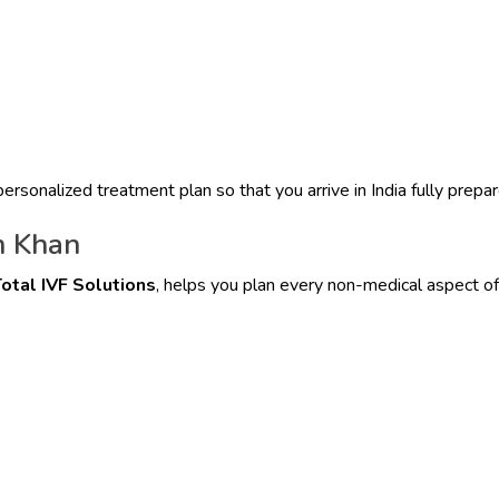
ersonalized treatment plan so that you arrive in India fully prepar
m Khan
otal IVF Solutions
, helps you plan every non-medical aspect of