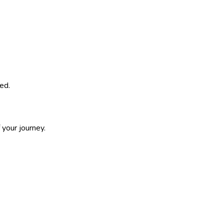
ed.
 your journey.