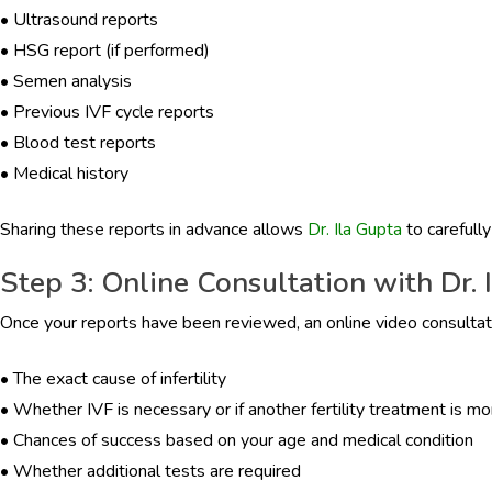
•
Ultrasound reports
•
HSG report (if performed)
•
Semen analysis
•
Previous IVF cycle reports
•
Blood test reports
•
Medical history
Sharing these reports in advance allows
Dr. Ila Gupta
to carefully
Step 3: Online Consultation with Dr. 
Once your reports have been reviewed, an online video consultatio
•
The exact cause of infertility
•
Whether IVF is necessary or if another fertility treatment is mo
•
Chances of success based on your age and medical condition
•
Whether additional tests are required