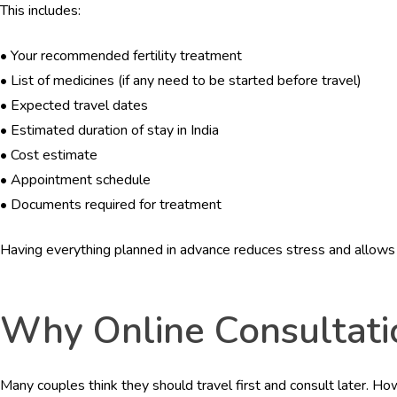
This includes:
•
Your recommended fertility treatment
•
List of medicines (if any need to be started before travel)
•
Expected travel dates
•
Estimated duration of stay in India
•
Cost estimate
•
Appointment schedule
•
Documents required for treatment
Having everything planned in advance reduces stress and allows t
Why Online Consultatio
Many couples think they should travel first and consult later. Ho