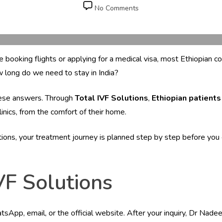
date
on
No Comments
How
Can
Ethiopian
Patients
ore booking flights or applying for a medical visa, most Ethiopia
Consult
Dr.
w long do we need to stay in India?
Ila
Gupta
these answers. Through
Total IVF Solutions
,
Ethiopian patients
Before
Clinics, from the comfort of their home.
Travelling
to
India?
utions, your treatment journey is planned step by step before you 
VF Solutions
App, email, or the official website. After your inquiry, Dr Nadeem