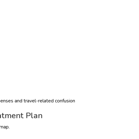
penses and travel-related confusion
atment Plan
dmap.