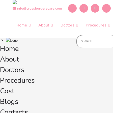
Skip
info@crossborderscare.com
to
the
content
Home
About
Doctors
Procedures
Home
About
Doctors
Procedures
Cost
Blogs
Contacts