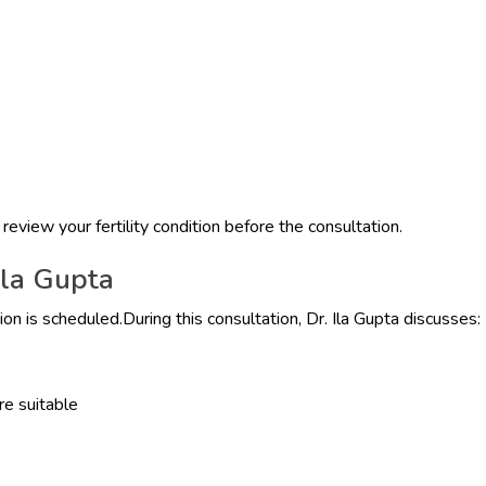
 review your fertility condition before the consultation.
Ila Gupta
n is scheduled.During this consultation, Dr. Ila Gupta discusses:
re suitable