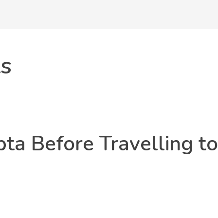
ts
ta Before Travelling to