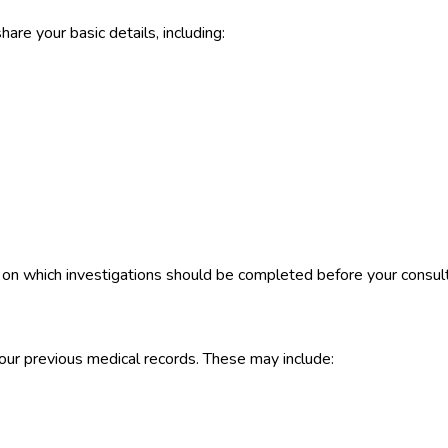
are your basic details, including:
u on which investigations should be completed before your consult
our previous medical records. These may include: