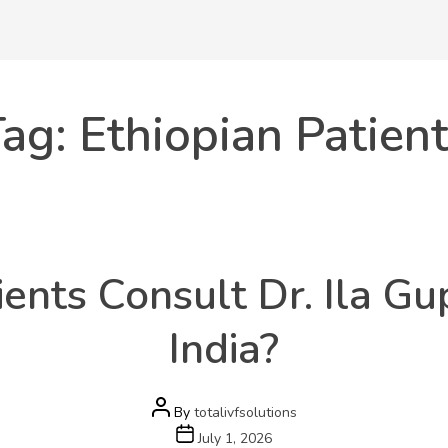
ag:
Ethiopian Patien
Categories
Health
ents Consult Dr. Ila Gup
India?
Post
By
totalivfsolutions
author
Post
July 1, 2026