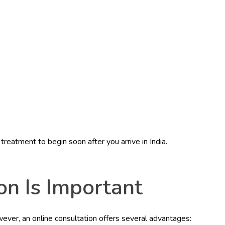
reatment to begin soon after you arrive in India.
n Is Important
wever, an online consultation offers several advantages: