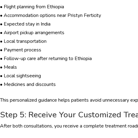
•
Flight planning from Ethiopia
•
Accommodation options near Pristyn Ferticity
•
Expected stay in India
•
Airport pickup arrangements
•
Local transportation
•
Payment process
•
Follow-up care after returning to Ethiopia
•
Meals
•
Local sightseeing
•
Medicines and discounts
This personalized guidance helps patients avoid unnecessary ex
Step 5: Receive Your Customized Tre
After both consultations, you receive a complete treatment roa