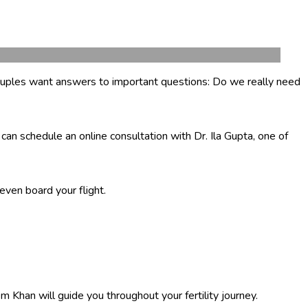
n couples want answers to important questions: Do we really need
can schedule an online consultation with Dr. Ila Gupta, one of
even board your flight.
 Khan will guide you throughout your fertility journey.