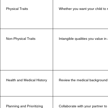
Physical Traits
Whether you want your child to 
Non-Physical Traits
Intangible qualities you value in
Health and Medical History
Review the medical background 
Planning and Prioritizing
Collaborate with your partner to i