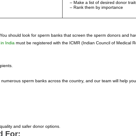
– Make a list of desired donor trait
– Rank them by importance
 You should look for sperm banks that screen the sperm donors and hav
 in India
must be registered with the ICMR (Indian Council of Medical 
pients.
s with numerous sperm banks across the country, and our team will help
quality and safer donor options.
d For: