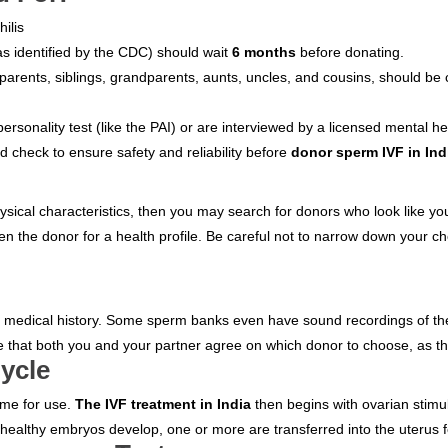
ilis
as identified by the CDC) should wait
6 months
before donating.
ng parents, siblings, grandparents, aunts, uncles, and cousins, should b
sonality test (like the PAI) or are interviewed by a licensed mental he
 check to ensure safety and reliability before
donor sperm IVF in Ind
hysical characteristics, then you may search for donors who look like you
n the donor for a health profile. Be careful not to narrow down your ch
ir medical history. Some sperm banks even have sound recordings of the
hat both you and your partner agree on which donor to choose, as the de
Cycle
time for use.
The IVF treatment in India
then begins with ovarian stimul
 healthy embryos develop, one or more are transferred into the uterus f