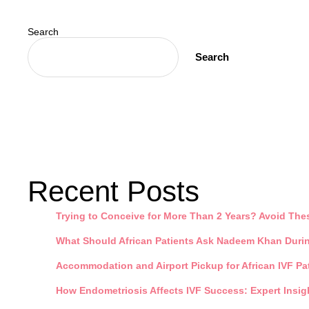
Search
Search
Recent Posts
Trying to Conceive for More Than 2 Years? Avoid Th
What Should African Patients Ask Nadeem Khan During
Accommodation and Airport Pickup for African IVF Pat
How Endometriosis Affects IVF Success: Expert Insigh