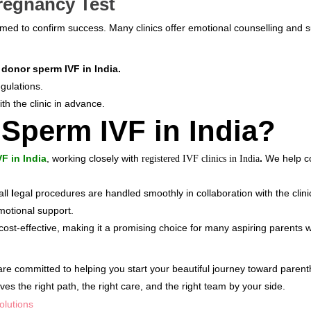
regnancy Test
med to confirm success. Many clinics offer emotional counselling and su
f
donor sperm IVF in India.
gulations.
ith the clinic in advance.
 Sperm IVF in India?
VF in India
, working closely with
.
We help co
registered IVF clinics in India
all
l
egal procedures are handled smoothly in collaboration with the clin
motional support.
cost-effective, making it a promising choice for many aspiring parents 
 are committed to helping you start your beautiful journey toward paren
 the right path, the right care, and the right team by your side.
olutions