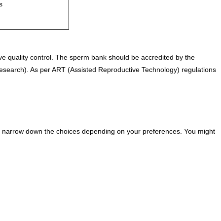
s
e quality control. The sperm bank should be accredited by the
Research). As per ART (Assisted Reproductive Technology) regulations
 you narrow down the choices depending on your preferences. You might