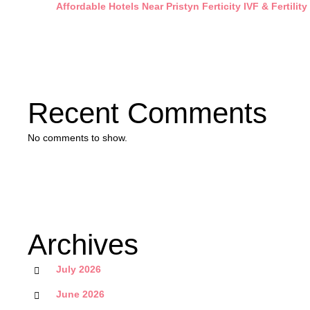
Affordable Hotels Near Pristyn Ferticity IVF & Fertility
Recent Comments
No comments to show.
Archives
July 2026
June 2026