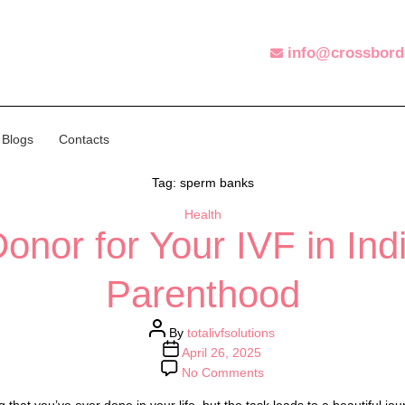
info@crossbord
Blogs
Contacts
Tag:
sperm banks
Health
Categories
nor for Your IVF in Ind
Parenthood
Post
By
totalivfsolutions
author
Post
April 26, 2025
date
on
No Comments
Choosing
a