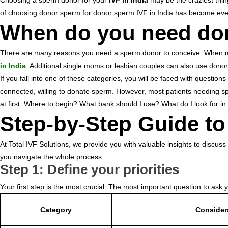
Choosing a sperm donor for your
IVF in India
may be the craziest thin
r
e
of choosing donor sperm for donor sperm IVF in India has become ev
.
When do you need don
c
o
m
There are many reasons you need a sperm donor to conceive. When male i
in India
. Additional single moms or lesbian couples can also use donor
If you fall into one of these categories, you will be faced with quest
connected, willing to donate sperm. However, most patients needing sp
at first. Where to begin? What bank should I use? What do I look for i
Step-by-Step Guide 
At Total IVF Solutions, we provide you with valuable insights to discus
you navigate the whole process:
Step 1: Define your priorities
Your first step is the most crucial. The most important question to ask 
Category
Consider