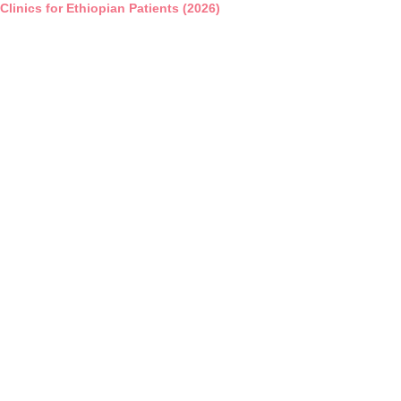
 Clinics for Ethiopian Patients (2026)