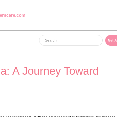
erscare.com
Get A
ia: A Journey Toward