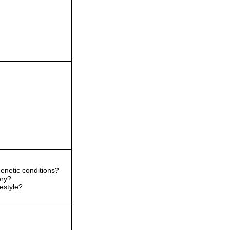
enetic conditions?
ory?
festyle?