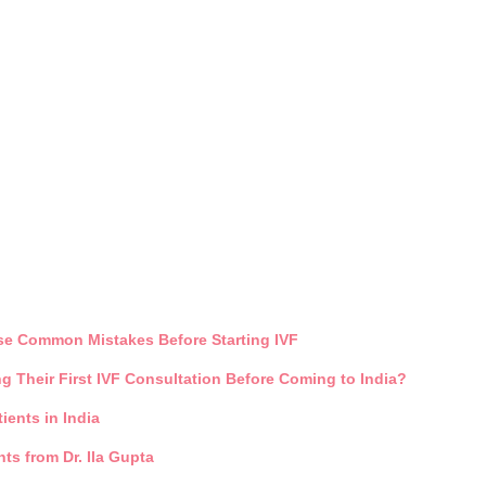
ese Common Mistakes Before Starting IVF
 Their First IVF Consultation Before Coming to India?
ients in India
ts from Dr. Ila Gupta