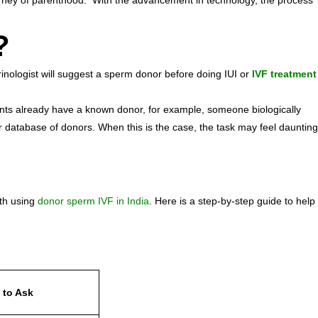
journey of parenthood. With the advancement in technology, the process
a?
nologist will suggest a sperm donor before doing IUI or
IVF treatment
ients already have a known donor, for example, someone biologically
 database of donors. When this is the case, the task may feel daunting
m
ith using
donor sperm IVF in India
. Here is a step-by-step guide to help
 to Ask