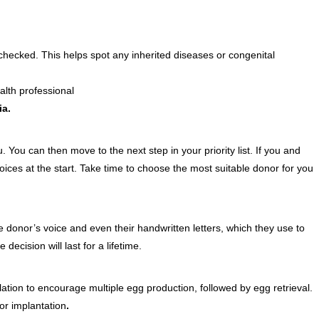
e checked. This helps spot any inherited diseases or congenital
alth professional
ia.
. You can then move to the next step in your priority list. If you and
oices at the start. Take time to choose the most s
u
itable donor for you
 donor’s voice and even their handwritten letters, which they use to
cision will last for a lifetime.
ation to encourage multiple egg production, followed by egg retrieval.
or implantation
.