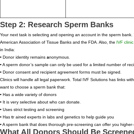
Step 2: Research Sperm Banks
Your next task is selecting and opening an account in the sperm bank.
American Association of Tissue Banks and the FDA. Also, the
IVF clinic
in India:
• Donor identity remains
a
nonymous.
• A sperm donor’s sample can only be used for a limited number of reci
• Donor consent and recipient agreement forms must be signed.
Clinics will handle all legal paperwork. Total IVF Solutions has link
want to choose a sperm bank that:
• Has a wide variety of donors
• It is very selective about who can donate.
• Uses strict testing and screening
• Has
t
r ained experts in labs and genetics to help guide you
• A sperm bank that does thorough pre-screening can offer you higher-
What All Donors Should Be Screene