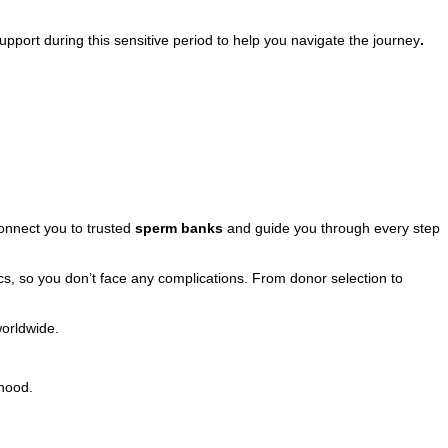
pport during this sensitive period to help you navigate the journey
.
nnect you to trusted
sperm banks
and guide you through every step
ics, so you don’t face any complications. From donor selection to
worldwide.
thood.