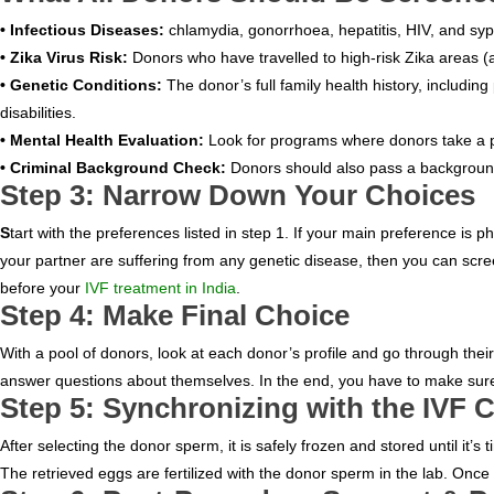
• Infectious Diseases:
chlamydia, gonorrhoea, hepatitis, HIV, and syph
• Zika Virus Risk:
Donors who have travelled to high-risk Zika areas (
• Genetic Conditions:
The donor’s full family health history, includi
disabilities.
• Mental Health Evaluation:
Look for programs where donors take a per
• Criminal Background Check:
Donors should also pass a background
Step 3: Narrow Down Your Choices
HOME
S
tart with the preferences listed in step 1. If your main preference is p
your partner are suffering from any genetic disease, then you can scree
ABOUT
before your
IVF treatment in India
.
Step 4: Make Final Choice
DOCTORS
With a pool of donors, look at each donor’s profile and go through the
answer questions about themselves. In the end, you have to make sure t
PROCEDURES
Step 5: Synchronizing with the IVF 
COST
After selecting the donor sperm, it is safely frozen and stored until it’s 
The retrieved eggs are fertilized with the donor sperm in the lab. Once