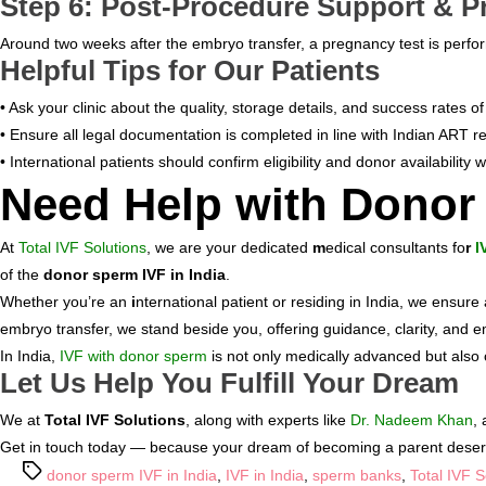
Step 6: Post-Procedure Support & P
BLOGS
Around two weeks after the embryo transfer, a pregnancy test is perfor
CONTACTS
Helpful Tips for Our Patients
• Ask your clinic about the quality, storage details, and success rates o
• Ensure all legal documentation is completed in line with Indian ART re
• International patients should confirm eligibility and donor availability w
Need Help with Donor
At
Total IVF Solutions
, we are your dedicated
m
edical consultants fo
r
I
of the
donor sperm IVF in India
.
Whether you’re an
i
nternational patient or residing in India, we ensure 
embryo transfer, we stand beside you, offering guidance, clarity, and e
In India,
IVF with donor sperm
is not only medically advanced but also 
Let Us Help You Fulfill Your Dream
We at
Total IVF Solutions
, along with experts like
Dr. Nadeem Khan
,
Get in touch today — because your dream of becoming a parent deserves
Tags
donor sperm IVF in India
,
IVF in India
,
sperm banks
,
Total IVF S