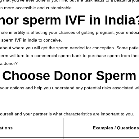
g that you’ve ever done in your life, but the task leads to a beautiful 
Sperm
Donor
en more accessible and customizable.
for
or sperm IVF in Indi
Your
IVF
in
India:
nfertility is affecting your chances of getting pregnant, your endocri
A
 sperm IVF in India to conceive.
Journey
Toward
ions about where you will get the sperm needed for conception. Some pat
Parenthood
erm will turn to a commercial sperm bank to purchase sperm from their
n a donor?
to Choose Donor Sper
s your options and help you understand any potential risks associated w
yourself and your partner is what characteristics are important to you.
ations
Examples / Questions