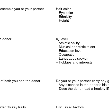
resemble you or your partner
Hair color
– Eye color
– Ethnicity
– Height
 a donor
IQ level
– Athletic ability
– Musical or artistic talent
– Education level
– Occupation
– Languages spoken
– Hobbies and interests
of both you and the donor.
Do you or your partner carry any g
– Any diseases in the donor’s hist
– Does the donor lead a healthy li
dentify key traits.
Discuss all factors