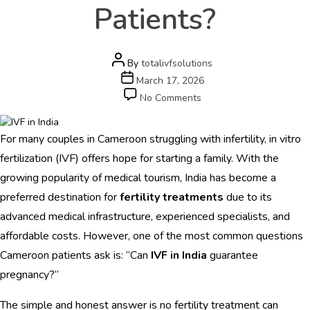
e
Patients?
r
s
c
a
Post
By
totalivfsolutions
r
author
Post
March 17, 2026
e
date
on
No Comments
.
Can
c
IVF
o
For many couples in Cameroon struggling with infertility, in vitro
in
m
India
fertilization (IVF) offers hope for starting a family. With the
Guarantee
growing popularity of medical tourism, India has become a
HOME
Pregnancy
preferred destination for
fertility treatments
due to its
for
ABOUT
Cameroon
advanced medical infrastructure, experienced specialists, and
Patients?
affordable costs. However, one of the most common questions
DOCTORS
Cameroon patients ask is: “Can
IVF in India
guarantee
PROCEDURES
pregnancy?”
COST
The simple and honest answer is no fertility treatment can