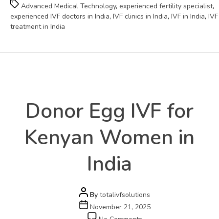
Tags
Advanced Medical Technology
,
experienced fertility specialist
,
experienced IVF doctors in India
,
IVF clinics in India
,
IVF in India
,
IVF
treatment in India
Health
Categories
Donor Egg IVF for
Kenyan Women in
India
Post
By
totalivfsolutions
author
Post
November 21, 2025
date
on