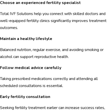
Choose an experienced fertility specialist
Total IVF Solutions help you connect with skilled doctors and
well-equipped fertility clinics significantly improves treatment
outcomes.
Maintain a healthy lifestyle
Balanced nutrition, regular exercise, and avoiding smoking or
alcohol can support reproductive health.
Follow medical advice carefully
Taking prescribed medications correctly and attending all
scheduled consultations is essential.
Early fertility consultation
Seeking fertility treatment earlier can increase success rates,