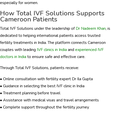
especially for women.
How Total IVF Solutions Supports
Cameroon Patients
Total IVF Solutions under the leadership of
Dr Nadeem Khan
, is
dedicated to helping international patients access trusted
fertility treatments in India. The platform connects Cameroon
couples with leading
IVF clinics in India
and
experienced IVF
doctors in India
to ensure safe and effective care.
Through Total IVF Solutions, patients receive:
• Online consultation with fertility expert Dr Ila Gupta
• Guidance in selecting the best IVF clinic in India
• Treatment planning before travel
• Assistance with medical visas and travel arrangements
• Complete support throughout the fertility journey