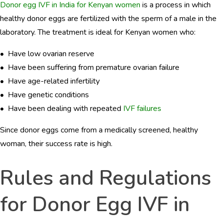
Donor egg IVF in India for Kenyan women
is a process in which
healthy donor eggs are fertilized with the sperm of a male in the
laboratory. The treatment is ideal for Kenyan women who:
• Have low ovarian reserve
• Have been suffering from premature ovarian failure
• Have age-related infertility
• Have genetic conditions
• Have been dealing with repeated
IVF failures
Since donor eggs come from a medically screened, healthy
woman, their success rate is high.
Rules and Regulations
for Donor Egg IVF in