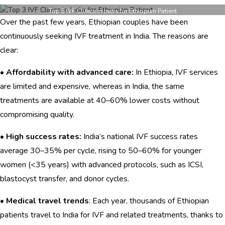
Top
3
Top 3 IVF Clinics in India for Ethiopian Patient
Over the past few years, Ethiopian couples have been
IVF
Clinics
continuously seeking IVF treatment in India. The reasons are
in
clear:
India
for
•
Affordability with advanced care:
In Ethiopia, IVF services
Ethiopian
Patients
are limited and expensive, whereas in India, the same
treatments are available at 40–60% lower costs without
compromising quality.
•
High success rates:
India’s national IVF success rates
average 30–35% per cycle, rising to 50–60% for younger
women (<35 years) with advanced protocols, such as ICSI,
blastocyst transfer, and donor cycles.
•
Medical travel trends
: Each year, thousands of Ethiopian
patients travel to India for IVF and related treatments, thanks to