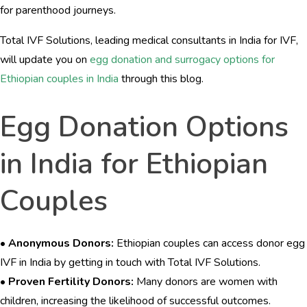
for parenthood journeys.
Total IVF Solutions, leading medical consultants in India for IVF,
will update you on
egg donation and surrogacy options for
Ethiopian couples in India
through this blog.
Egg Donation Options
in India for Ethiopian
Couples
•
Anonymous Donors:
Ethiopian couples can access donor egg
IVF in India by getting in touch with Total IVF Solutions.
•
Proven Fertility Donors:
Many donors are women with
children, increasing the likelihood of successful outcomes.