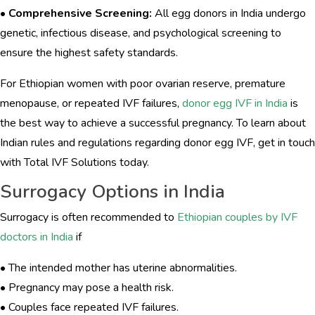
•
Comprehensive Screening:
All egg donors in India undergo
genetic, infectious disease, and psychological screening to
ensure the highest safety standards.
For Ethiopian women with poor ovarian reserve, premature
menopause, or repeated IVF failures,
donor egg IVF in India
is
the best way to achieve a successful pregnancy. To learn about
Indian rules and regulations regarding donor egg IVF, get in touch
with Total IVF Solutions today.
Surrogacy Options in India
Surrogacy is often recommended to
Ethiopian couples by IVF
doctors in India
if
• The intended mother has uterine abnormalities.
• Pregnancy may pose a health risk.
• Couples face repeated IVF failures.