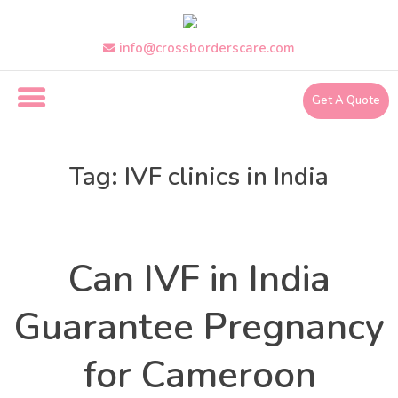
Skip
to
the
info@crossborderscare.com
content
Get A Quote
i
n
Tag:
IVF clinics in India
f
o
@
Health
Categories
c
r
Can IVF in India
o
s
s
Guarantee Pregnancy
b
o
for Cameroon
r
d