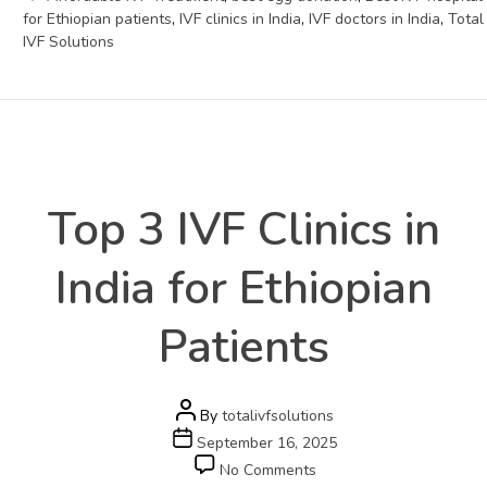
for Ethiopian patients
,
IVF clinics in India
,
IVF doctors in India
,
Total
IVF Solutions
Health
Categories
Top 3 IVF Clinics in
India for Ethiopian
Patients
Post
By
totalivfsolutions
author
Post
September 16, 2025
date
on
No Comments