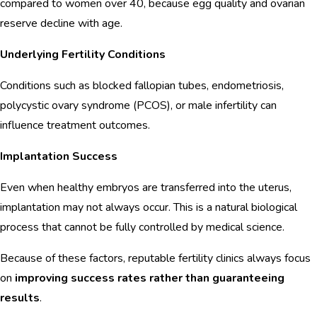
compared to women over 40, because egg quality and ovarian
reserve decline with age.
Underlying Fertility Conditions
Conditions such as blocked fallopian tubes, endometriosis,
polycystic ovary syndrome (PCOS), or male infertility can
influence treatment outcomes.
Implantation Success
Even when healthy embryos are transferred into the uterus,
implantation may not always occur. This is a natural biological
process that cannot be fully controlled by medical science.
Because of these factors, reputable fertility clinics always focus
on
improving success rates rather than guaranteeing
results
.