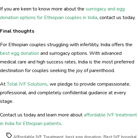
If you are keen to know more about the
surrogacy and egg
donation options for Ethiopian couples in India
, contact us today.
Final thoughts
For Ethiopian couples struggling with infertility, India offers the
best egg donation
and surrogacy options. With advanced
medical care and high success rates, India is the most preferred
destination for couples seeking the joy of parenthood.
At
Total IVF Solutions
, we pledge to provide compassionate,
professional, and completely confidential guidance at every
stage.
Contact us today and learn more about
affordable IVF treatment
in India for Ethiopian patients
.
Tags
Affordable IVF Treatment
,
best egg donation
,
Best IVF hospital