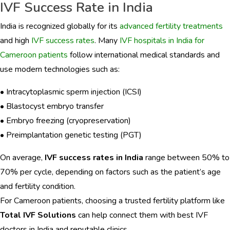
IVF Success Rate in India
India is recognized globally for its
advanced fertility treatments
and high
IVF success rates
. Many
IVF hospitals in India for
Cameroon patients
follow international medical standards and
use modern technologies such as:
• Intracytoplasmic sperm injection (ICSI)
• Blastocyst embryo transfer
• Embryo freezing (cryopreservation)
• Preimplantation genetic testing (PGT)
On average,
IVF success rates in India
range between 50% to
70% per cycle, depending on factors such as the patient’s age
and fertility condition.
For Cameroon patients, choosing a trusted fertility platform like
Total IVF Solutions
can help connect them with best IVF
doctors in India and reputable clinics.