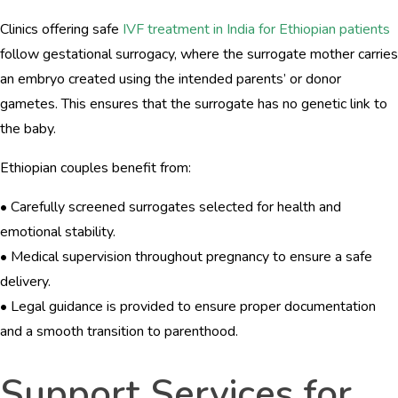
Clinics offering safe
IVF treatment in India for Ethiopian patients
follow gestational surrogacy, where the surrogate mother carries
an embryo created using the intended parents’ or donor
gametes. This ensures that the surrogate has no genetic link to
the baby.
Ethiopian couples benefit from:
• Carefully screened surrogates selected for health and
emotional stability.
• Medical supervision throughout pregnancy to ensure a safe
delivery.
• Legal guidance is provided to ensure proper documentation
and a smooth transition to parenthood.
Support Services for