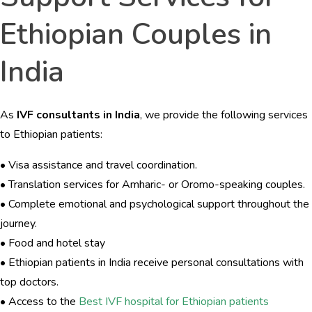
Ethiopian Couples in
India
As
IVF consultants in India
, we provide the following services
to Ethiopian patients:
• Visa assistance and travel coordination.
• Translation services for Amharic- or Oromo-speaking couples.
• Complete emotional and psychological support throughout the
journey.
• Food and hotel stay
• Ethiopian patients in India receive personal consultations with
top doctors.
• Access to the
Best IVF hospital for Ethiopian patients