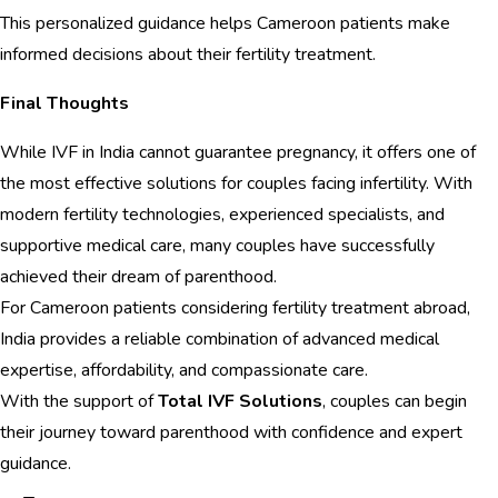
This personalized guidance helps Cameroon patients make
informed decisions about their fertility treatment.
Final Thoughts
While IVF in India cannot guarantee pregnancy, it offers one of
the most effective solutions for couples facing infertility. With
modern fertility technologies, experienced specialists, and
supportive medical care, many couples have successfully
achieved their dream of parenthood.
For Cameroon patients considering fertility treatment abroad,
India provides a reliable combination of advanced medical
expertise, affordability, and compassionate care.
With the support of
Total IVF Solutions
, couples can begin
their journey toward parenthood with confidence and expert
guidance.