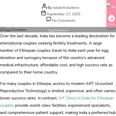
Post
By
totalivfsolutions
author
Post
September 17, 2025
date
on
No Comments
Egg
Donation
Egg Donation
Over the last decade, India has become a leading destination for
and
Surrogacy
international couples seeking fertility treatments. A large
Options
number of Ethiopian couples travel to India each year for egg
for
donation and surrogacy because of the country’s advanced
Ethiopian
Couples
medical infrastructure, affordable cost, and high success rate as
in
compared to their home country.
India
For many couples in Ethiopia, access to modern ART (Assisted
Reproductive Technology) is limited, expensive, and often carries
lower success rates. In contrast,
IVF Clinics in India for Ethiopian
couples
provide world-class facilities, experienced specialists,
and comprehensive patient support, making India a preferred hub