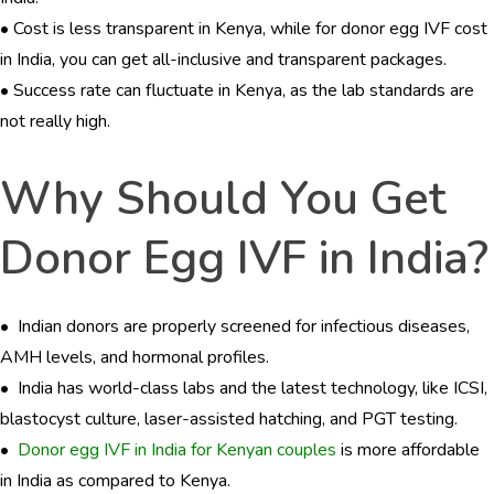
• Cost is less transparent in Kenya, while for donor egg IVF cost
in India, you can get all-inclusive and transparent packages.
• Success rate can fluctuate in Kenya, as the lab standards are
not really high.
Why Should You Get
Donor Egg IVF in India?
• Indian donors are properly screened for infectious diseases,
AMH levels, and hormonal profiles.
• India has world-class labs and the latest technology, like ICSI,
blastocyst culture, laser-assisted hatching, and PGT testing.
•
Donor egg IVF in India for Kenyan couples
is more affordable
in India as compared to Kenya.