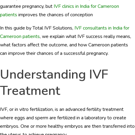
BLOGS
guarantee pregnancy, but
IVF clinics in India for Cameroon
patients
improves the chances of conception
CONTACTS
In this guide by Total IVF Solutions,
IVF consultants in India for
Cameroon patients
, we explain what IVF success really means,
what factors affect the outcome, and how Cameroon patients
can improve their chances of a successful pregnancy.
Understanding IVF
Treatment
IVF, or in vitro fertilization, is an advanced fertility treatment
where eggs and sperm are fertilized in a laboratory to create
embryos. One or more healthy embryos are then transferred into
the uterus to achieve pregnancy.