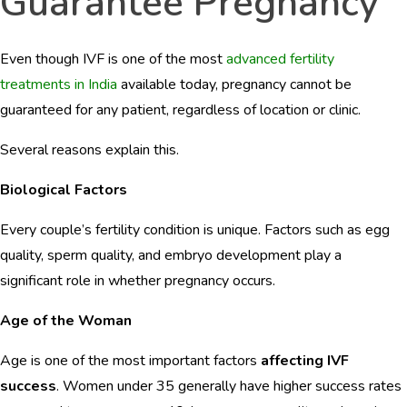
Guarantee Pregnancy
Even though IVF is one of the most
advanced fertility
treatments in India
available today, pregnancy cannot be
guaranteed for any patient, regardless of location or clinic.
Several reasons explain this.
Biological Factors
Every couple’s fertility condition is unique. Factors such as egg
quality, sperm quality, and embryo development play a
significant role in whether pregnancy occurs.
Age of the Woman
Age is one of the most important factors
affecting IVF
success
. Women under 35 generally have higher success rates