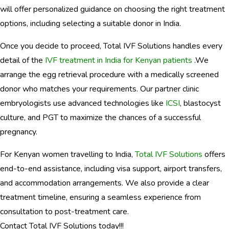
will offer personalized guidance on choosing the right treatment
options, including selecting a suitable donor in India.
Once you decide to proceed, Total IVF Solutions handles every
detail of the
IVF treatment in India for Kenyan patients
.We
arrange the egg retrieval procedure with a medically screened
donor who matches your requirements. Our partner clinic
embryologists use advanced technologies like
ICSI
, blastocyst
culture, and PGT to maximize the chances of a successful
pregnancy.
For Kenyan women travelling to India,
Total IVF Solutions
offers
end-to-end assistance, including visa support, airport transfers,
and accommodation arrangements. We also provide a clear
treatment timeline, ensuring a seamless experience from
consultation to post-treatment care.
Contact Total IVF Solutions today!!!