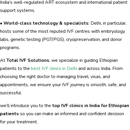
India’s well-regulated ART ecosystem and international patient
support systems.
•
World-class technology & specialists
: Delhi, in particular,
hosts some of the most reputed IVF centres with embryology
labs, genetic testing (PGT/PGS), cryopreservation, and donor
programs.
At
Total IVF Solutions
, we specialize in guiding Ethiopian
patients to the
best IVF clinics in Delhi
and across India. From
choosing the right doctor to managing travel, visas, and
appointments, we ensure your IVF journey is smooth, safe, and
successful.
we’ll introduce you to the
top IVF clinics in India for Ethiopian
patients
so you can make an informed and confident decision
for your treatment.