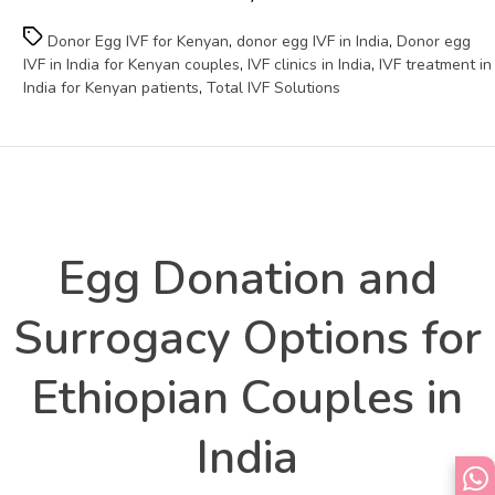
Tags
Donor Egg IVF for Kenyan
,
donor egg IVF in India
,
Donor egg
IVF in India for Kenyan couples
,
IVF clinics in India
,
IVF treatment in
India for Kenyan patients
,
Total IVF Solutions
Health
Categories
Egg Donation and
Surrogacy Options for
Ethiopian Couples in
India