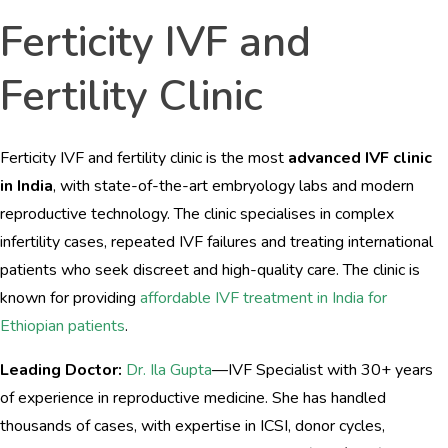
Ferticity IVF and
Fertility Clinic
Ferticity IVF and fertility clinic is the most
advanced IVF clinic
in India
, with state-of-the-art embryology labs and modern
reproductive technology. The clinic specialises in complex
infertility cases, repeated IVF failures and treating international
patients who seek discreet and high-quality care. The clinic is
known for providing
affordable IVF treatment in India for
Ethiopian patients
.
Leading Doctor:
Dr. Ila Gupta
—IVF Specialist with 30+ years
of experience in reproductive medicine. She has handled
thousands of cases, with expertise in ICSI, donor cycles,