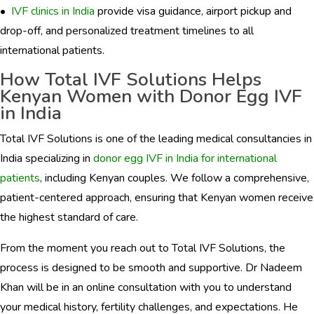
•
IVF clinics in India
provide visa guidance, airport pickup and
drop-off, and personalized treatment timelines to all
international patients.
How Total IVF Solutions Helps
Kenyan Women with Donor Egg IVF
in India
Total IVF Solutions is one of the leading medical consultancies in
India specializing in
donor egg IVF in India for international
patients
, including Kenyan couples. We follow a comprehensive,
patient-centered approach, ensuring that Kenyan women receive
the highest standard of care.
From the moment you reach out to Total IVF Solutions, the
process is designed to be smooth and supportive. Dr Nadeem
Khan will be in an online consultation with you to understand
your medical history, fertility challenges, and expectations. He