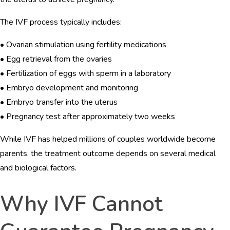
The IVF process typically includes:
• Ovarian stimulation using fertility medications
• Egg retrieval from the ovaries
• Fertilization of eggs with sperm in a laboratory
• Embryo development and monitoring
• Embryo transfer into the uterus
• Pregnancy test after approximately two weeks
While IVF has helped millions of couples worldwide become
parents, the treatment outcome depends on several medical
and biological factors.
Why IVF Cannot