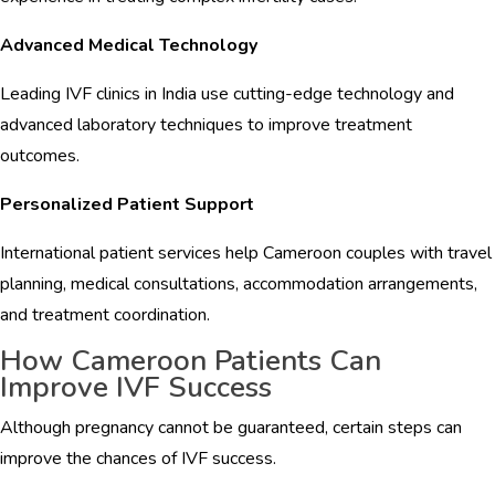
Advanced Medical Technology
Leading IVF clinics in India use cutting-edge technology and
advanced laboratory techniques to improve treatment
outcomes.
Personalized Patient Support
International patient services help Cameroon couples with travel
planning, medical consultations, accommodation arrangements,
and treatment coordination.
How Cameroon Patients Can
Improve IVF Success
Although pregnancy cannot be guaranteed, certain steps can
improve the chances of IVF success.