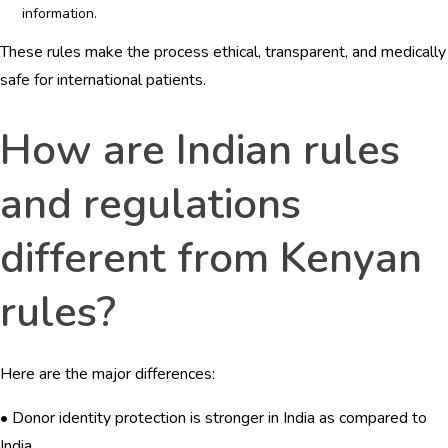
information.
These rules make the process ethical, transparent, and medically
safe for international patients.
How are Indian rules
and regulations
different from Kenyan
rules?
Here are the major differences:
• Donor identity protection is stronger in India as compared to
India.