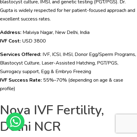
blastocyst culture, IMSI, and genetic testing (PGT/PGS). Dr.
Gupta is widely respected for her patient-focused approach and
excellent success rates.
Address:
Malviya Nagar, New Delhi, India
IVF Cost:
USD 3800
Services Offered:
IVF, ICSI, IMSI, Donor Egg/Sperm Programs,
Blastocyst Culture, Laser-Assisted Hatching, PGT/PGS,
Surrogacy support, Egg & Embryo Freezing
IVF Success Rate:
55%–70% (depending on age & case
profile)
Nova IVF Fertility,
Delhi NCR