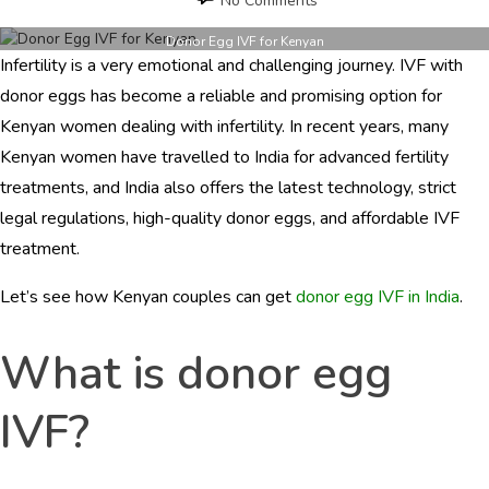
No Comments
Donor
Egg
Donor Egg IVF for Kenyan
Infertility is a very emotional and challenging journey. IVF with
IVF
for
donor eggs has become a reliable and promising option for
Kenyan
Kenyan women dealing with infertility. In recent years, many
Women
Kenyan women have travelled to India for advanced fertility
in
India
treatments, and India also offers the latest technology, strict
legal regulations, high-quality donor eggs, and affordable IVF
treatment.
Let’s see how Kenyan couples can get
donor egg IVF in India
.
What is donor egg
IVF?