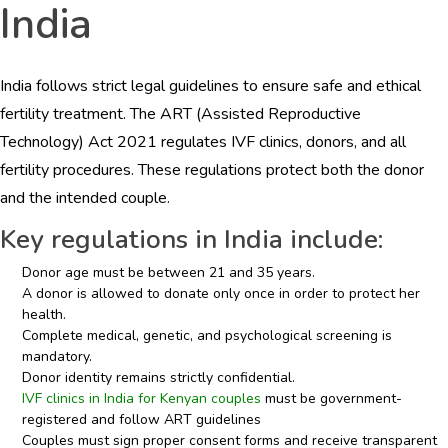
India
India follows strict legal guidelines to ensure safe and ethical
fertility treatment. The ART (Assisted Reproductive
Technology) Act 2021 regulates IVF clinics, donors, and all
fertility procedures. These regulations protect both the donor
and the intended couple.
Key regulations in India include:
Donor age must be between 21 and 35 years.
A donor is allowed to donate only once in order to protect her
health.
Complete medical, genetic, and psychological screening is
mandatory.
Donor identity remains strictly confidential.
IVF clinics in India for Kenyan couples
must be government-
registered and follow ART guidelines
Couples must sign proper consent forms and receive transparent