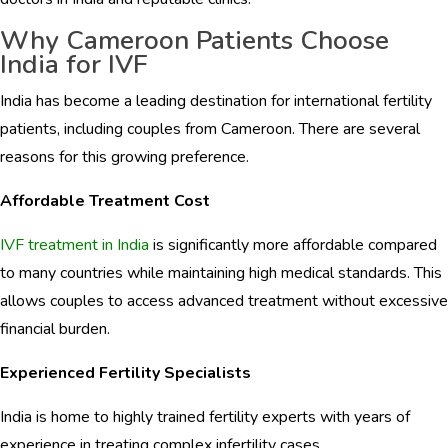
Why Cameroon Patients Choose
India for IVF
India has become a leading destination for international fertility
patients, including couples from Cameroon. There are several
reasons for this growing preference.
Affordable Treatment Cost
IVF treatment in India
is significantly more affordable compared
to many countries while maintaining high medical standards. This
allows couples to access advanced treatment without excessive
financial burden.
Experienced Fertility Specialists
India is home to highly trained fertility experts with years of
experience in treating complex infertility cases.